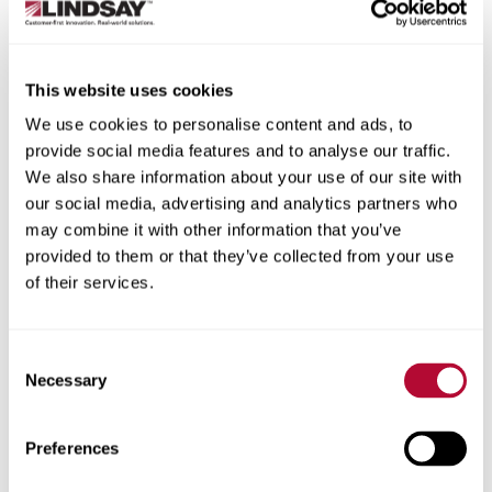
State/Province
This website uses cookies
We use cookies to personalise content and ads, to
provide social media features and to analyse our traffic.
City
We also share information about your use of our site with
our social media, advertising and analytics partners who
may combine it with other information that you’ve
provided to them or that they’ve collected from your use
of their services.
Zip/Postal Code
Consent
Necessary
Selection
Phone
Preferences