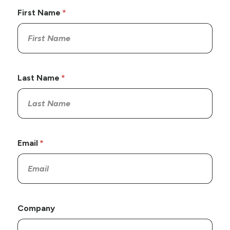
First Name
Last Name
Email
Company