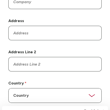
Address
Address Line 2
Country