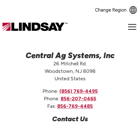
Change Region
Lindsay.
Link
to
homepage
Central Ag Systems, Inc
26 Mitchell Rd.
Woodstown, NJ 8098
United States
Phone:
(856) 769-4495
Phone:
856-207-0465
Fax:
856-769-4485
Contact Us