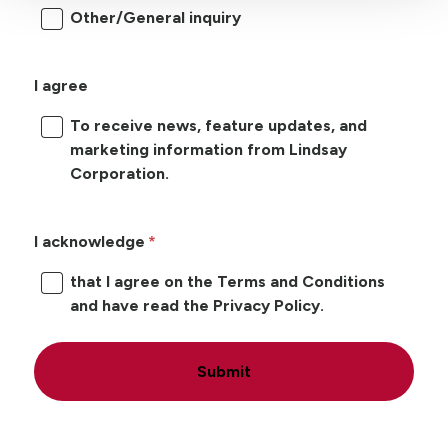
Other/General inquiry
I agree
To receive news, feature updates, and
marketing information from Lindsay
Corporation.
I acknowledge
that I agree on the Terms and Conditions
and have read the Privacy Policy.
Submit