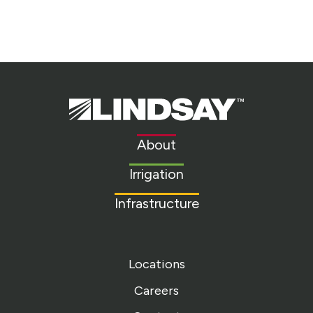
Lindsay.
Link
to
About
homepage
Irrigation
Infrastructure
Locations
Careers