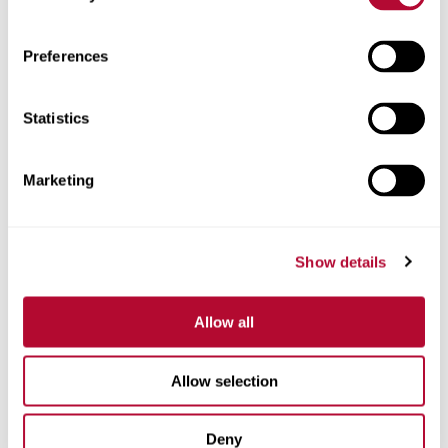
Zip/Postal Code
Preferences
Statistics
Phone
Marketing
Show details
Comments
Allow all
Allow selection
Deny