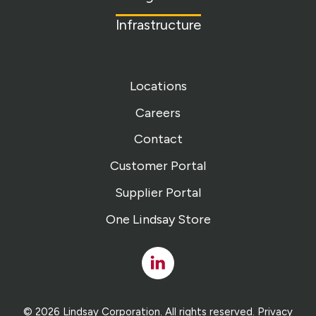
Infrastructure
Locations
Careers
Contact
Customer Portal
Supplier Portal
One Lindsay Store
Linked
In
© 2026 Lindsay Corporation. All rights reserved.
Privacy