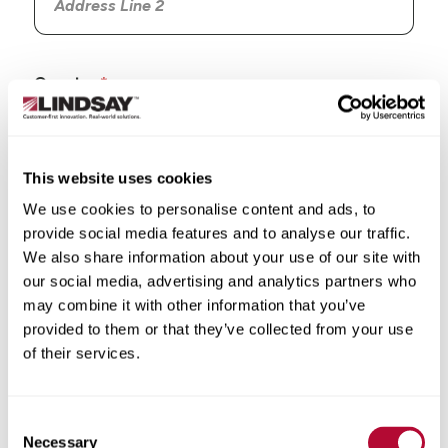
Country
This website uses cookies
We use cookies to personalise content and ads, to
State/Province
provide social media features and to analyse our traffic.
We also share information about your use of our site with
our social media, advertising and analytics partners who
may combine it with other information that you’ve
provided to them or that they’ve collected from your use
City
of their services.
Consent
Necessary
Selection