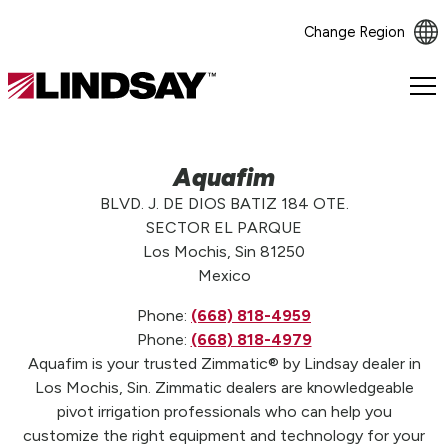
Change Region
Lindsay.
Link
to
homepage
Aquafim
BLVD. J. DE DIOS BATIZ 184 OTE.
SECTOR EL PARQUE
Los Mochis, Sin 81250
Mexico
Phone:
(668) 818-4959
Phone:
(668) 818-4979
Aquafim is your trusted Zimmatic® by Lindsay dealer in
Los Mochis, Sin. Zimmatic dealers are knowledgeable
pivot irrigation professionals who can help you
customize the right equipment and technology for your