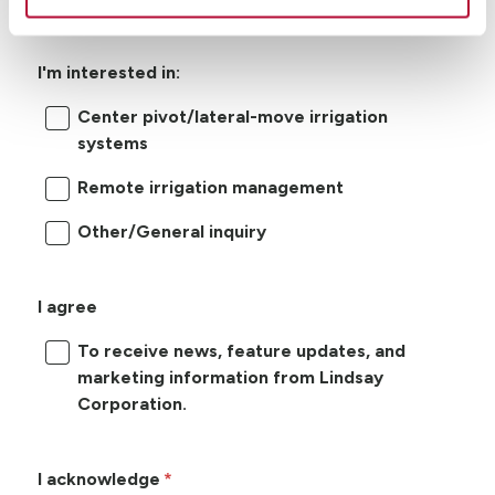
I'm interested in:
Center pivot/lateral-move irrigation
systems
Remote irrigation management
Other/General inquiry
I agree
To receive news, feature updates, and
marketing information from Lindsay
Corporation.
I acknowledge