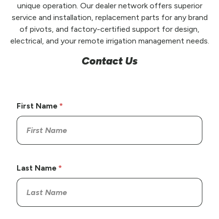
unique operation. Our dealer network offers superior
service and installation, replacement parts for any brand
of pivots, and factory-certified support for design,
electrical, and your remote irrigation management needs.
Contact Us
First Name
Last Name