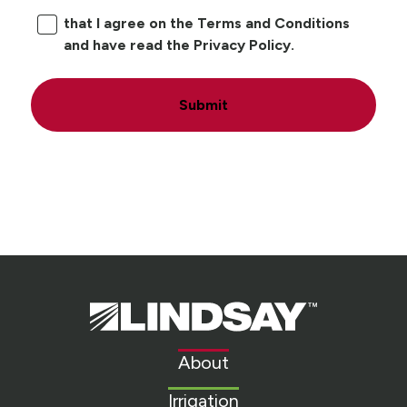
that I agree on the Terms and Conditions
and have read the Privacy Policy.
Submit
Lindsay.
Link
to
About
homepage
Irrigation