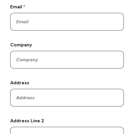
Email
Company
Address
Address Line 2