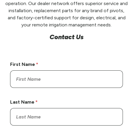
operation. Our dealer network offers superior service and
installation, replacement parts for any brand of pivots,
and factory-certified support for design, electrical, and
your remote irrigation management needs.
Contact Us
First Name
Last Name