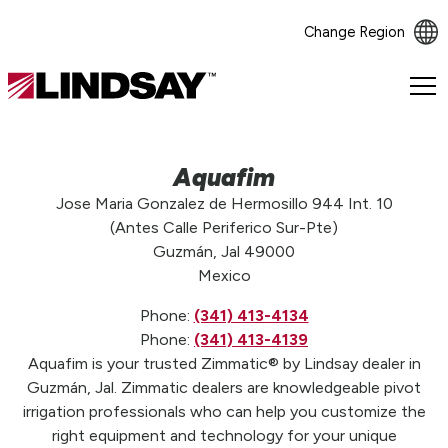
Change Region
Lindsay.
Link
to
homepage
Aquafim
Jose Maria Gonzalez de Hermosillo 944 Int. 10
(Antes Calle Periferico Sur-Pte)
Guzmán, Jal 49000
Mexico
Phone:
(341) 413-4134
Phone:
(341) 413-4139
Aquafim is your trusted Zimmatic® by Lindsay dealer in
Guzmán, Jal. Zimmatic dealers are knowledgeable pivot
irrigation professionals who can help you customize the
right equipment and technology for your unique