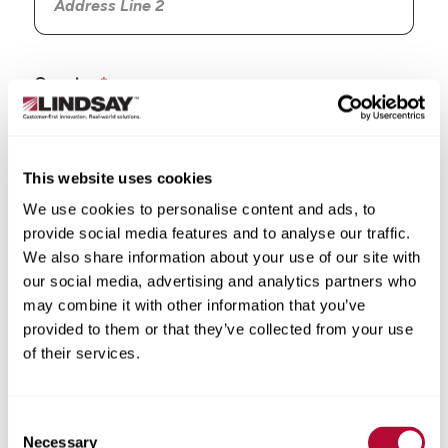
Country
This website uses cookies
We use cookies to personalise content and ads, to
State/Province
provide social media features and to analyse our traffic.
We also share information about your use of our site with
our social media, advertising and analytics partners who
may combine it with other information that you’ve
provided to them or that they’ve collected from your use
City
of their services.
Consent
Necessary
Selection