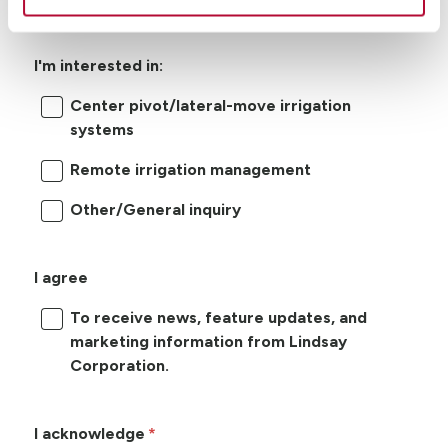
I'm interested in:
Center pivot/lateral-move irrigation
systems
Remote irrigation management
Other/General inquiry
I agree
To receive news, feature updates, and
marketing information from Lindsay
Corporation.
I acknowledge