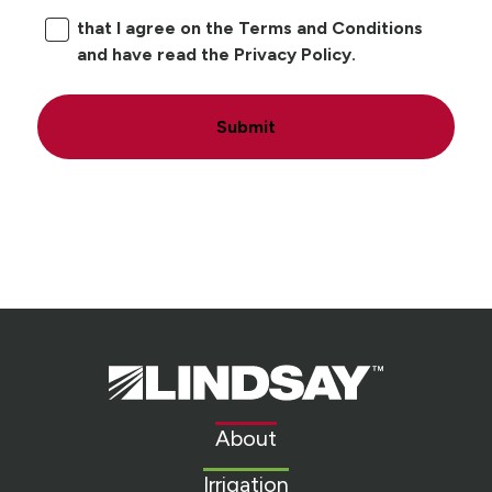
that I agree on the Terms and Conditions
and have read the Privacy Policy.
Submit
Lindsay.
Link
to
About
homepage
Irrigation