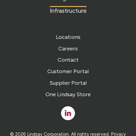
Infrastructure
Locations
Careers
Contact
Customer Portal
Supplier Portal
One Lindsay Store
Linked
In
© 2026 Lindsay Corporation. All rights reserved.
Privacy