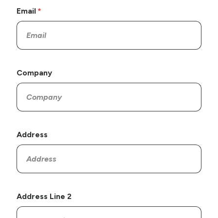
Email
Company
Address
Address Line 2