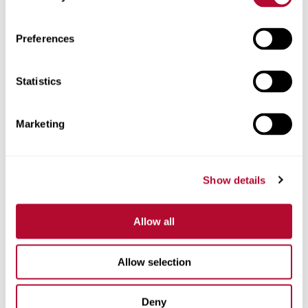
Zip/Postal Code
Preferences
Statistics
Phone
Marketing
Show details
Comments
Allow all
Allow selection
Deny