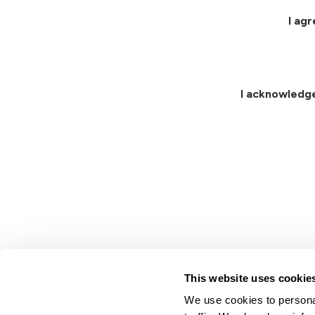
I ag
I acknowledg
This website uses cookie
We use cookies to personal
Lindsay.