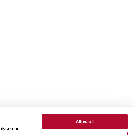
Allow all
alyse our