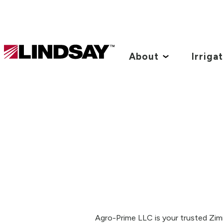
Lindsay.
Link
About
Irriga
to
homepage
Agro-Prime LLC is your trusted Zimm