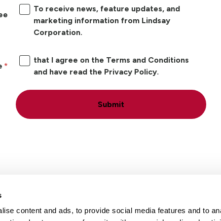
To receive news, feature updates, and
ree
marketing information from Lindsay
Corporation.
that I agree on the Terms and Conditions
e
and have read the Privacy Policy.
Submit
s
ise content and ads, to provide social media features and to an