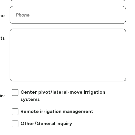
ne
ts
Center pivot/lateral-move irrigation
in:
systems
Remote irrigation management
Other/General inquiry