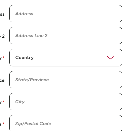
ss
 2
y
ce
y
e