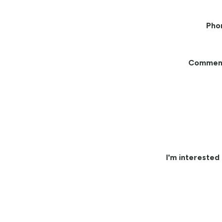
Pho
Commen
I'm interested 