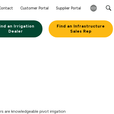
Contact
Customer Portal
Supplier Portal
Change
Region
ind an Irrigation
Find an Infrastructure
Dealer
Sales Rep
s are knowledgeable pivot irrigation