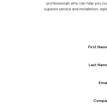
professionals who can help you cu
superior service and installation, re
First Nam
Last Nam
Emai
Compa