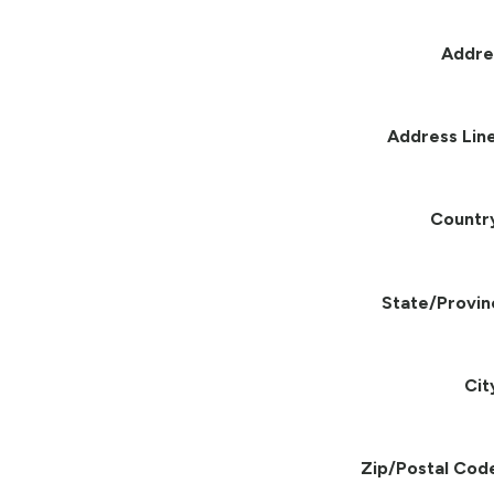
Addre
Address Line
Countr
State/Provin
Cit
Zip/Postal Cod