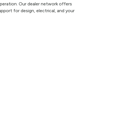
eration. Our dealer network offers
pport for design, electrical, and your