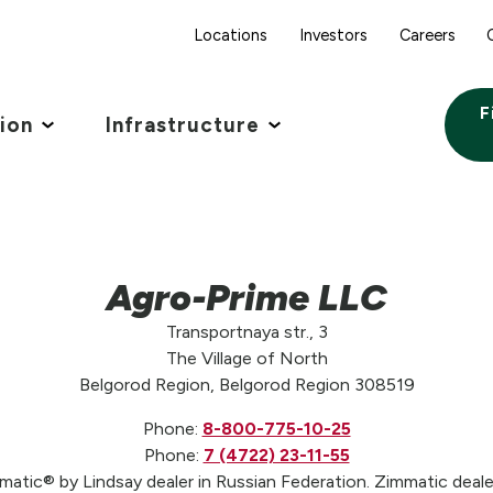
Locations
Investors
Careers
F
tion
Infrastructure
Agro-Prime LLC
Transportnaya str., 3
The Village of North
Belgorod Region, Belgorod Region 308519
Phone:
8-800-775-10-25
Phone:
7 (4722) 23-11-55
atic® by Lindsay dealer in Russian Federation. Zimmatic dealer