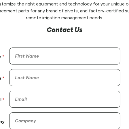
stomize the right equipment and technology for your unique op
placement parts for any brand of pivots, and factory-certified su
remote irrigation management needs.
Contact Us
e
e
l
ny