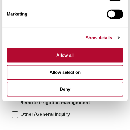
Comments
Marketing
Show details
Allow all
I'm interested in:
Allow selection
Center pivot/lateral-move irrigation
Deny
systems
Remote irrigation management
Other/General inquiry