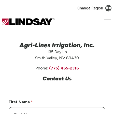
Change Region
Lindsay.
Link
to
homepage
Agri-Lines Irrigation, Inc.
135 Day Ln
Smith Valley, NV 89430
Phone:
(775) 465-2316
Contact Us
First Name