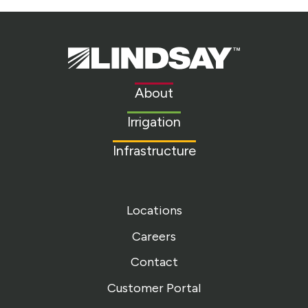
Lindsay.
Link
to
About
homepage
Irrigation
Infrastructure
Locations
Careers
Contact
Customer Portal