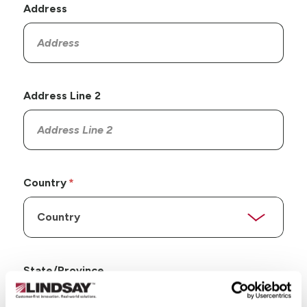
Address
Address Line 2
Country
State/Province