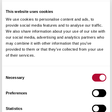
This website uses cookies
City
We use cookies to personalise content and ads, to
provide social media features and to analyse our traffic.
We also share information about your use of our site with
our social media, advertising and analytics partners who
may combine it with other information that you’ve
provided to them or that they’ve collected from your use
Zip/Postal Code
of their services.
Consent
Necessary
Selection
Phone
Preferences
Statistics