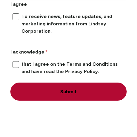
I agree
To receive news, feature updates, and
marketing information from Lindsay
Corporation.
I acknowledge
that I agree on the Terms and Conditions
and have read the Privacy Policy.
Submit