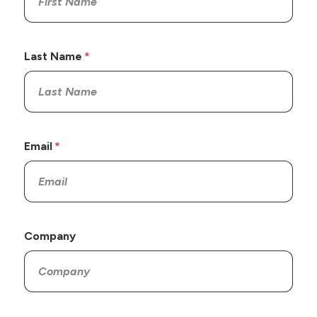
Last Name
Email
Company