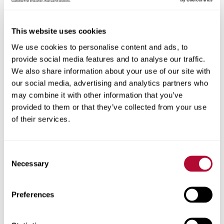
Eric R. Arneson
This website uses cookies
Senior Vice President, General Counsel &
We use cookies to personalise content and ads, to
Secretary
provide social media features and to analyse our traffic.
We also share information about your use of our site with
our social media, advertising and analytics partners who
may combine it with other information that you’ve
Eric's Bio
provided to them or that they’ve collected from your use
of their services.
Mr. Eric R. Arneson is Senior Vice President, General
Counsel and Secretary of Lindsay and has held such
positions since April 2008, when he joined the company.
Consent
Prior to that time and since January 1999, Mr. Arneson
Necessary
Selection
practiced law with the law firm of Kutak Rock LLP, and
was most recently a partner of the firm.
Preferences