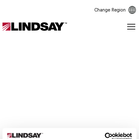
Change Region
Lindsay.
Link
to
homepage