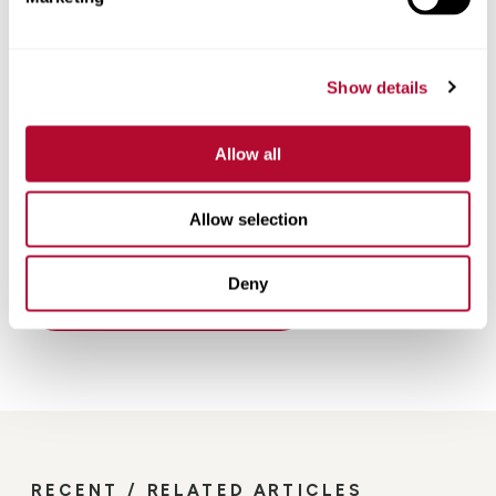
Show details
Allow all
Allow selection
Deny
Back
RECENT / RELATED ARTICLES