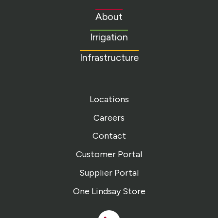
to
About
homepage
Irrigation
Infrastructure
Locations
Careers
Contact
Customer Portal
Supplier Portal
One Lindsay Store