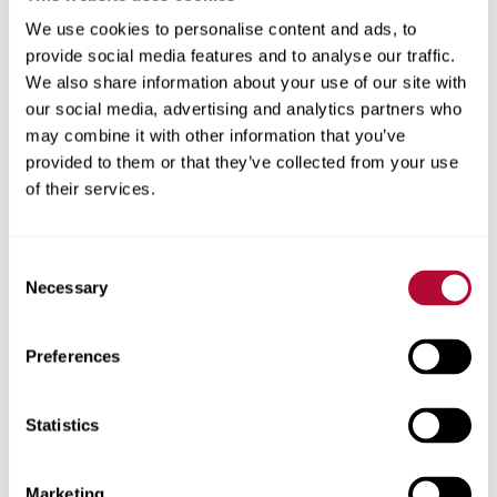
We use cookies to personalise content and ads, to
provide social media features and to analyse our traffic.
We also share information about your use of our site with
our social media, advertising and analytics partners who
may combine it with other information that you’ve
provided to them or that they’ve collected from your use
of their services.
Consent
Necessary
Selection
Preferences
Statistics
Marketing