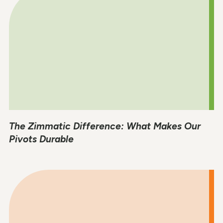
The Zimmatic Difference: What Makes Our
Pivots Durable