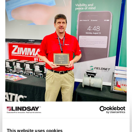
This website uses cookies