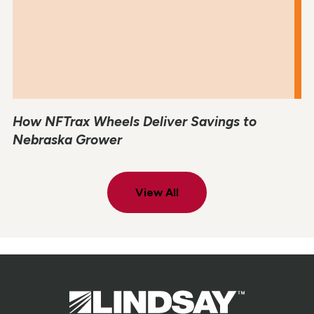
How NFTrax Wheels Deliver Savings to
Nebraska Grower
View All
Lindsay.
Link