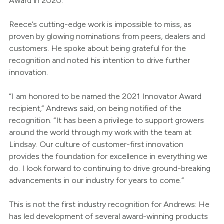
Award in 2020.
Reece’s cutting-edge work is impossible to miss, as
proven by glowing nominations from peers, dealers and
customers. He spoke about being grateful for the
recognition and noted his intention to drive further
innovation.
“I am honored to be named the 2021 Innovator Award
recipient,” Andrews said, on being notified of the
recognition. “It has been a privilege to support growers
around the world through my work with the team at
Lindsay. Our culture of customer-first innovation
provides the foundation for excellence in everything we
do. I look forward to continuing to drive ground-breaking
advancements in our industry for years to come.”
This is not the first industry recognition for Andrews: He
has led development of several award-winning products