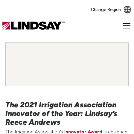
Change Region
Lindsay.
Link
to
homepage
The 2021 Irrigation Association
Innovator of the Year: Lindsay’s
Reece Andrews
The Irrigation Association’s
Innovator Award
is designed