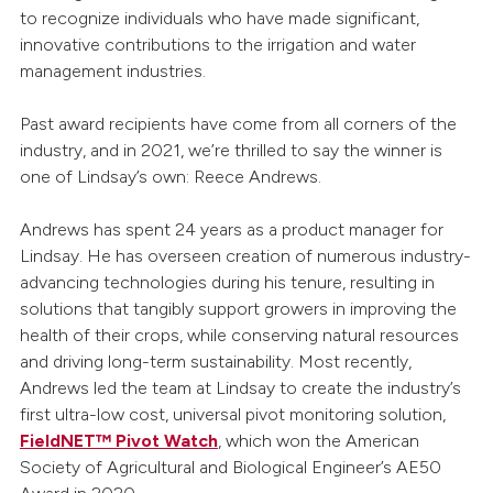
to recognize individuals who have made significant,
innovative contributions to the irrigation and water
management industries.
Past award recipients have come from all corners of the
industry, and in 2021, we’re thrilled to say the winner is
one of Lindsay’s own: Reece Andrews.
Andrews has spent 24 years as a product manager for
Lindsay. He has overseen creation of numerous industry-
advancing technologies during his tenure, resulting in
solutions that tangibly support growers in improving the
health of their crops, while conserving natural resources
and driving long-term sustainability. Most recently,
Andrews led the team at Lindsay to create the industry’s
first ultra-low cost, universal pivot monitoring solution,
FieldNET™ Pivot Watch
, which won the American
Society of Agricultural and Biological Engineer’s AE50