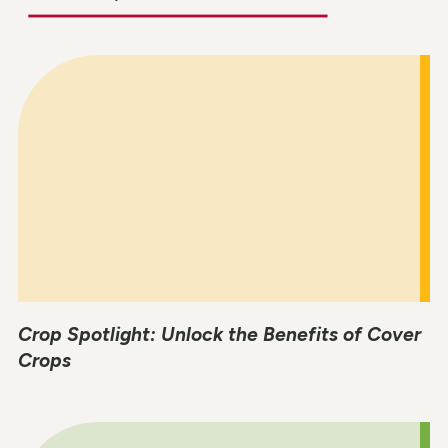
Crop Spotlight: Unlock the Benefits of Cover
Crops