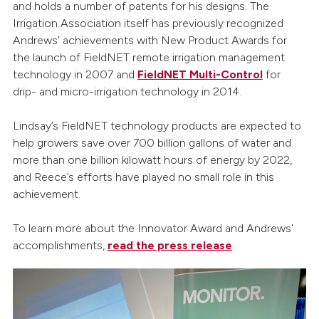
and holds a number of patents for his designs. The
Irrigation Association itself has previously recognized
Andrews’ achievements with New Product Awards for
the launch of FieldNET remote irrigation management
technology in 2007 and
FieldNET Multi-Control
for
drip- and micro-irrigation technology in 2014.
Lindsay’s FieldNET technology products are expected to
help growers save over 700 billion gallons of water and
more than one billion kilowatt hours of energy by 2022,
and Reece’s efforts have played no small role in this
achievement.
To learn more about the Innovator Award and Andrews'
accomplishments,
read the press release
.