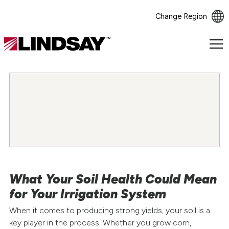
Change Region
Lindsay.
Link
to
homepage
What Your Soil Health Could Mean
for Your Irrigation System
When it comes to producing strong yields, your soil is a
key player in the process. Whether you grow corn,