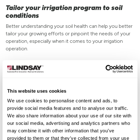
Tailor your irrigation program to soil
conditions
Better understanding your soil health can help you better
tailor your growing efforts or pinpoint the needs of your
operation, especially when it comes to your irrigation
operation.
The right amount of water in the right spots at the right
moments in the growing cycle is critical to producing
profitable, reliable yields. That’s where precision irrigation
solutions like
Zimmatic™ center pivot irrigation
This website uses cookies
systems can help make every drop of water count. They
We use cookies to personalise content and ads, to
can also help keep nutrients and amendments from being
provide social media features and to analyse our traffic.
leached away, harmful runoff increasing, and crops from
We also share information about your use of our site with
rotting or withering in the fields.
our social media, advertising and analytics partners who
may combine it with other information that you’ve
When paired with the remote irrigation management and
provided to them or that they’ve collected from your use
scheduling technology of
FieldNET
™ and
FieldNET