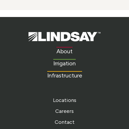
Lindsay.
Link
to
About
homepage
Irrigation
Infrastructure
Locations
Careers
Contact