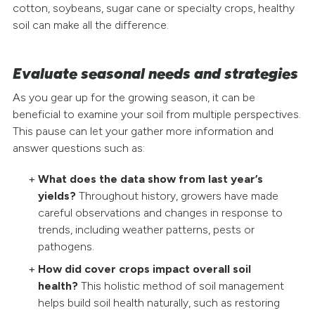
cotton, soybeans, sugar cane or specialty crops, healthy
soil can make all the difference.
Evaluate seasonal needs and strategies
As you gear up for the growing season, it can be
beneficial to examine your soil from multiple perspectives.
This pause can let your gather more information and
answer questions such as:
What does the data show from last year’s
yields?
Throughout history, growers have made
careful observations and changes in response to
trends, including weather patterns, pests or
pathogens.
How did cover crops impact overall soil
health?
This holistic method of soil management
helps build soil health naturally, such as restoring