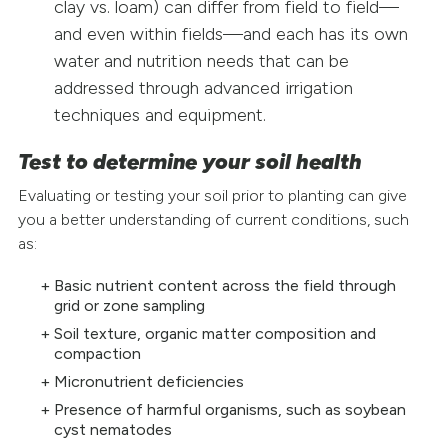
clay vs. loam) can differ from field to field—
and even within fields—and each has its own
water and nutrition needs that can be
addressed through advanced irrigation
techniques and equipment.
Test to determine your soil health
Evaluating or testing your soil prior to planting can give
you a better understanding of current conditions, such
as:
Basic nutrient content across the field through
grid or zone sampling
Soil texture, organic matter composition and
compaction
Micronutrient deficiencies
Presence of harmful organisms, such as soybean
cyst nematodes