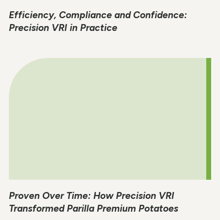
Efficiency, Compliance and Confidence:
Precision VRI in Practice
Proven Over Time: How Precision VRI
Transformed Parilla Premium Potatoes