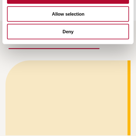
Allow selection
Deny
RECENT / RELATED ARTICLES