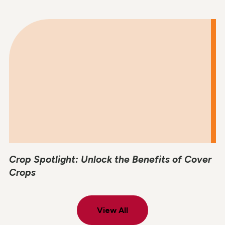
Crop Spotlight: Unlock the Benefits of Cover
Crops
View All