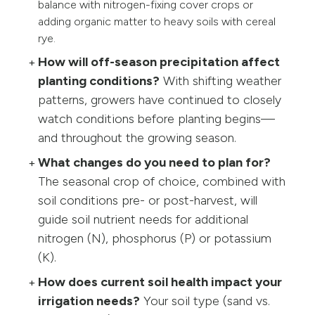
balance with nitrogen-fixing cover crops or
adding organic matter to heavy soils with cereal
rye.
How will off-season precipitation affect
planting conditions?
With shifting weather
patterns, growers have continued to closely
watch conditions before planting begins—
and throughout the growing season.
What changes do you need to plan for?
The seasonal crop of choice, combined with
soil conditions pre- or post-harvest, will
guide soil nutrient needs for additional
nitrogen (N), phosphorus (P) or potassium
(K).
How does current soil health impact your
irrigation needs?
Your soil type (sand vs.