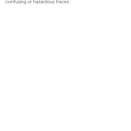
confusing or hazardous traces.
Key Features