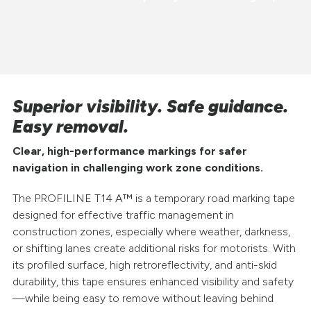
Superior visibility. Safe guidance.
Easy removal.
Clear, high-performance markings for safer
navigation in challenging work zone conditions.
The PROFILINE T14 A™ is a temporary road marking tape
designed for effective traffic management in
construction zones, especially where weather, darkness,
or shifting lanes create additional risks for motorists. With
its profiled surface, high retroreflectivity, and anti-skid
durability, this tape ensures enhanced visibility and safety
—while being easy to remove without leaving behind