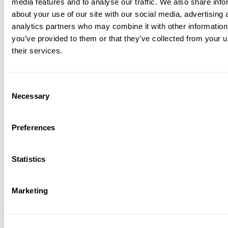
media features and to analyse our traffic. We also share info
about your use of our site with our social media, advertising 
hway and city work zones
analytics partners who may combine it with other information
porary lane shifts and detours
you’ve provided to them or that they’ve collected from your u
ly lit corridors
their services.
dge decks, tunnels, and construction
ging areas
Consent
jects requiring reliable markings with post-
Necessary
 clean removal
Selection
ary markings that keep safety
Preferences
nent.
s PROFILE T 14 A gives road authorities and
Statistics
rs a reliable, high-visibility solution for
y traffic control—designed to perform in the
anding conditions and disappear without a
Marketing
en the job is done.
iew Resources