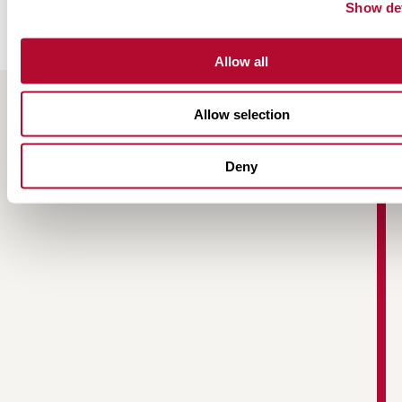
Show det
Allow all
Allow selection
RESOURCES
Deny