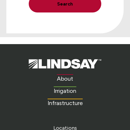
Search
Lindsay.
Link
to
About
homepage
Irrigation
Infrastructure
Locations