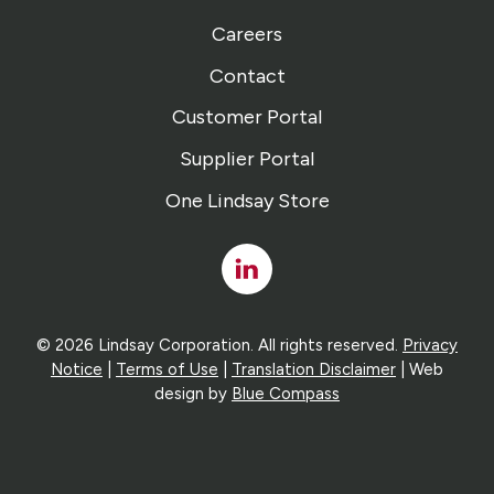
Careers
Contact
Customer Portal
Supplier Portal
One Lindsay Store
Linked
In
© 2026 Lindsay Corporation. All rights reserved.
Privacy
Notice
|
Terms of Use
|
Translation Disclaimer
| Web
design by
Blue Compass