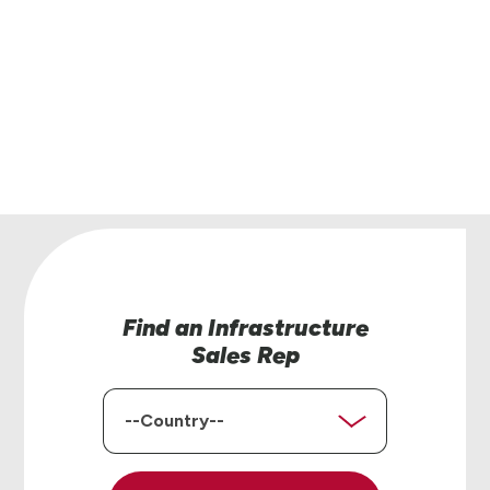
Have questions or interested in learning more
our road safety products? Our team of region
managers is here to help.
Contact Us
Find an Infrastructure
Sales Rep
Country