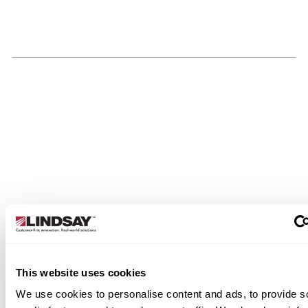
This website uses cookies
We use cookies to personalise content and ads, to provide s
cations