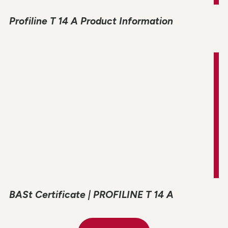
Profiline T 14 A Product Information
BASt Certificate | PROFILINE T 14 A