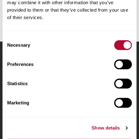
may combine it with other information that you’ve
Media Inquiries
provided to them or that they’ve collected from your use
Tara.Meier@lindsay.com
of their services.
Consent
Necessary
Selection
Lindsay.
Preferences
Link
to
About
homepage
Statistics
Irrigation
Marketing
Infrastructure
Show details
Locations