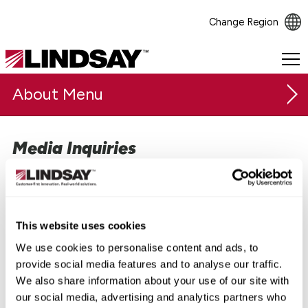
Change Region
Lindsay.
Link
About
to
homepage
Media Inquiries
Our Company
Our executive team and subject-matter experts are
Safety & Sustainability
available for interviews, commentary, and speaking
opportunities. Please contact Tara Meier, VP of Global
Careers
Marketing & Communications, directly to coordinate.
This website uses cookies
Investor Relations
We use cookies to personalise content and ads, to
Tara Meier
provide social media features and to analyse our traffic.
Media Relations
Vice President, Global Marketing and Communications
We also share information about your use of our site with
our social media, advertising and analytics partners who
Press Releases
+1 (531) 236-9979