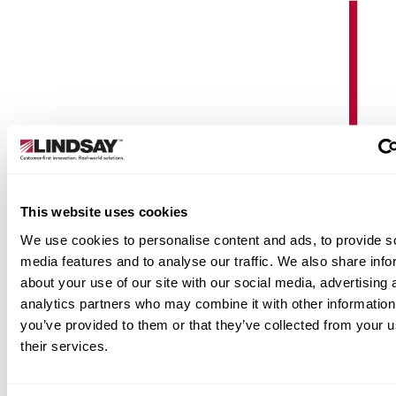
Are you on track with regular
maintenance?
This website uses cookies
We use cookies to personalise content and ads, to provide s
Check out our annual recommended maintenance
media features and to analyse our traffic. We also share info
schedule to ensure the performance of your pivots
about your use of our site with our social media, advertising 
next season.
analytics partners who may combine it with other information
See Schedule
you’ve provided to them or that they’ve collected from your u
their services.