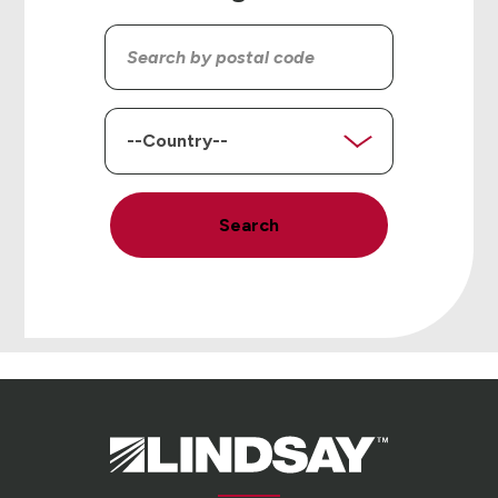
Search
by
postal
code
Country
Search
Lindsay.
Link