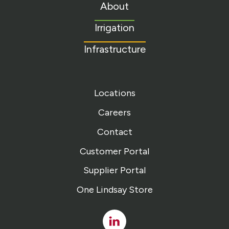
to
About
homepage
Irrigation
Infrastructure
Locations
Careers
Contact
Customer Portal
Supplier Portal
One Lindsay Store
Linked