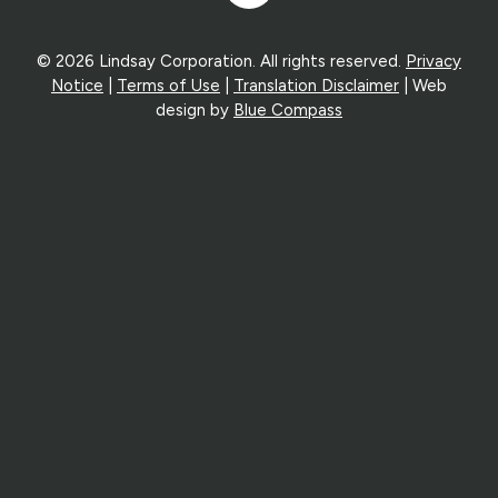
In
© 2026 Lindsay Corporation. All rights reserved.
Privacy
Notice
|
Terms of Use
|
Translation Disclaimer
| Web
design by
Blue Compass