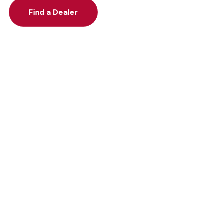
Find a Dealer