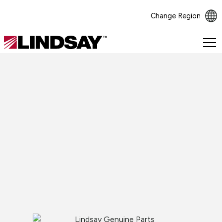
Change Region
Lindsay.
Link
to
homepage