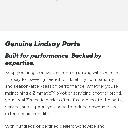
Genuine Lindsay Parts
Built for performance. Backed by
expertise.
Keep your irrigation system running strong with Genuine
Lindsay Parts—engineered for durability, compatibility,
and season-after-season performance. Whether you're
maintaining a Zimmatic™ pivot or servicing another brand,
your local Zimmatic dealer offers fast access to the parts,
service, and support you need to reduce downtime and
extend equipment life.
With hundreds of certified dealers worldwide and