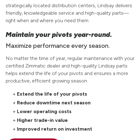
strategically located distribution centers, Lindsay delivers
friendly, knowledgeable service and high-quality parts—
right when and where you need them.
Maintain your pivots year-round.
Maximize performance every season.
No matter the time of year, regular maintenance with your
certified Zimmatic dealer and high-quality Lindsay parts
helps extend the life of your pivots and ensures a more
productive, efficient growing season.
Extend the life of your pivots
Reduce downtime next season
Lower operating costs
Higher trade-in value
Improved return on investment