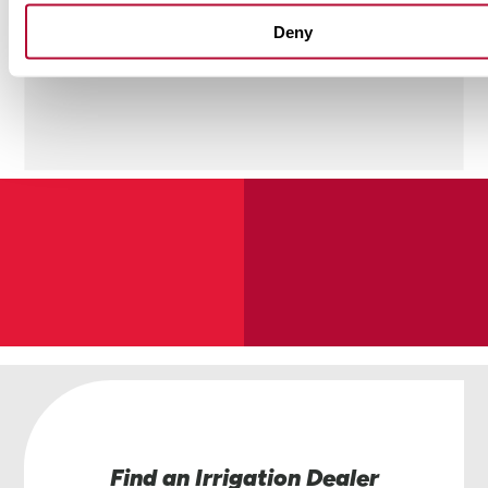
Deny
Find an Irrigation Dealer