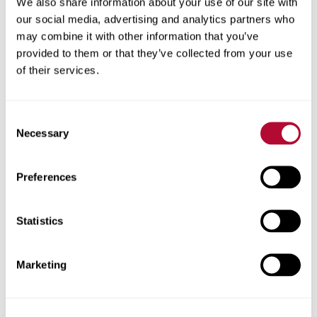
We also share information about your use of our site with
our social media, advertising and analytics partners who
View Solutions
may combine it with other information that you’ve
provided to them or that they’ve collected from your use
of their services.
Consent
Necessary
Selection
Preferences
Statistics
Elecsys Connect
Marketing
Rugged, reliable Industrial Internet of Things (IIoT)
technologies that connect critical infrastructure to
the digital world. From remote monitoring and control