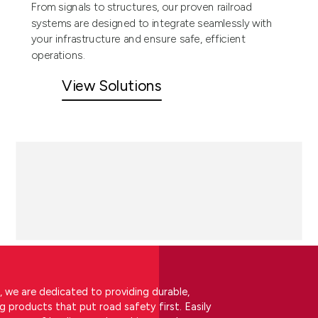
From signals to structures, our proven railroad
systems are designed to integrate seamlessly with
your infrastructure and ensure safe, efficient
operations.
View Solutions
, we are dedicated to providing durable,
ng products that put road safety first. Easily