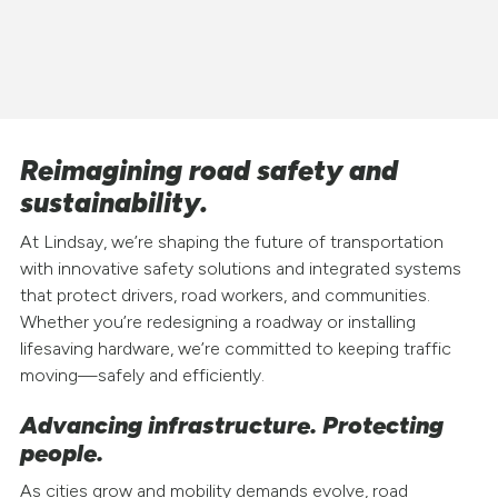
Reimagining road safety and
sustainability.
At Lindsay, we’re shaping the future of transportation
with innovative safety solutions and integrated systems
that protect drivers, road workers, and communities.
Whether you’re redesigning a roadway or installing
lifesaving hardware, we’re committed to keeping traffic
moving—safely and efficiently.
Advancing infrastructure. Protecting
people.
As cities grow and mobility demands evolve, road