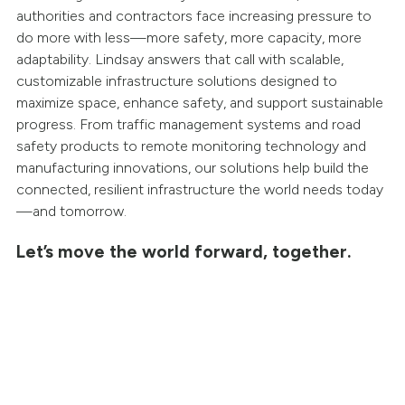
authorities and contractors face increasing pressure to
do more with less—more safety, more capacity, more
adaptability. Lindsay answers that call with scalable,
customizable infrastructure solutions designed to
maximize space, enhance safety, and support sustainable
progress. From traffic management systems and road
safety products to remote monitoring technology and
manufacturing innovations, our solutions help build the
connected, resilient infrastructure the world needs today
—and tomorrow.
Let’s move the world forward, together.