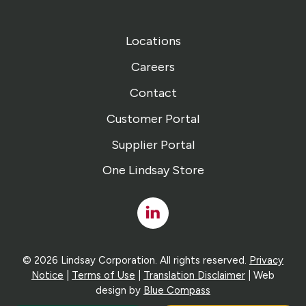
Locations
Careers
Contact
Customer Portal
Supplier Portal
One Lindsay Store
Linked
In
© 2026 Lindsay Corporation. All rights reserved.
Privacy
Notice
|
Terms of Use
|
Translation Disclaimer
| Web
design by
Blue Compass