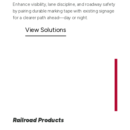
Enhance visibility, lane discipline, and roadway safety
by pairing durable marking tape with existing signage
for a clearer path ahead—day or night.
View Solutions
Railroad Products