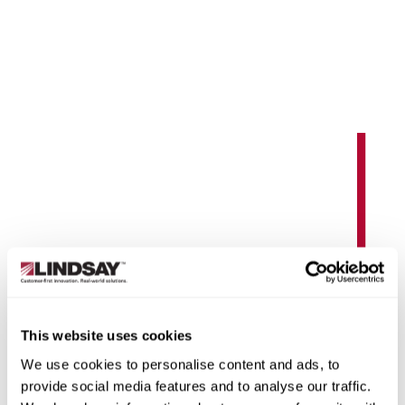
earn More
RoadConnect
This website uses cookies
Manage critical highway and roadside assets in real
We use cookies to personalise content and ads, to
time with remote systems that deliver insights, alerts,
provide social media features and to analyse our traffic.
and control at your fingertips.