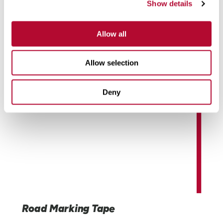
Show details
systems to custom LCDs and electronics, Elecsys
Connect solutions are engineered for demanding
industrial environments.
Allow all
Learn More
Allow selection
Deny
Road Marking Tape