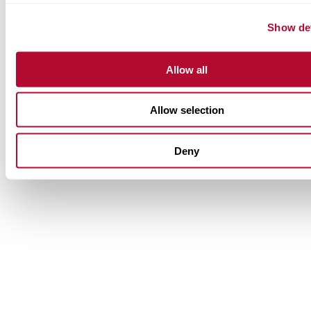
Show det
Allow all
Allow selection
Deny