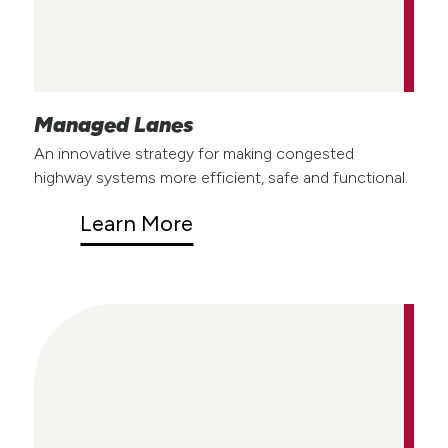
Managed Lanes
An innovative strategy for making congested
highway systems more efficient, safe and functional.
Learn More