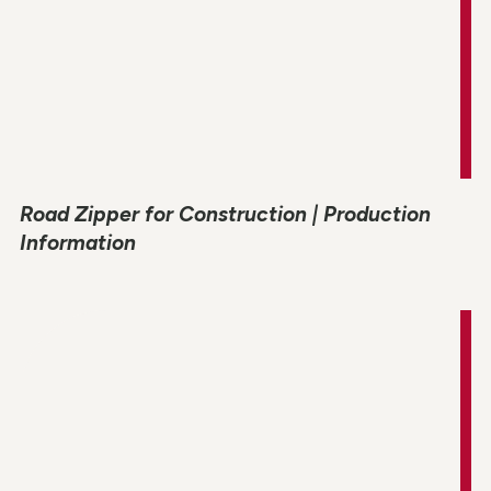
Road Zipper for Construction | Production
Information