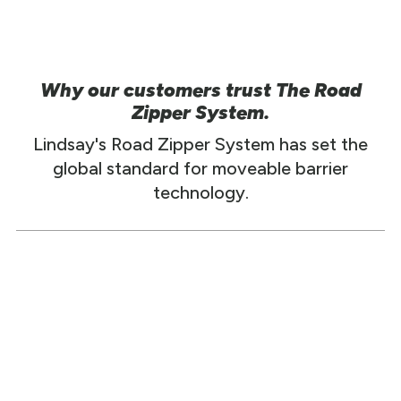
Why our customers trust The Road
Zipper System.
Lindsay's Road Zipper System has set the
global standard for moveable barrier
technology.