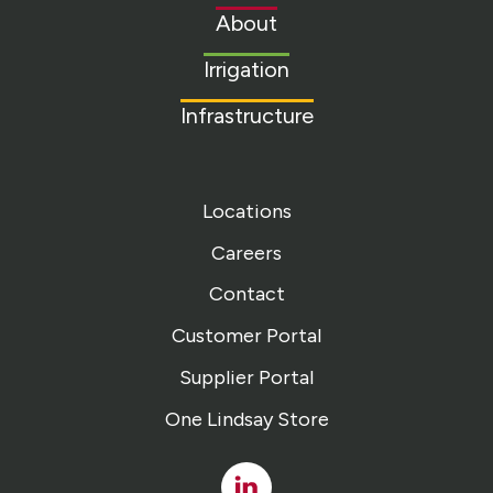
to
About
homepage
Irrigation
Infrastructure
Locations
Careers
Contact
Customer Portal
Supplier Portal
One Lindsay Store
Linked