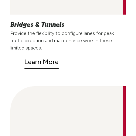
Bridges & Tunnels
Provide the flexibility to configure lanes for peak
traffic direction and maintenance work in these
limited spaces.
Learn More