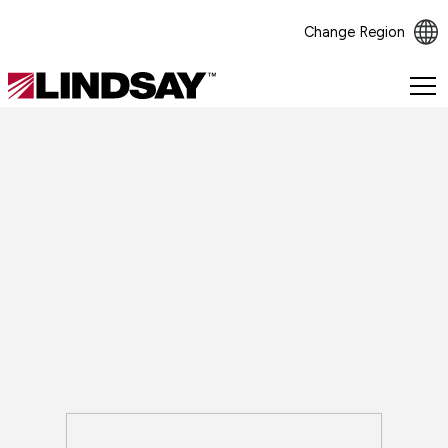
Change Region
Lindsay.
Link
to
homepage