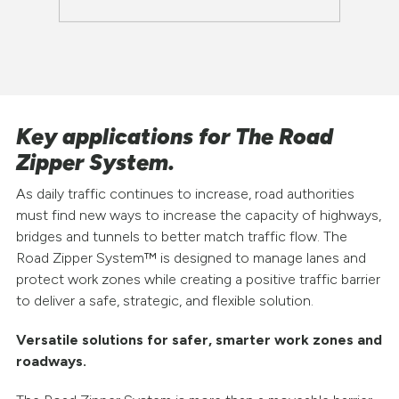
Key applications for The Road
Zipper System.
As daily traffic continues to increase, road authorities
must find new ways to increase the capacity of highways,
bridges and tunnels to better match traffic flow. The
Road Zipper System™ is designed to manage lanes and
protect work zones while creating a positive traffic barrier
to deliver a safe, strategic, and flexible solution.
Versatile solutions for safer, smarter work zones and
roadways.