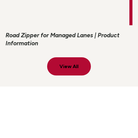
Road Zipper for Managed Lanes | Product
Information
View All