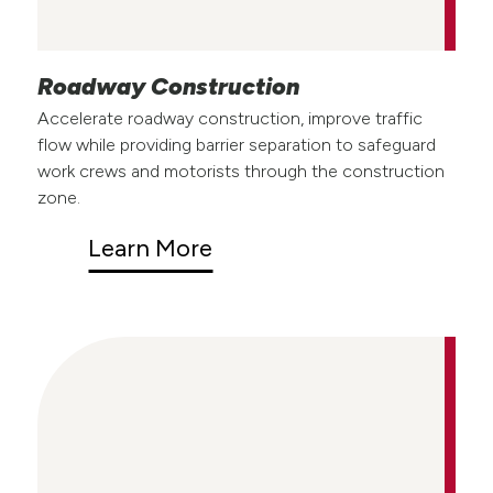
Roadway Construction
Accelerate roadway construction, improve traffic
flow while providing barrier separation to safeguard
work crews and motorists through the construction
zone.
Learn More