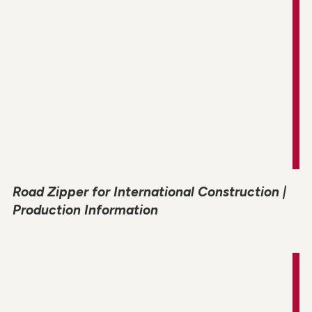
Road Zipper for International Construction |
Production Information