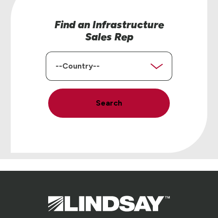
Find an Infrastructure
Sales Rep
Country
Search
Lindsay.
Link