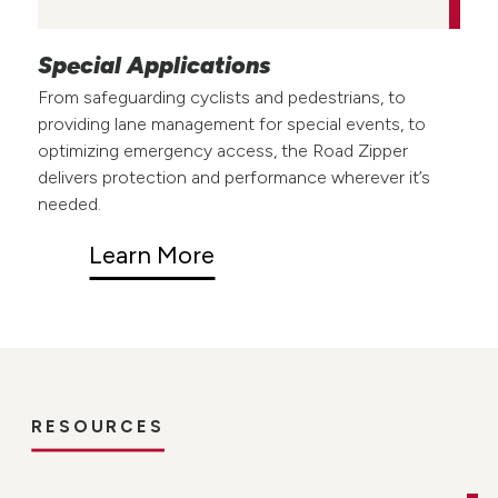
Special Applications
From safeguarding cyclists and pedestrians, to
providing lane management for special events, to
optimizing emergency access, the Road Zipper
delivers protection and performance wherever it’s
needed.
Learn More
RESOURCES