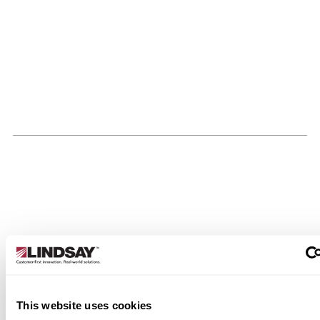
This website uses cookies