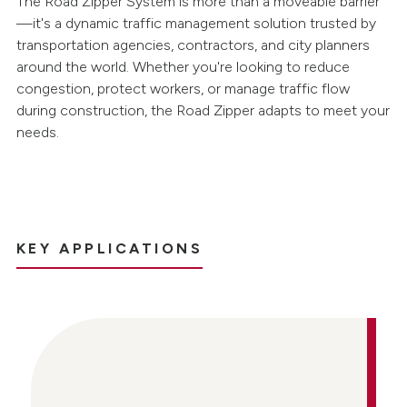
The Road Zipper System is more than a moveable barrier
—it's a dynamic traffic management solution trusted by
transportation agencies, contractors, and city planners
around the world. Whether you're looking to reduce
congestion, protect workers, or manage traffic flow
during construction, the Road Zipper adapts to meet your
needs.
KEY APPLICATIONS