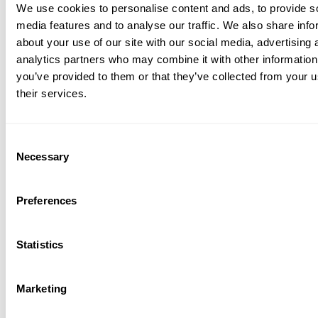
We use cookies to personalise content and ads, to provide s
media features and to analyse our traffic. We also share info
about your use of our site with our social media, advertising 
analytics partners who may combine it with other information
you’ve provided to them or that they’ve collected from your u
their services.
Consent
Necessary
Selection
Preferences
Statistics
Marketing