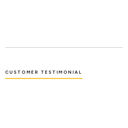
CUSTOMER TESTIMONIAL