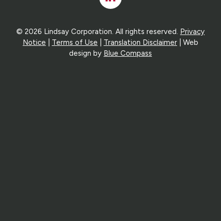
In
© 2026 Lindsay Corporation. All rights reserved.
Privacy
Notice
|
Terms of Use
|
Translation Disclaimer
| Web
design by
Blue Compass