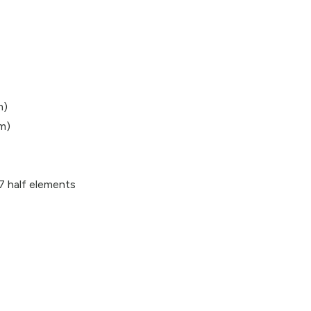
m)
 m)
 7 half elements