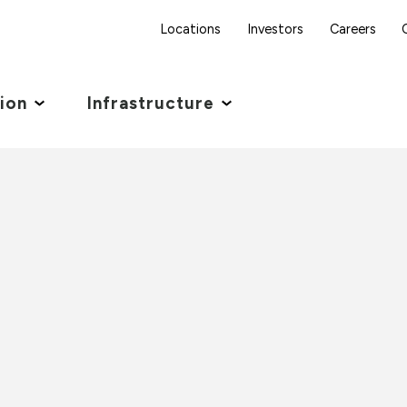
Locations
Investors
Careers
tion
Infrastructure