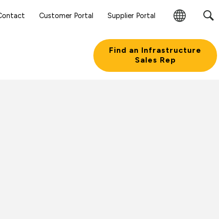
Contact
Customer Portal
Supplier Portal
Change
Region
Find an Infrastructure
Sales Rep