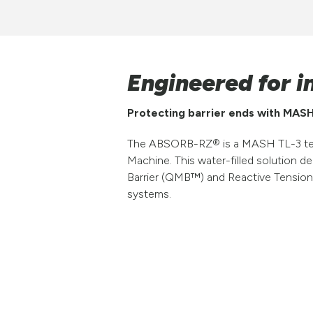
Engineered for i
Protecting barrier ends with MASH
The ABSORB-RZ® is a MASH TL-3 tested
Machine. This water-filled solution d
Barrier (QMB™) and Reactive Tension
systems.