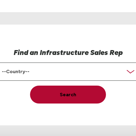
Find an Infrastructure Sales Rep
ountry
Search