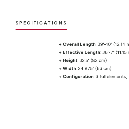
SPECIFICATIONS
Overall Length
: 39'-10" (12.14 
Effective Length
: 36'-7" (11.15
Height
: 32.5" (82 cm)
Width
: 24.875" (63 cm)
Configuration
: 3 full elements,
idence for the
m.