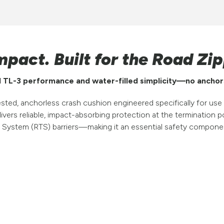
mpact. Built for the Road Zip
 TL-3 performance and water-filled simplicity—no anchor
, anchorless crash cushion engineered specifically for use w
elivers reliable, impact-absorbing protection at the terminatio
 System (RTS) barriers—making it an essential safety compon