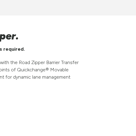
per.
s required.
ith the Road Zipper Barrier Transfer
n points of Quickchange® Movable
ent for dynamic lane management