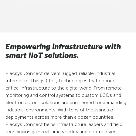
Empowering infrastructure with
smart IIoT solutions.
Elecsys Connect delivers rugged, reliable Industrial
Internet of Things (IIoT) technologies that connect
critical infrastructure to the digital world. From remote
monitoring and control systems to custom LCDs and
electronics, our solutions are engineered for demanding
industrial environments. With tens of thousands of
deployments across more than a dozen countries,
Elecsys Connect helps infrastructure leaders and field
technicians gain real-time visibility and control over