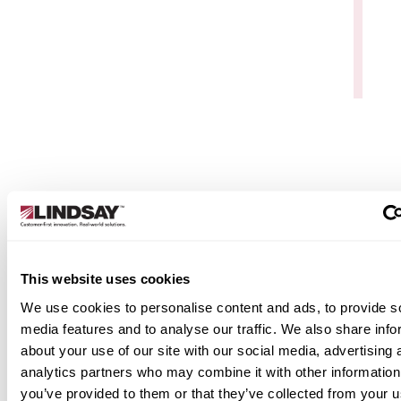
Data Services & Support
Elecsys Connect isn’t just software—it’s a servic
backed by Watchdog Data Service & Support. You
get live technical support, remote and on-site hel
for setup and troubleshooting, and secure, web-
based device management. With global
connectivity, seamless API integration, and
This website uses cookies
unlimited access, it’s a reliable, secure solution bui
for industrial operations.
We use cookies to personalise content and ads, to provide s
media features and to analyse our traffic. We also share info
Learn More
about your use of our site with our social media, advertising 
analytics partners who may combine it with other information
you’ve provided to them or that they’ve collected from your u