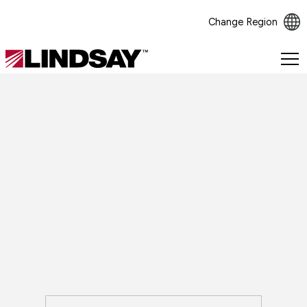
Change Region
Lindsay.
Link
to
homepage