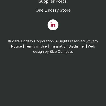
Supplier Portal
One Lindsay Store
Linked
In
© 2026 Lindsay Corporation. All rights reserved.
Privacy
Notice
|
Terms of Use
|
Translation Disclaimer
| Web
design by
Blue Compass