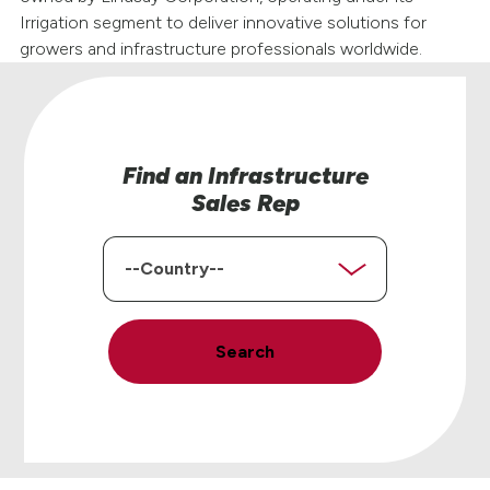
Irrigation segment to deliver innovative solutions for
growers and infrastructure professionals worldwide.
Find an Infrastructure
Sales Rep
Country
Search