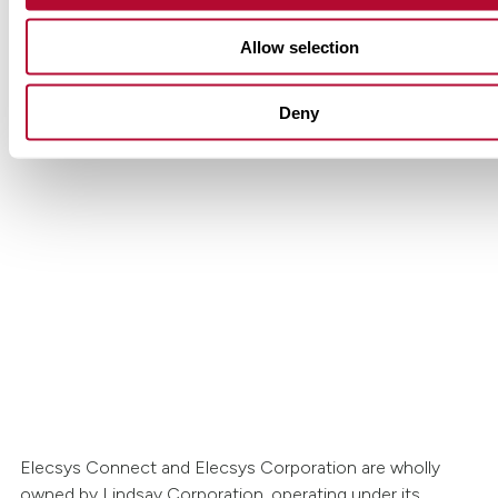
Allow selection
Deny
Get in touch with Lindsay.
Have questions or interested in learning more
Lindsay’s Elecsys Connect solutions? Our tea
to help.
Contact Us
Elecsys Connect and Elecsys Corporation are wholly
owned by Lindsay Corporation, operating under its