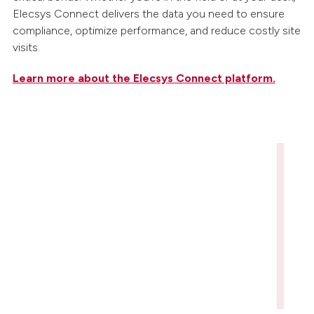
Elecsys Connect delivers the data you need to ensure
compliance, optimize performance, and reduce costly site
visits.
Learn more about the Elecsys Connect platform.