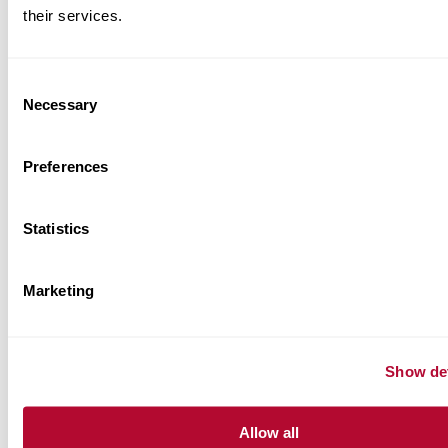
their services.
BRAND RELATED RESOURCES
Consent
Necessary
Selection
Product Information Sheets
Preferences
Case Studies
Statistics
Application Sheets
Marketing
Show det
Allow all