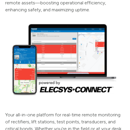
remote assets—boosting operational efficiency,
enhancing safety, and maximizing uptime.
Your all-in-one platform for real-time remote monitoring
of rectifiers, lift stations, test points, transducers, and
critical bonds. Whether you're in the field or at your desk,