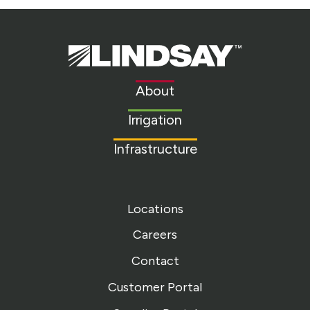
Lindsay.
Link
to
About
homepage
Irrigation
Infrastructure
Locations
Careers
Contact
Customer Portal