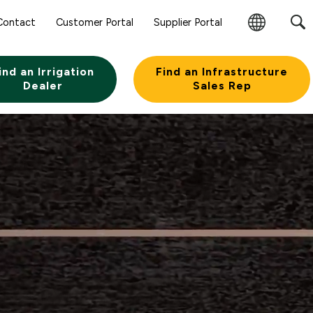
Contact
Customer Portal
Supplier Portal
Change
Region
ind an Irrigation
Find an Infrastructure
Dealer
Sales Rep