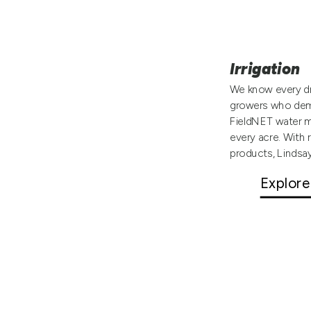
Irrigation
We know every dr
growers who dema
FieldNET water m
every acre. With 
products, Lindsa
Explore