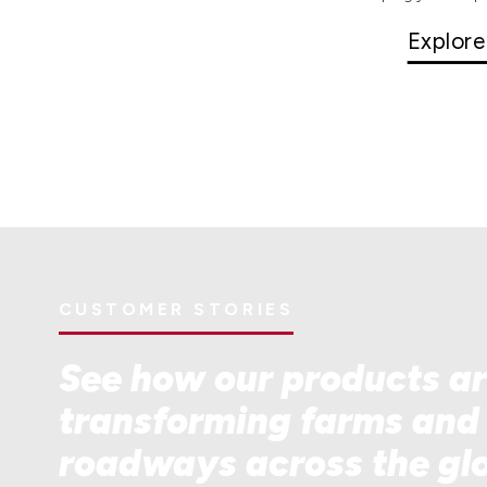
Explore
CUSTOMER STORIES
See how our products a
transforming farms and
roadways across the gl