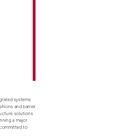
egrated systems
shions and barrier
ucture solutions
nning a major
e committed to