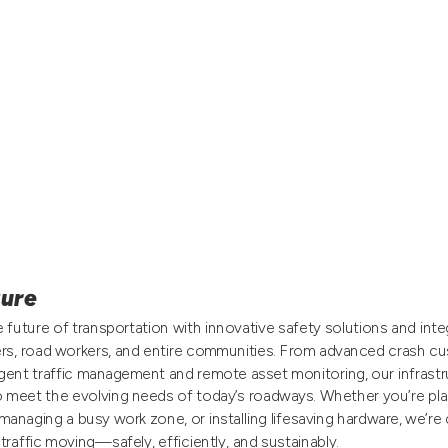
ture
 future of transportation with innovative safety solutions and int
ers, road workers, and entire communities. From advanced crash cu
igent traffic management and remote asset monitoring, our infrastr
o meet the evolving needs of today’s roadways. Whether you’re pla
managing a busy work zone, or installing lifesaving hardware, we’r
traffic moving—safely, efficiently, and sustainably.