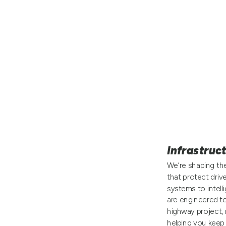
Infrastruc
We’re shaping the
that protect driv
systems to intell
are engineered t
highway project, 
helping you keep 