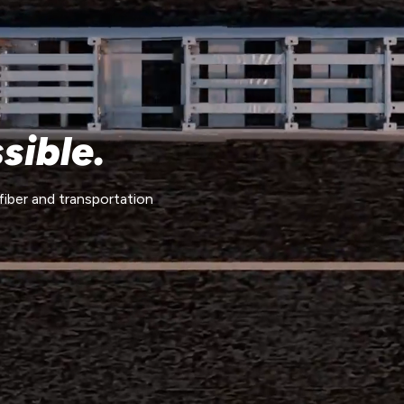
sible.
fiber and transportation