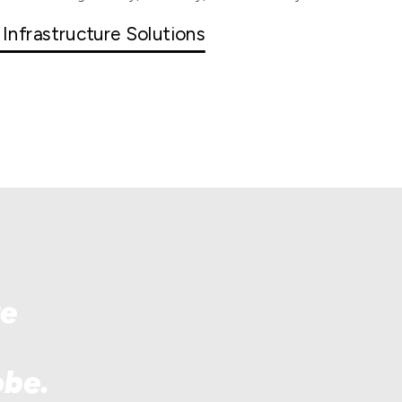
 Infrastructure Solutions
re
obe.