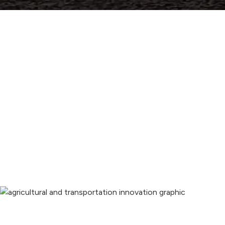
Innovating and expanding our 
potential.
Providing advanced irrigation, infrastructure, and 
technology solutions that benefit us all.