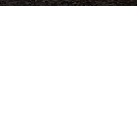
world's
industrial