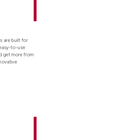
are built for
 easy-to-use
nd get more from
nnovative