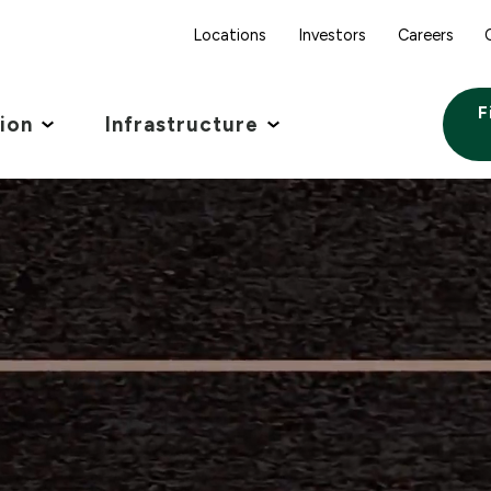
Locations
Investors
Careers
F
tion
Infrastructure