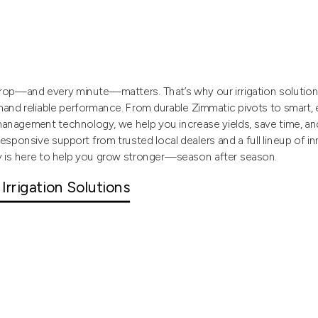
op—and every minute—matters. That’s why our irrigation solutions 
nd reliable performance. From durable Zimmatic pivots to smart,
anagement technology, we help you increase yields, save time, a
responsive support from trusted local dealers and a full lineup of i
y is here to help you grow stronger—season after season.
 Irrigation Solutions