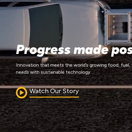
Progress made pos
Innovation that meets the world’s growing food, fuel, 
needs with sustainable technology.
Watch Our Story