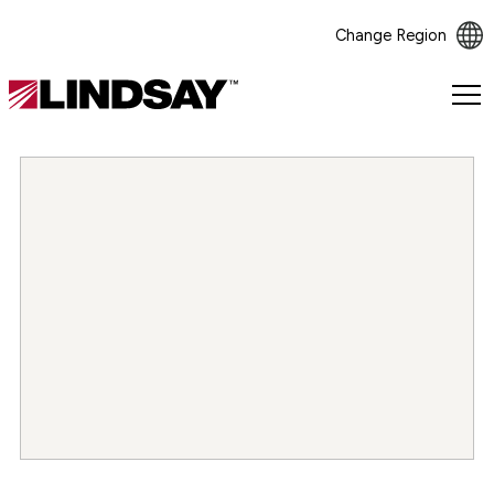
Change Region
Lindsay.
Link
to
homepage