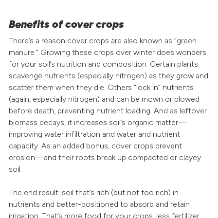
Benefits of cover crops
There’s a reason cover crops are also known as “green
manure.” Growing these crops over winter does wonders
for your soil’s nutrition and composition. Certain plants
scavenge nutrients (especially nitrogen) as they grow and
scatter them when they die. Others “lock in” nutrients
(again, especially nitrogen) and can be mown or plowed
before death, preventing nutrient loading. And as leftover
biomass decays, it increases soil’s organic matter—
improving water infiltration and water and nutrient
capacity. As an added bonus, cover crops prevent
erosion—and their roots break up compacted or clayey
soil.
The end result: soil that’s rich (but not too rich) in
nutrients and better-positioned to absorb and retain
irrigation. That’s more food for your crops, less fertilizer