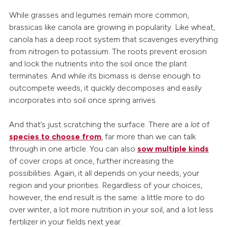
While grasses and legumes remain more common,
brassicas like canola are growing in popularity. Like wheat,
canola has a deep root system that scavenges everything
from nitrogen to potassium. The roots prevent erosion
and lock the nutrients into the soil once the plant
terminates. And while its biomass is dense enough to
outcompete weeds, it quickly decomposes and easily
incorporates into soil once spring arrives.
And that’s just scratching the surface. There are a
lot
of
species to choose from
, far more than we can talk
through in one article. You can also
sow multiple kinds
of cover crops at once, further increasing the
possibilities. Again, it all depends on your needs, your
region and your priorities. Regardless of your choices,
however, the end result is the same: a little more to do
over winter, a lot more nutrition in your soil, and a lot less
fertilizer in your fields next year.