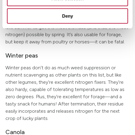
Another winter-hardy option, hairy vetch fixates a
lot
of
nitrogen—and its substantial biomass is great for weed
Deny
suppression and erosion control. Consider planting it in
late summer to get the most biomass (and thus the most
nitrogen) possible by spring. It’s also usable for forage,
but keep it away from poultry or horses—it can be fatal.
Winter peas
Winter peas don’t do as much weed suppression or
nutrient scavenging as other plants on this list, but like
other legumes, they’re excellent nitrogen fixers. They’re
also hardy, capable of tolerating temperatures as low as
zero degrees. Plus, they’re excellent for forage—and a
tasty snack for humans! After termination, their residue
easily incorporates and releases nitrogen for the next
crop of lucky plants.
Canola