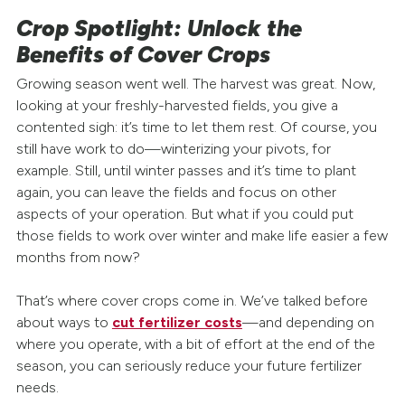
Crop Spotlight: Unlock the
Benefits of Cover Crops
Growing season went well. The harvest was great. Now,
looking at your freshly-harvested fields, you give a
contented sigh: it’s time to let them rest. Of course, you
still have work to do—winterizing your pivots, for
example. Still, until winter passes and it’s time to plant
again, you can leave the fields and focus on other
aspects of your operation. But what if you could put
those fields to work over winter and make life easier a few
months from now?
That’s where cover crops come in. We’ve talked before
about ways to
cut fertilizer costs
—and depending on
where you operate, with a bit of effort at the end of the
season, you can seriously reduce your future fertilizer
needs.