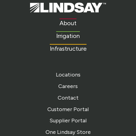
Lindsay.
Link
to
About
homepage
Irrigation
Infrastructure
Locations
Careers
Contact
Customer Portal
Supplier Portal
One Lindsay Store