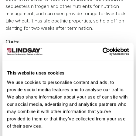
sequesters nitrogen and other nutrients for nutrition
management, and can even provide forage for livestock.
Like wheat, it has allelopathic properties, so hold off on
planting for two weeks after termination.
Oats
Oats won’t produce quite as much benefit on their own
as winter wheat or winter rye, but they’re still a popular
cover crop. They’re inexpensive, fast-growing, generate a
This website uses cookies
lot of biomass and will survive a few hard frosts (dying at
We use cookies to personalise content and ads, to
20 degrees). After winter-kill, the residue makes excellent
provide social media features and to analyse our traffic.
winter mulch—and once spring arrives, the remains can
We also share information about your use of our site with
be easily incorporated into the soil, boosting organic
our social media, advertising and analytics partners who
matter and adding back any sequestered nutrition.
may combine it with other information that you’ve
Buckwheat
provided to them or that they’ve collected from your use
of their services.
Buckwheat has a lot going for it: it thrives in many