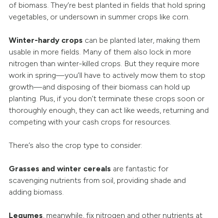
of biomass. They’re best planted in fields that hold spring
vegetables, or undersown in summer crops like corn.
Winter-hardy crops
can be planted later, making them
usable in more fields. Many of them also lock in more
nitrogen than winter-killed crops. But they require more
work in spring—you’ll have to actively mow them to stop
growth—and disposing of their biomass can hold up
planting. Plus, if you don’t terminate these crops soon or
thoroughly enough, they can act like weeds, returning and
competing with your cash crops for resources.
There’s also the crop type to consider:
Grasses and winter cereals
are fantastic for
scavenging nutrients from soil, providing shade and
adding biomass.
Legumes
, meanwhile, fix nitrogen and other nutrients at