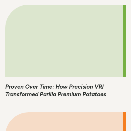
Proven Over Time: How Precision VRI
Transformed Parilla Premium Potatoes