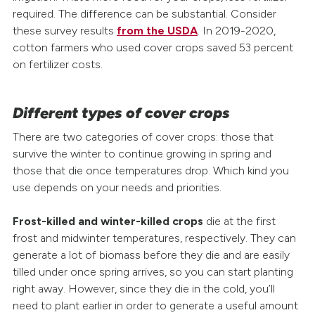
required. The difference can be substantial. Consider
these survey results
from the USDA
. In 2019-2020,
cotton farmers who used cover crops saved 53 percent
on fertilizer costs.
Different types of cover crops
There are two categories of cover crops: those that
survive the winter to continue growing in spring and
those that die once temperatures drop. Which kind you
use depends on your needs and priorities.
Frost-killed and winter-killed crops
die at the first
frost and midwinter temperatures, respectively. They can
generate a lot of biomass before they die and are easily
tilled under once spring arrives, so you can start planting
right away. However, since they die in the cold, you’ll
need to plant earlier in order to generate a useful amount