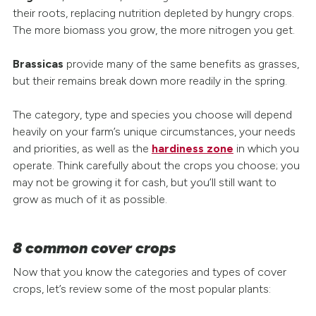
their roots, replacing nutrition depleted by hungry crops.
The more biomass you grow, the more nitrogen you get.
Brassicas
provide many of the same benefits as grasses,
but their remains break down more readily in the spring.
The category, type and species you choose will depend
heavily on your farm’s unique circumstances, your needs
and priorities, as well as the
hardiness zone
in which you
operate. Think carefully about the crops you choose; you
may not be growing it for cash, but you’ll still want to
grow as much of it as possible.
8 common cover crops
Now that you know the categories and types of cover
crops, let’s review some of the most popular plants: