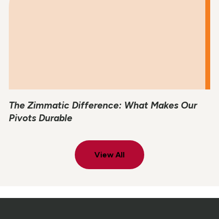
The Zimmatic Difference: What Makes Our
Pivots Durable
View All