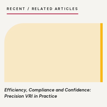
RECENT / RELATED ARTICLES
Efficiency, Compliance and Confidence:
Precision VRI in Practice