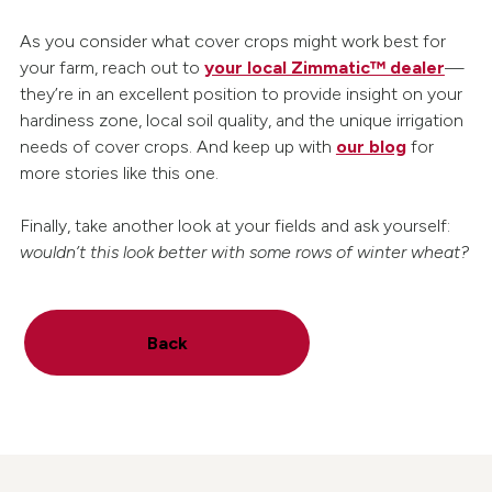
As you consider what cover crops might work best for
your farm, reach out to
your local Zimmatic™ dealer
—
they’re in an excellent position to provide insight on your
hardiness zone, local soil quality, and the unique irrigation
needs of cover crops. And keep up with
our blog
for
more stories like this one.
Finally, take another look at your fields and ask yourself:
wouldn’t this look better with some rows of winter wheat?
Back