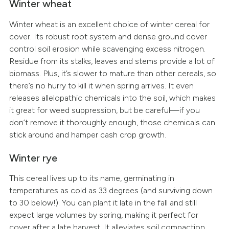
Winter wheat
Winter wheat is an excellent choice of winter cereal for
cover. Its robust root system and dense ground cover
control soil erosion while scavenging excess nitrogen.
Residue from its stalks, leaves and stems provide a lot of
biomass. Plus, it’s slower to mature than other cereals, so
there’s no hurry to kill it when spring arrives. It even
releases allelopathic chemicals into the soil, which makes
it great for weed suppression, but be careful—if you
don’t remove it thoroughly enough, those chemicals can
stick around and hamper cash crop growth.
Winter rye
This cereal lives up to its name, germinating in
temperatures as cold as 33 degrees (and surviving down
to 30 below!). You can plant it late in the fall and still
expect large volumes by spring, making it perfect for
cover after a late harvest. It alleviates soil compaction,