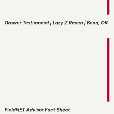
Grower Testimonial | Lazy Z Ranch | Bend, OR
FieldNET Advisor Fact Sheet