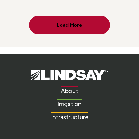
Load More
Lindsay.
Link
to
About
homepage
Irrigation
Infrastructure