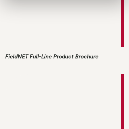
FieldNET Full-Line Product Brochure