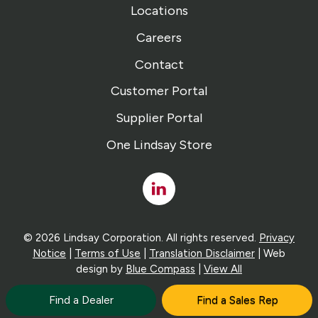
Locations
Careers
Contact
Customer Portal
Supplier Portal
One Lindsay Store
Linked
In
© 2026 Lindsay Corporation. All rights reserved.
Privacy
Notice
|
Terms of Use
|
Translation Disclaimer
| Web
design by
Blue Compass
|
View All
Find a Dealer
Find a Sales Rep