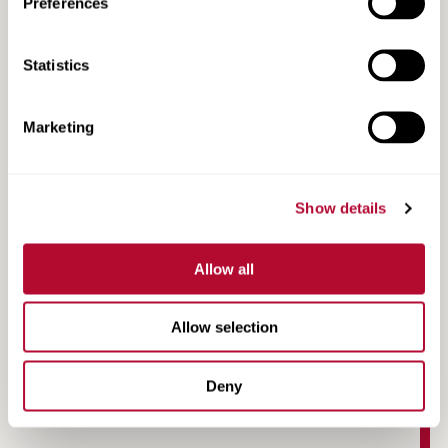
Preferences
Statistics
Marketing
Show details
Allow all
Case Study | Peter Mitchell | North Otago, NZ
Allow selection
Deny