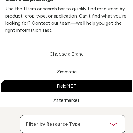
Use the filters or search bar to quickly find resources by
product, crop type, or application. Can’t find what you’re
looking for? Contact our team—we’ll help you get the
right information fast.
Choose a Brand
Zimmatic
FieldNET
Aftermarket