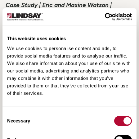
Case Study | Eric and Maxine Watson |
Canterbury, NZ
This website uses cookies
We use cookies to personalise content and ads, to
provide social media features and to analyse our traffic.
We also share information about your use of our site with
our social media, advertising and analytics partners who
may combine it with other information that you’ve
provided to them or that they’ve collected from your use
of their services.
Consent
Case Study | Parilla Premium Potatoes | SA,
Necessary
Selection
Australia