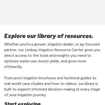
Explore our library of resources.
Whether you're a grower, irrigation dealer, or ag-focused
partner, our Lindsay Irrigation Resource Center gives you
direct access to the tools and insights you need to
optimize water use, boost yields, and grow more
efficiently.
From pivot irrigation brochures and technical guides to
real-world case studies and how-to videos, our library is
built to support informed decision-making at every stage
of your irrigation journey.
Start exploring.