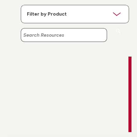
Search
Search
Resources
Resources