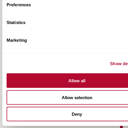
Preferences
Statistics
Marketing
FieldNET NextGen Fact Sheet
Show det
Allow all
Allow selection
Deny