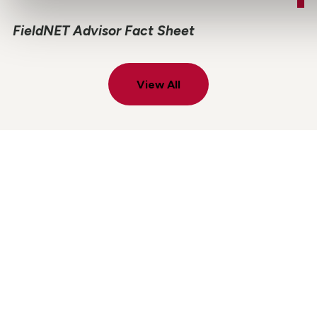
FieldNET Advisor Fact Sheet
View All