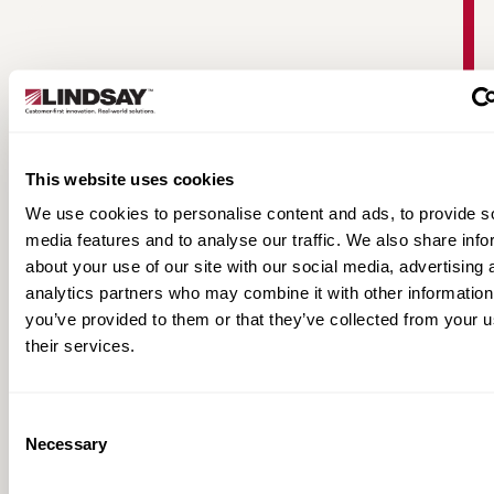
This website uses cookies
We use cookies to personalise content and ads, to provide s
media features and to analyse our traffic. We also share info
about your use of our site with our social media, advertising 
FieldNET Full-Line Product Brochure
analytics partners who may combine it with other information
you’ve provided to them or that they’ve collected from your u
their services.
Consent
Necessary
Selection