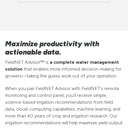
Maximize productivity with
actionable data.
FieldNET Advisor™ is
a complete water management
solution
that enables more informed decision-making for
growers—taking the guess work out of your operation.
When you pair FieldNET Advisor with FieldNET's remote
monitoring and control panel, you'll receive simple,
science-based irrigation recommendations from field
data, cloud-computing capabilities, machine learning, and
more than 40 years of crop and irrigation research. Our
irrigation recommendations will help maximize yield output