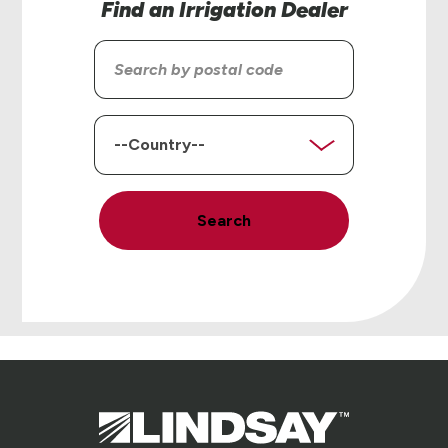
Find an Irrigation Dealer
Search
by
postal
code
Country
Search
Lindsay.
Link