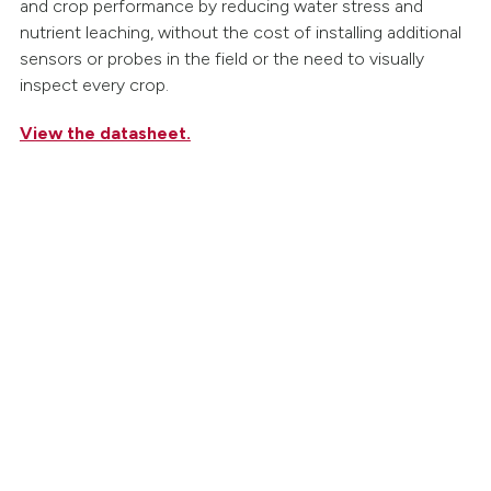
and crop performance by reducing water stress and
nutrient leaching, without the cost of installing additional
sensors or probes in the field or the need to visually
inspect every crop.
View the datasheet.