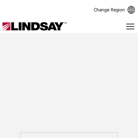
Change Region
Lindsay.
Link
to
homepage