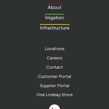
to
About
homepage
Irrigation
Infrastructure
Locations
Careers
Contact
Customer Portal
Supplier Portal
One Lindsay Store