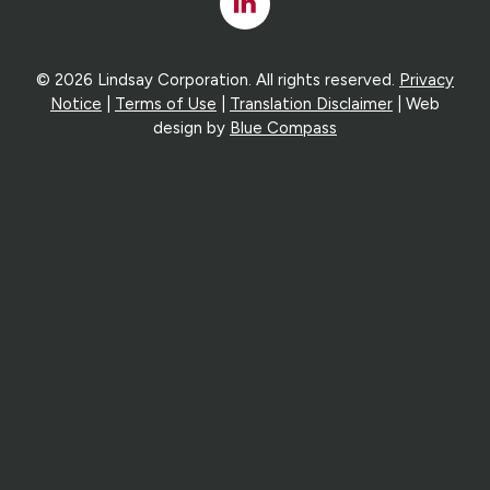
Linked
In
© 2026 Lindsay Corporation. All rights reserved.
Privacy
Notice
|
Terms of Use
|
Translation Disclaimer
| Web
design by
Blue Compass