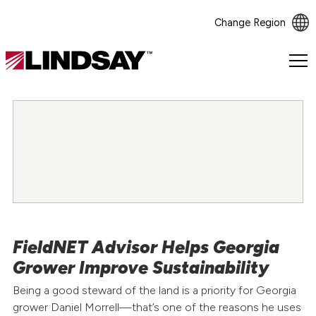
Change Region
Lindsay.
Link
to
homepage
FieldNET Advisor Helps Georgia
Grower Improve Sustainability
Being a good steward of the land is a priority for Georgia
grower Daniel Morrell—that’s one of the reasons he uses