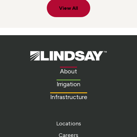
View All
Lindsay.
Link
to
About
homepage
Irrigation
Infrastructure
Locations
Careers