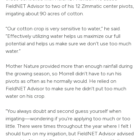
FieldNET Advisor to two of his 12 Zimmatic center pivots,
irrigating about 90 acres of cotton.
“Our cotton crop is very sensitive to water,” he said.
“Effectively utilizing water helps us maximize our full
potential and helps us make sure we don’t use too much
water.”
Mother Nature provided more than enough rainfall during
the growing season, so Morrell didn’t have to run his
pivots as often as he normally would. He relied on
FieldNET Advisor to make sure he didn’t put too much
water on his crop.
“You always doubt and second guess yourself when
irrigating—wondering if you’re applying too much or too
little. There were times throughout the year where I felt I
should turn on my irrigation, but FieldNET Advisor advised