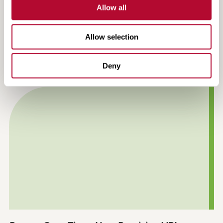
Allow all
Allow selection
Efficiency, Compliance and Confidence:
Precision VRI in Practice
Deny