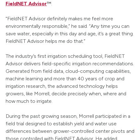
FieldNET Advisor
™.
“FieldNET Advisor definitely makes me feel more
environmentally responsible,” he said. “Any time you can
save water, especially in this day and age, it’s a great thing.
FieldNET Advisor helps me do that.”
The industry’s first irrigation scheduling tool, FieldNET
Advisor delivers field-specific irrigation recommendations.
Generated from field data, cloud-computing capabilities,
machine learning and more than 40 years of crop and
irrigation research, the advanced technology helps
growers, like Morrell, decide precisely when, where and
how much to irrigate.
During the past growing season, Morrell participated in a
field trial designed to establish yield and water use
differences between grower-controlled center pivots and
those controlled with FieldNET Advisor. He added