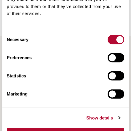
Back
provided to them or that they’ve collected from your use
of their services.
Consent
Necessary
Selection
RECENT / RELATED ARTICLES
Preferences
Statistics
Marketing
Show details