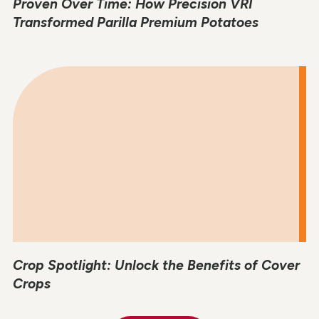
Proven Over Time: How Precision VRI
Transformed Parilla Premium Potatoes
Crop Spotlight: Unlock the Benefits of Cover
Crops