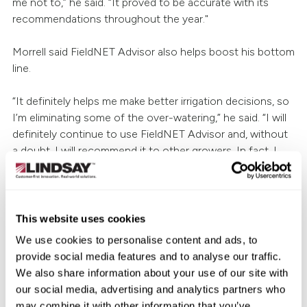
me not to,” he said. “It proved to be accurate with its
recommendations throughout the year."
Morrell said FieldNET Advisor also helps boost his bottom
line.
“It definitely helps me make better irrigation decisions, so
I’m eliminating some of the over-watering,” he said. “I will
definitely continue to use FieldNET Advisor and, without
a doubt, I will recommend it to other growers. In fact, I
already have. I know a few other companies offer similar
technologies, but I don’t see how anything could be
better than FieldNET Advisor.”
This website uses cookies
To learn how FieldNET Advisor can help you improve
We use cookies to personalise content and ads, to
efficiency and maximize production, talk to your
local
provide social media features and to analyse our traffic.
Zimmatic™ dealer
or visit
LINDSAY.com
.
We also share information about your use of our site with
our social media, advertising and analytics partners who
may combine it with other information that you’ve