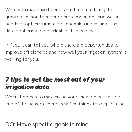
While you may have been using that data during the
growing season to monitor crop conditions and water
needs or optimize irrigation schedules in real time, that
data continues to be valuable after harvest.
In fact, it can tell you where there are opportunities to
improve efficiencies and how well your irrigation system is
working for you.
7 tips to get the most out of your
irrigation data
When it comes to maximizing your irrigation data at the
end of the season, there are a few things to keep in mind.
DO: Have specific goals in mind.