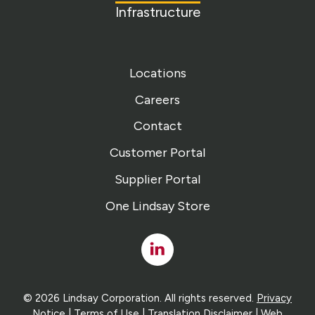
Infrastructure
Locations
Careers
Contact
Customer Portal
Supplier Portal
One Lindsay Store
Linked
In
© 2026 Lindsay Corporation. All rights reserved.
Privacy
Notice
|
Terms of Use
|
Translation Disclaimer
| Web