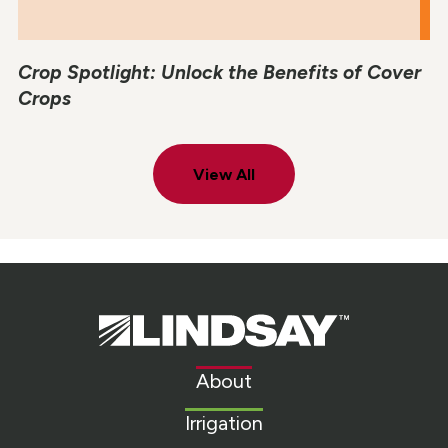
Crop Spotlight: Unlock the Benefits of Cover
Crops
View All
Lindsay.
Link
to
About
homepage
Irrigation