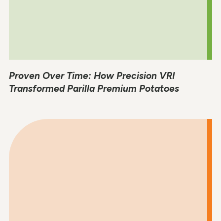
Proven Over Time: How Precision VRI
Transformed Parilla Premium Potatoes