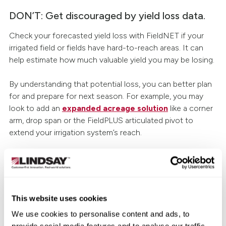
DON’T: Get discouraged by yield loss data.
Check your forecasted yield loss with FieldNET if your
irrigated field or fields have hard-to-reach areas. It can
help estimate how much valuable yield you may be losing.
By understanding that potential loss, you can better plan
for and prepare for next season. For example, you may
look to add an
expanded acreage solution
like a corner
arm, drop span or the FieldPLUS articulated pivot to
extend your irrigation system’s reach.
DO: Take advantage of FieldNET features.
FieldNET continues to be an industry leader when it
This website uses cookies
comes to remote irrigation management technology. Just
take FieldNET with WaterTrend℠, a new feature of
We use cookies to personalise content and ads, to
FieldNET, which uses advanced data, science and