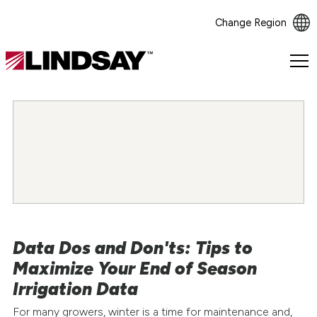
Change Region
Lindsay.
Link
to
homepage
Data Dos and Don'ts: Tips to
Maximize Your End of Season
Irrigation Data
For many growers, winter is a time for maintenance and,