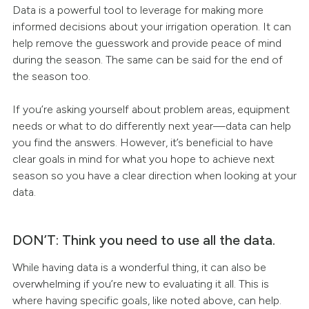
Data is a powerful tool to leverage for making more
informed decisions about your irrigation operation. It can
help remove the guesswork and provide peace of mind
during the season. The same can be said for the end of
the season too.
If you’re asking yourself about problem areas, equipment
needs or what to do differently next year—data can help
you find the answers. However, it’s beneficial to have
clear goals in mind for what you hope to achieve next
season so you have a clear direction when looking at your
data.
DON’T: Think you need to use all the data.
While having data is a wonderful thing, it can also be
overwhelming if you’re new to evaluating it all. This is
where having specific goals, like noted above, can help.