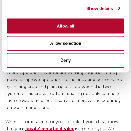
those looking to upgrade irrigation systems and
Show details
implement better conservation practices.
Allow all
DO: Connect all your precision tech.
Allow selection
Finally, when it comes to precision farming technology, it
can feel like every brand has its own app or platform.
However, many brands are making strides to create new
Deny
data connections. For example, FieldNET and the John
Deere Operations Center are working together to help
growers improve operational efficiency and performance
by sharing crop and planting data between the two
systems. This cross-platform sharing not only can help
save growers time, but it can also improve the accuracy
of recommendations.
When it comes time for you to look at your data, know
that your
local Zimmatic dealer
is here for you. We