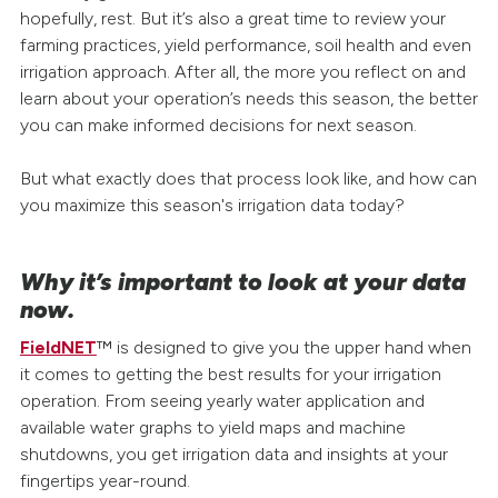
hopefully, rest. But it’s also a great time to review your
farming practices, yield performance, soil health and even
irrigation approach. After all, the more you reflect on and
learn about your operation’s needs this season, the better
you can make informed decisions for next season.
But what exactly does that process look like, and how can
you maximize this season's irrigation data today?
Why it’s important to look at your data
now.
FieldNET
™ is designed to give you the upper hand when
it comes to getting the best results for your irrigation
operation. From seeing yearly water application and
available water graphs to yield maps and machine
shutdowns, you get irrigation data and insights at your
fingertips year-round.