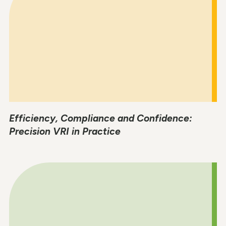
Efficiency, Compliance and Confidence:
Precision VRI in Practice