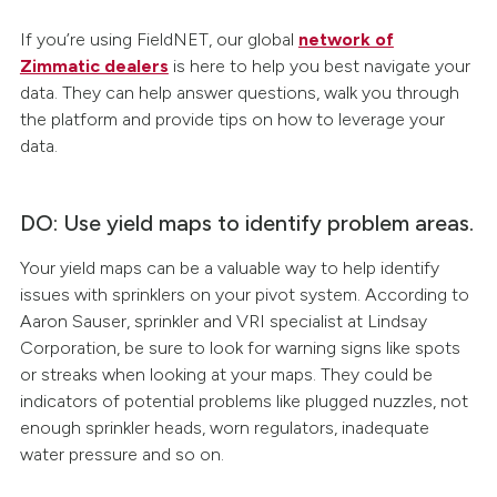
If you’re using FieldNET, our global
network of
Zimmatic dealers
is here to help you best navigate your
data. They can help answer questions, walk you through
the platform and provide tips on how to leverage your
data.
DO: Use yield maps to identify problem areas.
Your yield maps can be a valuable way to help identify
issues with sprinklers on your pivot system. According to
Aaron Sauser, sprinkler and VRI specialist at Lindsay
Corporation, be sure to look for warning signs like spots
or streaks when looking at your maps. They could be
indicators of potential problems like plugged nuzzles, not
enough sprinkler heads, worn regulators, inadequate
water pressure and so on.