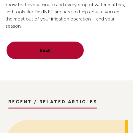
know that every minute and every drop of water matters,
and tools like FieldNET are here to help ensure you get
the most out of your irrigation operation—and your
season.
Back
RECENT / RELATED ARTICLES