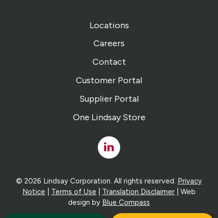
Locations
Careers
Contact
Customer Portal
Supplier Portal
One Lindsay Store
Linked
In
© 2026 Lindsay Corporation. All rights reserved.
Privacy
Notice
|
Terms of Use
|
Translation Disclaimer
| Web
design by
Blue Compass