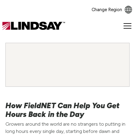
Change Region
Lindsay.
Link
to
homepage
How FieldNET Can Help You Get
Hours Back in the Day
Growers around the world are no strangers to putting in
long hours every single day, starting before dawn and