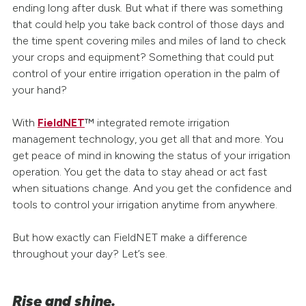
ending long after dusk. But what if there was something
that could help you take back control of those days and
the time spent covering miles and miles of land to check
your crops and equipment? Something that could put
control of your entire irrigation operation in the palm of
your hand?
With
FieldNET
™ integrated remote irrigation
management technology, you get all that and more. You
get peace of mind in knowing the status of your irrigation
operation. You get the data to stay ahead or act fast
when situations change. And you get the confidence and
tools to control your irrigation anytime from anywhere.
But how exactly can FieldNET make a difference
throughout your day? Let’s see.
Rise and shine.