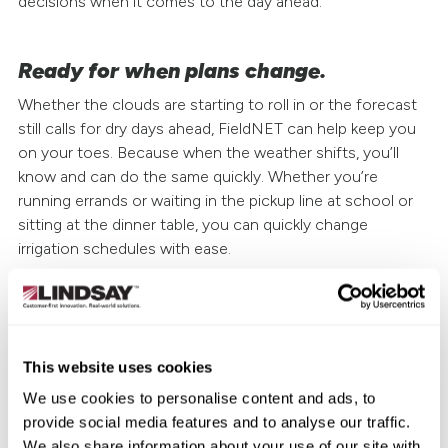
decisions when it comes to the day ahead.
Ready for when plans change.
Whether the clouds are starting to roll in or the forecast
still calls for dry days ahead, FieldNET can help keep you
on your toes. Because when the weather shifts, you’ll
know and can do the same quickly. Whether you’re
running errands or waiting in the pickup line at school or
sitting at the dinner table, you can quickly change
irrigation schedules with ease.
Plus, every FieldNET subscription now includes FieldNET
SM
with WaterTrend
, a 7-day forecast of field- and crop-
available water use for more water application insights
This website uses cookies
and ultimately more efficient decisions. You also get
information on soil moisture depletion, crop growth
We use cookies to personalise content and ads, to
stage, water usage and more for a better picture of
provide social media features and to analyse our traffic.
what’s needed—and what to expect.
We also share information about your use of our site with