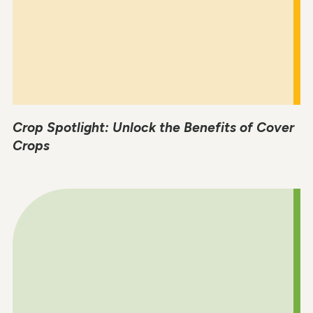
Crop Spotlight: Unlock the Benefits of Cover
Crops