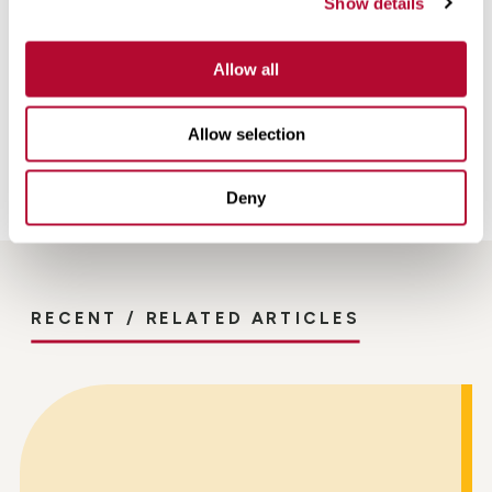
Show details
FieldNET can make for you and your operation,
reach out
to your local Zimmatic dealer
today!
Allow all
Back
Allow selection
Deny
RECENT / RELATED ARTICLES