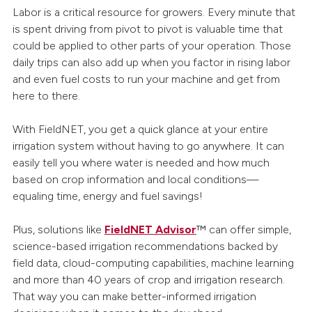
Labor is a critical resource for growers. Every minute that
is spent driving from pivot to pivot is valuable time that
could be applied to other parts of your operation. Those
daily trips can also add up when you factor in rising labor
and even fuel costs to run your machine and get from
here to there.
With FieldNET, you get a quick glance at your entire
irrigation system without having to go anywhere. It can
easily tell you where water is needed and how much
based on crop information and local conditions—
equaling time, energy and fuel savings!
Plus, solutions like
FieldNET Advisor
™ can offer simple,
science-based irrigation recommendations backed by
field data, cloud-computing capabilities, machine learning
and more than 40 years of crop and irrigation research.
That way you can make better-informed irrigation