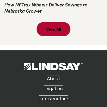
How NFTrax Wheels Deliver Savings to
Nebraska Grower
View All
Lindsay.
Link
to
About
homepage
Irrigation
Infrastructure