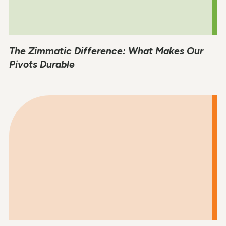
The Zimmatic Difference: What Makes Our
Pivots Durable