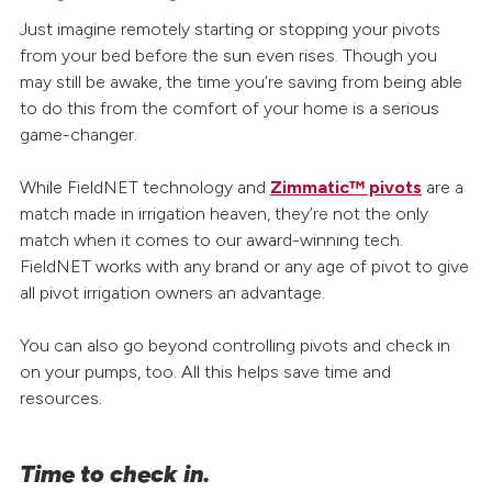
Just imagine remotely starting or stopping your pivots
from your bed before the sun even rises. Though you
may still be awake, the time you’re saving from being able
to do this from the comfort of your home is a serious
game-changer.
While FieldNET technology and
Zimmatic™ pivots
are a
match made in irrigation heaven, they’re not the only
match when it comes to our award-winning tech.
FieldNET works with any brand or any age of pivot to give
all pivot irrigation owners an advantage.
You can also go beyond controlling pivots and check in
on your pumps, too. All this helps save time and
resources.
Time to check in.