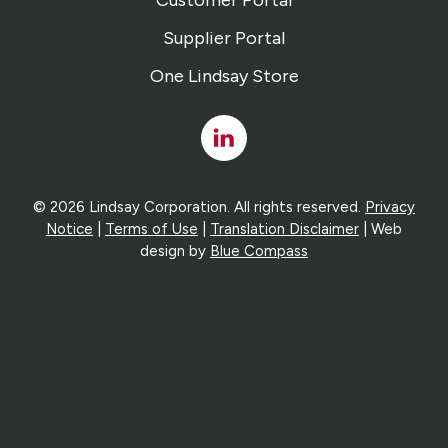
Customer Portal
Supplier Portal
One Lindsay Store
Linked
In
© 2026 Lindsay Corporation. All rights reserved.
Privacy
Notice
|
Terms of Use
|
Translation Disclaimer
| Web
design by
Blue Compass