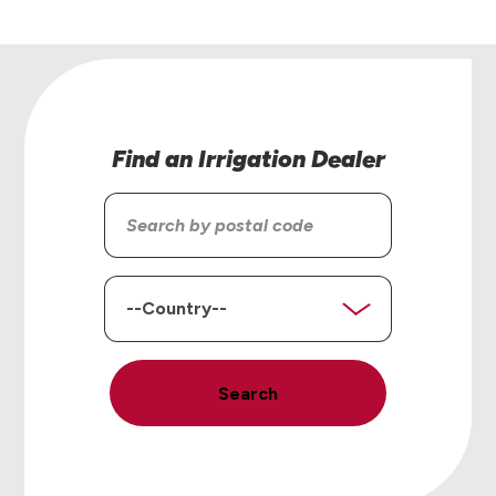
Find an Irrigation Dealer
Search
by
postal
code
Country
Search