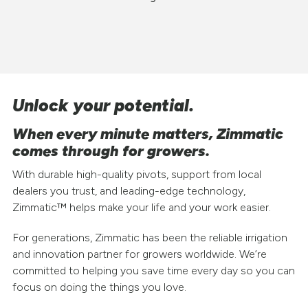
Unlock your potential.
When every minute matters, Zimmatic
comes through for growers.
With durable high-quality pivots, support from local
dealers you trust, and leading-edge technology,
Zimmatic™ helps make your life and your work easier.
For generations, Zimmatic has been the reliable irrigation
and innovation partner for growers worldwide. We’re
committed to helping you save time every day so you can
focus on doing the things you love.