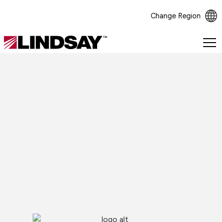
Change Region
Lindsay.
Link
to
homepage