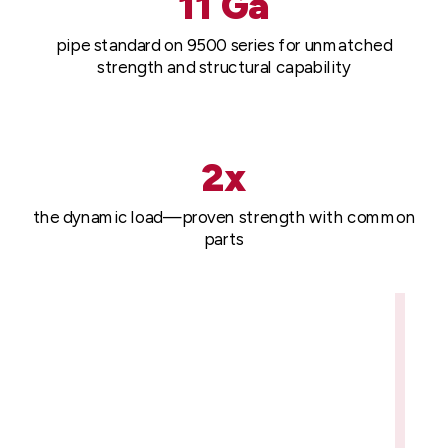
11 Ga
pipe standard on 9500 series for unmatched
strength and structural capability
2x
the dynamic load—proven strength with common
parts