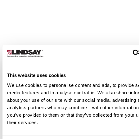
designed to give growers intuitive, real-time
command over their pivot operations. From basic
automation to advanced precision, our panels hel
you irrigate more efficiently and make better
decisions in the field.
Learn More
This website uses cookies
We use cookies to personalise content and ads, to provide s
media features and to analyse our traffic. We also share info
about your use of our site with our social media, advertising 
analytics partners who may combine it with other information
you’ve provided to them or that they’ve collected from your u
their services.