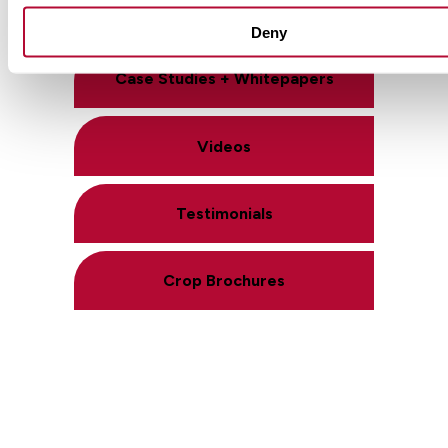
Product Literature
Deny
Case Studies + Whitepapers
Videos
Testimonials
Crop Brochures