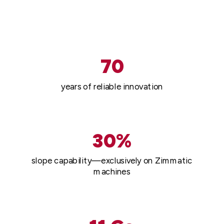
70
years of reliable innovation
30%
slope capability—exclusively on Zimmatic
machines