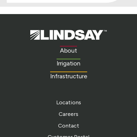
Lindsay.
Link
to
About
homepage
Irrigation
Infrastructure
Locations
Careers
Contact