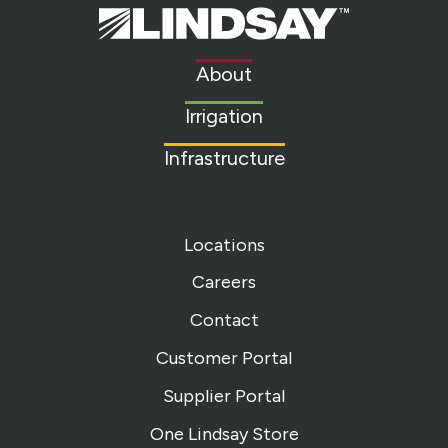
Lindsay.
Link
to
About
homepage
Irrigation
Infrastructure
Locations
Careers
Contact
Customer Portal
Supplier Portal
One Lindsay Store