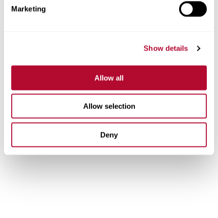
ethics, annual meetings, and our leadership te
Marketing
View Resources
Show details
Allow all
Allow selection
Deny