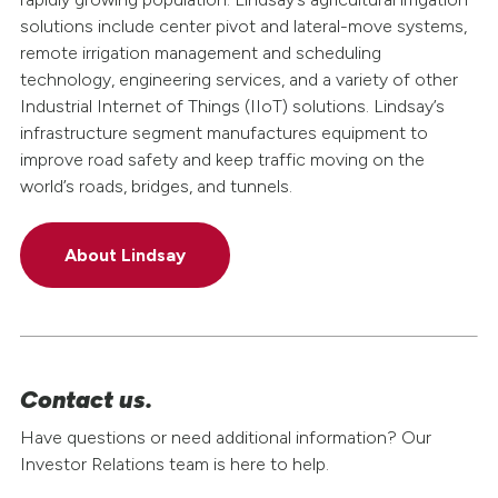
solutions include center pivot and lateral-move systems,
remote irrigation management and scheduling
technology, engineering services, and a variety of other
Industrial Internet of Things (IIoT) solutions. Lindsay’s
infrastructure segment manufactures equipment to
improve road safety and keep traffic moving on the
world’s roads, bridges, and tunnels.
About Lindsay
Contact us.
Have questions or need additional information? Our
Investor Relations team is here to help.