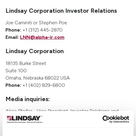
Lindsay Corporation Investor Relations
Joe Caminiti or Stephen Poe
Phone:
+1 (312) 445-2870
Email:
LNN@alpha-ir.com
Lindsay Corporation
18135 Burke Street
Suite 100
Omaha, Nebraska 68022 USA
Phone:
+1 (402) 829-6800
Media inquiries:
Alicia Pfeifer - Vice President, Investor Relations and
Treasury
Phone: +1 (402) 933-6429
Email:
Alicia.Pfeifer@lindsay.com