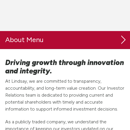
About
Driving growth through innovation
Our Company
and integrity.
Safety & Sustainability
At Lindsay, we are committed to transparency,
Careers
accountability, and long-term value creation. Our Investor
Relations team is dedicated to providing current and
Investor Relations
potential shareholders with timely and accurate
information to support informed investment decisions.
Investor Resources
As a publicly traded company, we understand the
Earnings & News
importance of keeping our investors updated on our