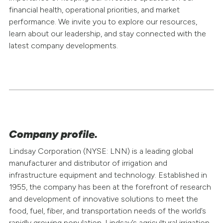
Filings & Reports
financial health, operational priorities, and market
performance. We invite you to explore our resources,
Press Releases
learn about our leadership, and stay connected with the
latest company developments.
Media Relations
Company profile.
Lindsay Corporation (NYSE: LNN) is a leading global
manufacturer and distributor of irrigation and
infrastructure equipment and technology. Established in
1955, the company has been at the forefront of research
and development of innovative solutions to meet the
food, fuel, fiber, and transportation needs of the world’s
rapidly growing population. Lindsay’s agricultural irrigation