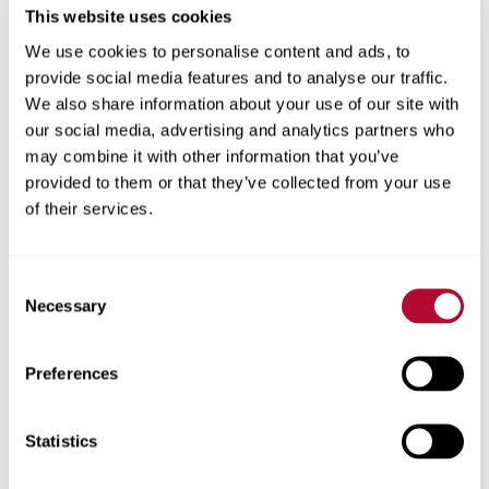
This website uses cookies
We use cookies to personalise content and ads, to
provide social media features and to analyse our traffic.
We also share information about your use of our site with
our social media, advertising and analytics partners who
may combine it with other information that you’ve
provided to them or that they’ve collected from your use
of their services.
Consent
Necessary
Selection
Preferences
Investor Resources
Statistics
Learn more about earnings, governance/mana