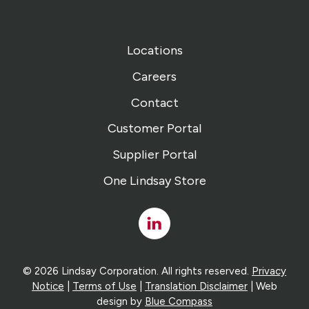
Locations
Careers
Contact
Customer Portal
Supplier Portal
One Lindsay Store
Linked
In
© 2026 Lindsay Corporation. All rights reserved.
Privacy
Notice
|
Terms of Use
|
Translation Disclaimer
| Web
design by
Blue Compass