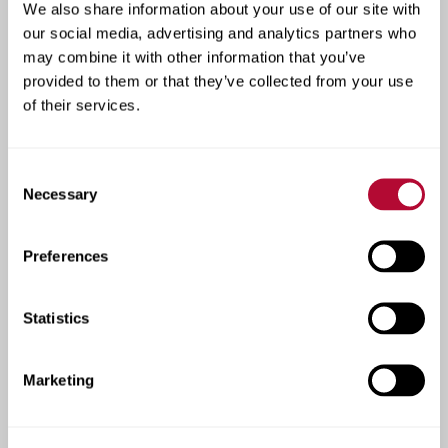
We also share information about your use of our site with
See how our products are
our social media, advertising and analytics partners who
transforming farms
may combine it with other information that you’ve
across the globe.
provided to them or that they’ve collected from your use
of their services.
At Lindsay, results speak for themselves. Our case
studies include real success stories from local
Consent
farmers - from increasing yields with precision
Necessary
Selection
irrigation technology to using water more efficiently
in challenging climates. Each story reflects our
commitment to innovation, performance, and helping
Preferences
South African growers build more productive,
sustainable operations.
Statistics
View Irrigation Case Studies
Marketing
View Infrastructure Case Studies