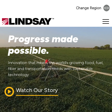
Change Region
Lindsay.
Link
to
Progress made
homepage
possible.
Innovation that meets the world’s growing food, fuel,
fiber and transportation needs with sustainable
technology.
Watch Our Story