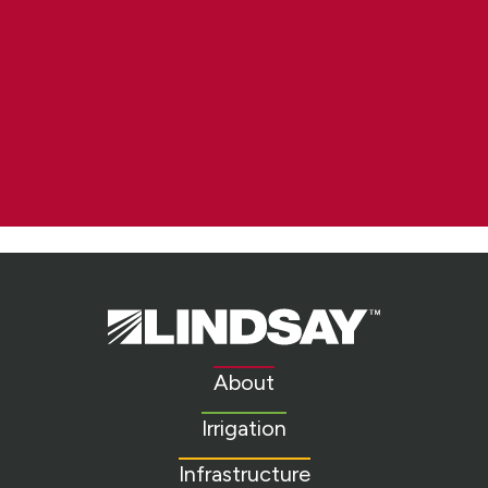
Lindsay.
Link
to
About
homepage
Irrigation
Infrastructure