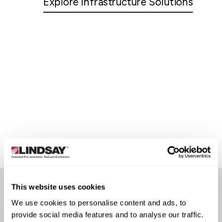
Explore Infrastructure Solutions
This website uses cookies
We use cookies to personalise content and ads, to
CUSTOMER STORIES
provide social media features and to analyse our traffic.