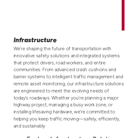
Infrastructure
We’re shaping the future of transportation with
innovative safety solutions and integrated systems
that protect drivers, road workers, and entire
communities. From advanced crash cushions and
barrier systems to intelligent traffic management and
remote asset monitoring, our infrastructure solutions
are engineered to meet the evolving needs of
today’s roadways. Whether you’re planning a major
highway project, managing a busy work zone, or
installing lifesaving hardware, we’re committed to
helping you keep traffic moving—safely, efficiently,
and sustainably.