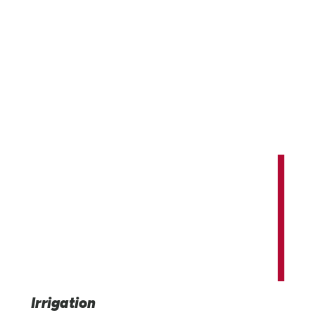
Innovating and expanding our world'
potential.
Providing advanced irrigation, infrastructure, and indus
technology solutions that benefit us all.
Irrigation