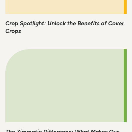
Crop Spotlight: Unlock the Benefits of Cover
Crops
The Zimmatic Difference: What Makes Our