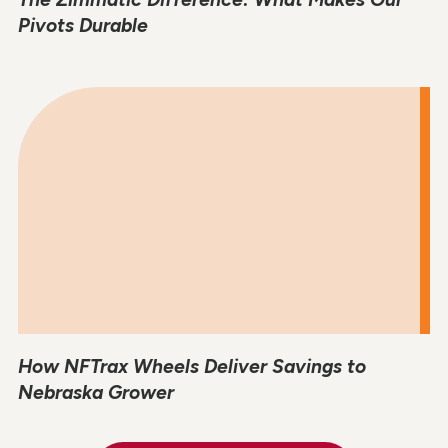
Pivots Durable
How NFTrax Wheels Deliver Savings to
Nebraska Grower