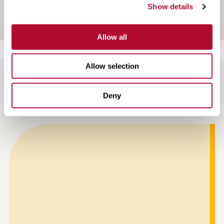
Show details
Allow all
Allow selection
NEWS AND ARTICLES
Deny