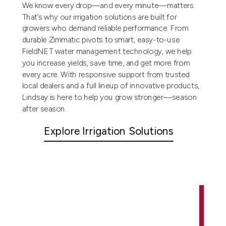
We know every drop—and every minute—matters.
That’s why our irrigation solutions are built for
growers who demand reliable performance. From
durable Zimmatic pivots to smart, easy-to-use
FieldNET water management technology, we help
you increase yields, save time, and get more from
every acre. With responsive support from trusted
local dealers and a full lineup of innovative products,
Lindsay is here to help you grow stronger—season
after season.
Explore Irrigation Solutions