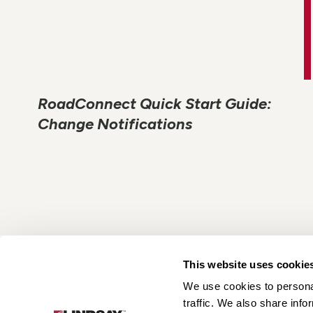
RoadConnect Quick Start Guide:
Change Notifications
This website uses cookie
We use cookies to personal
Lindsay.
traffic. We also share info
Link