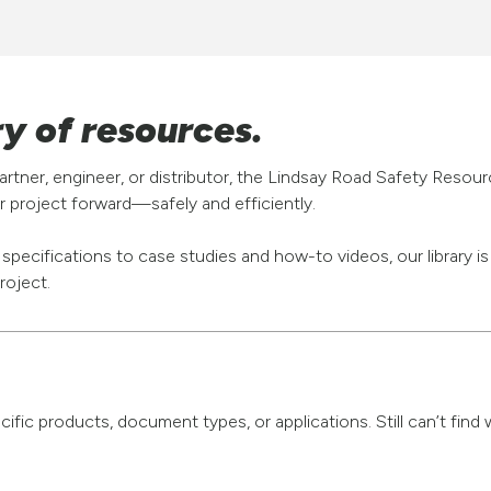
ry of resources.
rtner, engineer, or distributor, the Lindsay Road Safety Resou
 project forward—safely and efficiently.
pecifications to case studies and how-to videos, our library i
roject.
pecific products, document types, or applications. Still can’t fi