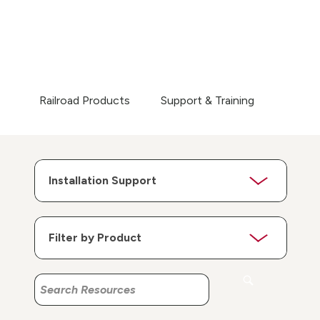
Railroad Products
Support & Training
Search
Search
Resources
Resources