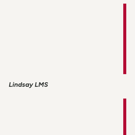
Lindsay LMS