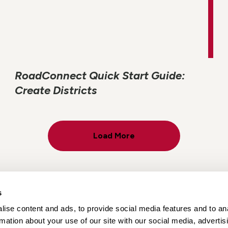
RoadConnect Quick Start Guide:
Create Districts
Load More
s
ise content and ads, to provide social media features and to an
Locations
Careers
rmation about your use of our site with our social media, advertis