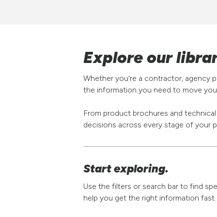
Explore our libra
Whether you're a contractor, agency pa
the information you need to move your
From product brochures and technical s
decisions across every stage of your p
Start exploring.
Use the filters or search bar to find s
help you get the right information fast.