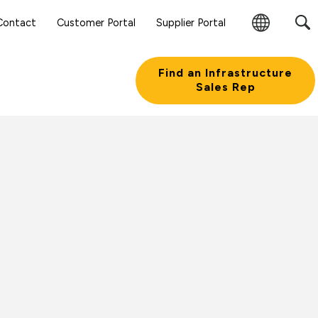
Contact
Customer Portal
Supplier Portal
Change
Region
Find an Infrastructure
Sales Rep