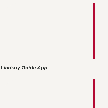
Lindsay Guide App