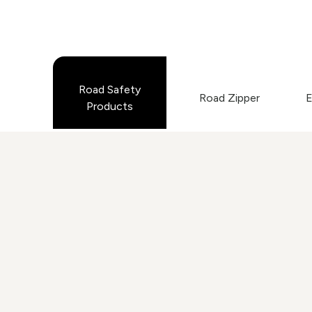
Road Safety
Road Zipper
E
Products