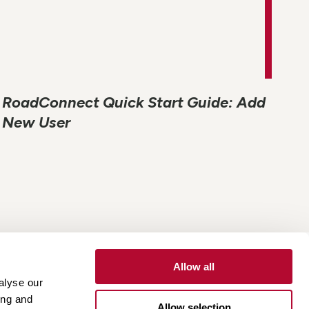
RoadConnect Quick Start Guide: Add
New User
Allow all
alyse our
Contact
Customer Portal
Supplier Portal
ing and
Allow selection