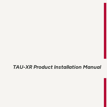
TAU-XR Product Installation Manual