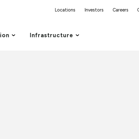
Locations
Investors
Careers
tion
Infrastructure