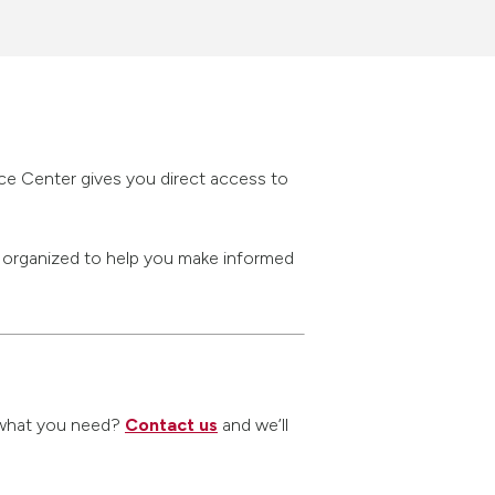
rce Center gives you direct access to
s organized to help you make informed
nd what you need?
Contact us
and we’ll