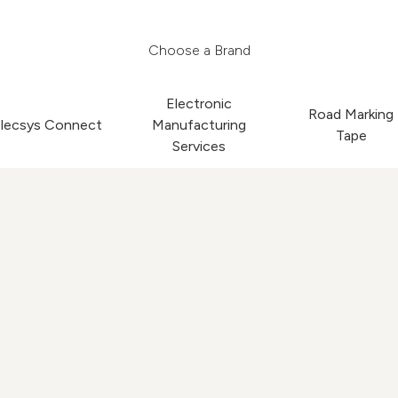
Choose a Brand
Electronic
Road Marking
lecsys Connect
Manufacturing
Tape
Services