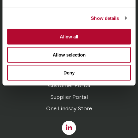
homepage
Irrigation
Show details
Infrastructure
Allow all
Locations
Allow selection
Careers
Deny
Contact
Customer Portal
Supplier Portal
One Lindsay Store
Linked
In