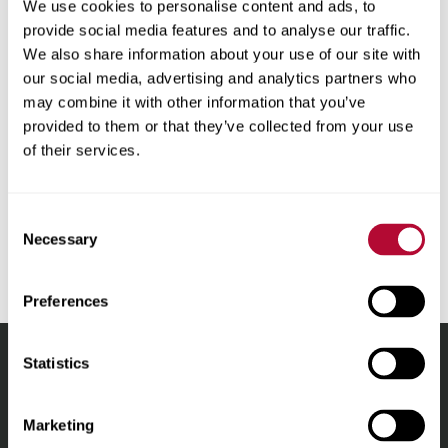
We use cookies to personalise content and ads, to
as to the accuracy, reliability, or correctness of any
provide social media features and to analyse our traffic.
translations made from English into any other language.
We also share information about your use of our site with
Some content (such as images, videos, Flash, etc.) may
our social media, advertising and analytics partners who
not be accurately translated due to the limitations of the
may combine it with other information that you’ve
translation software. In the event of any discrepancy,
provided to them or that they’ve collected from your use
misstatement, omission or error appearing in the
of their services.
translation, the English version shall prevail. For the
avoidance of doubt, any discrepancies or differences
created in the translation are not binding and in no event
Consent
will have any legal effect for any purpose.
Necessary
Selection
Preferences
Statistics
Lindsay.
Link
Marketing
to
About