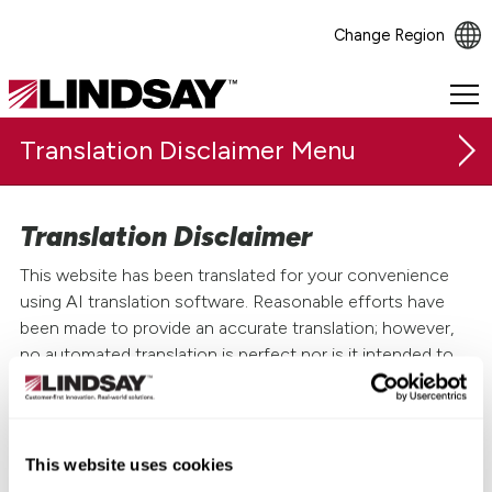
Change Region
Lindsay.
Link
Translation Disclaimer
to
homepage
Translation Disclaimer
This website has been translated for your convenience
using AI translation software. Reasonable efforts have
been made to provide an accurate translation; however,
no automated translation is perfect nor is it intended to
replace human translators. Translations are provided as a
service to users of this website and are provided "as is."
The official text is the English version of the website. No
This website uses cookies
warranty of any kind, either expressed or implied, is made