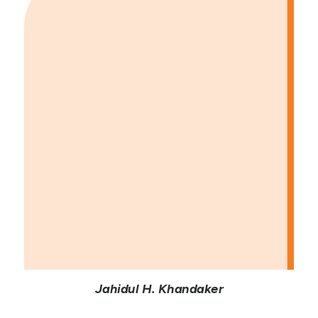
Jahidul H. Khandaker