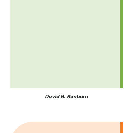
David B. Rayburn