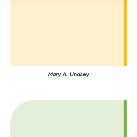
Mary A. Lindsey