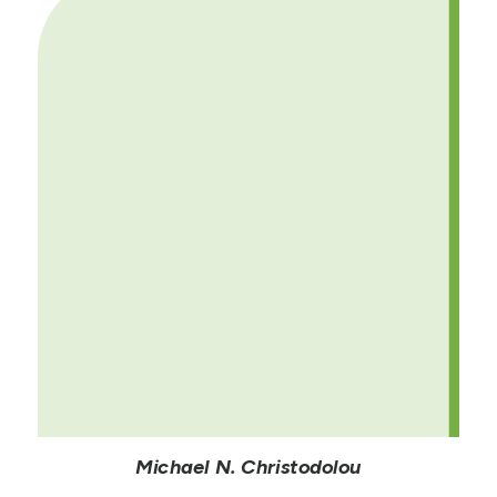
Michael N. Christodolou