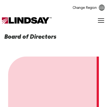
Change Region
Lindsay.
Link
to
Board of Directors
homepage