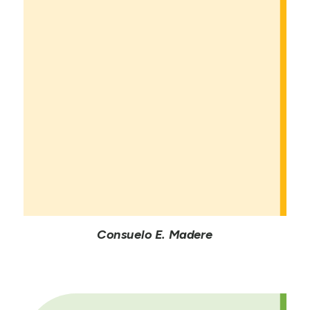
Consuelo E. Madere