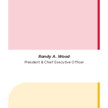
Randy A. Wood
President & Chief Executive Officer