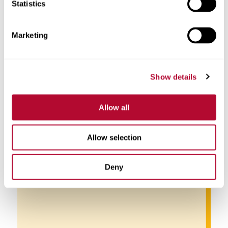
Statistics
Marketing
Show details
Pablo Di Si
Allow all
Allow selection
Deny