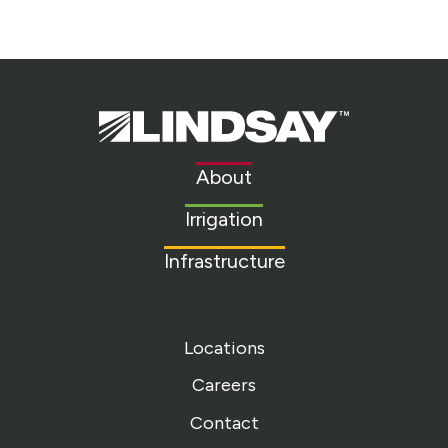
Lindsay.
Link
to
About
homepage
Irrigation
Infrastructure
Locations
Careers
Contact