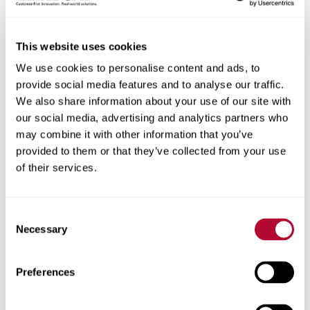
Robert E. Brunner
This website uses cookies
Chairperson of the Board of Directors
We use cookies to personalise content and ads, to
provide social media features and to analyse our traffic.
We also share information about your use of our site with
our social media, advertising and analytics partners who
may combine it with other information that you’ve
provided to them or that they’ve collected from your use
of their services.
Consent
Necessary
Selection
Preferences