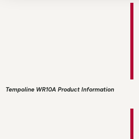
Tempoline WR10A Product Information