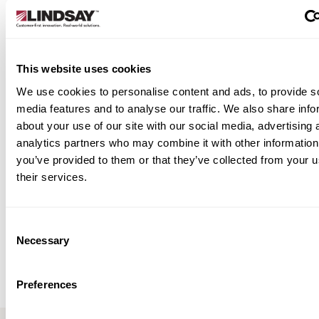
porary crosswalks, arrows, or warning
bols
dge and tunnel projects
This website uses cookies
lity work and phased traffic redirection
 site needing short-term, high-visibility
We use cookies to personalise content and ads, to provide s
ement markings
media features and to analyse our traffic. We also share info
about your use of our site with our social media, advertising 
 Temporary. Effective.
analytics partners who may combine it with other information
you’ve provided to them or that they’ve collected from your u
e WR delivers everything a work zone needs
their services.
nal visibility, reliability under traffic, and zero
hassle. It’s the smart solution for managing
ithout compromising safety.
Consent
Necessary
Selection
iew Resources
Preferences