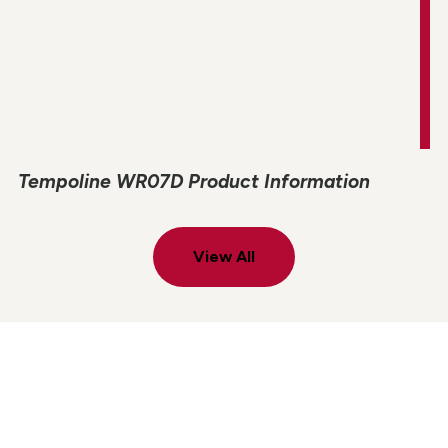
Tempoline WR07D Product Information
View All