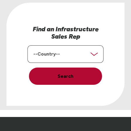
Find an Infrastructure
Sales Rep
Country
Search