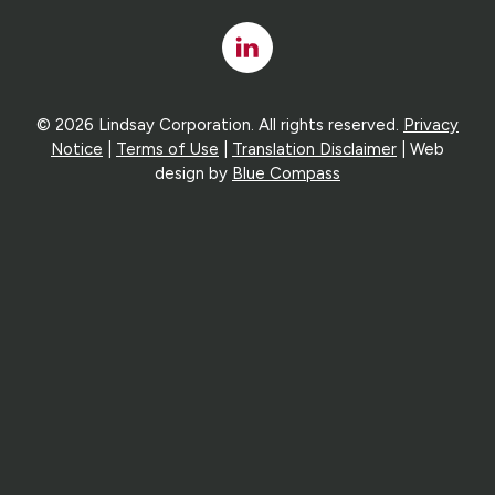
Linked
In
© 2026 Lindsay Corporation. All rights reserved.
Privacy
Notice
|
Terms of Use
|
Translation Disclaimer
| Web
design by
Blue Compass