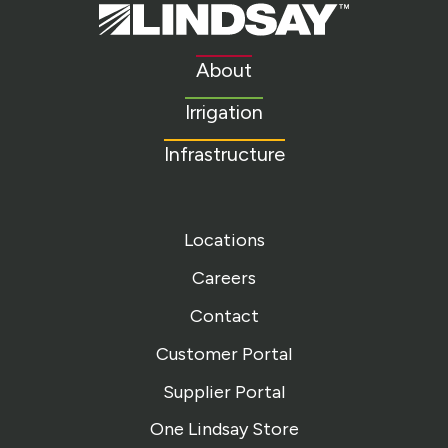
Lindsay.
Link
to
About
homepage
Irrigation
Infrastructure
Locations
Careers
Contact
Customer Portal
Supplier Portal
One Lindsay Store