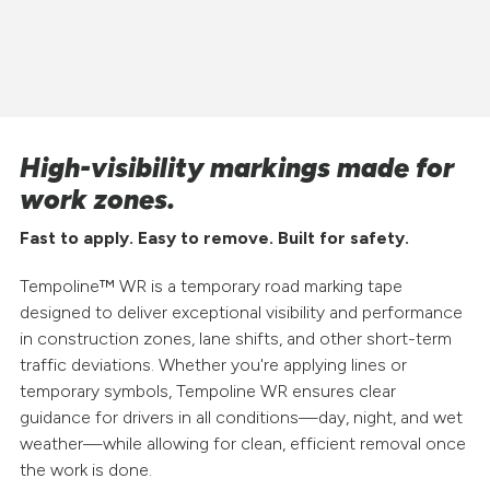
High-visibility markings made for
work zones.
Fast to apply. Easy to remove. Built for safety.
Tempoline™ WR is a temporary road marking tape
designed to deliver exceptional visibility and performance
in construction zones, lane shifts, and other short-term
traffic deviations. Whether you're applying lines or
temporary symbols, Tempoline WR ensures clear
guidance for drivers in all conditions—day, night, and wet
weather—while allowing for clean, efficient removal once
the work is done.