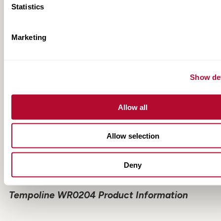
Statistics
RESOURCES
Marketing
Show det
Allow all
Allow selection
Deny
Tempoline WR0204 Product Information