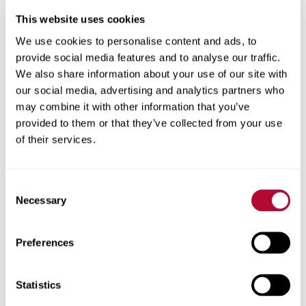
City
This website uses cookies
We use cookies to personalise content and ads, to
provide social media features and to analyse our traffic.
We also share information about your use of our site with
our social media, advertising and analytics partners who
Zip/Postal Code
may combine it with other information that you’ve
provided to them or that they’ve collected from your use
of their services.
Phone
Consent
Necessary
Selection
Preferences
Comments
Statistics