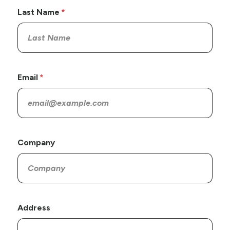
Last Name
Email
Company
Address