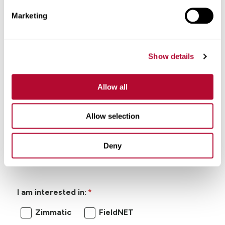
Marketing
Show details
Allow all
I'm looking for:
Allow selection
General Inquiry
Product Information
Deny
Product Support
I am interested in:
Zimmatic
FieldNET