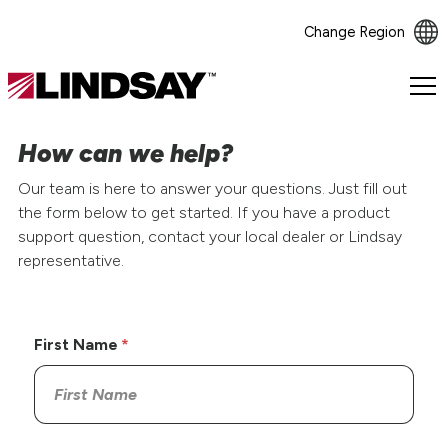
Change Region
Lindsay.
Link
to
How can we help?
homepage
Our team is here to answer your questions. Just fill out
the form below to get started. If you have a product
support question, contact your local dealer or Lindsay
representative.
First Name