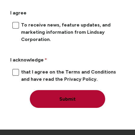
I agree
To receive news, feature updates, and
marketing information from Lindsay
Corporation.
I acknowledge
that I agree on the Terms and Conditions
and have read the Privacy Policy.
Submit