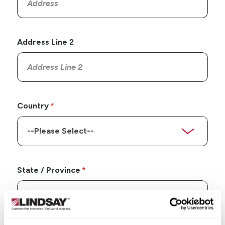
Address Line 2
Country
State / Province