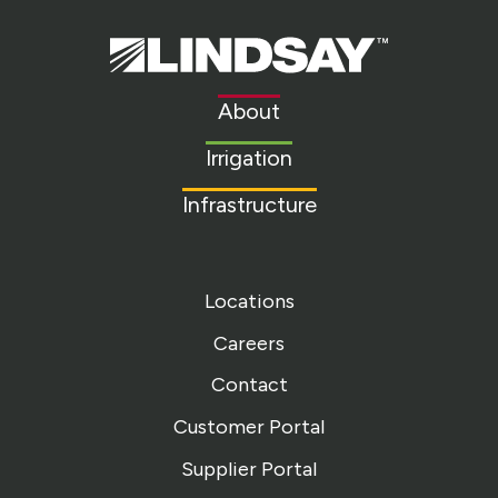
Lindsay.
Link
to
About
homepage
Irrigation
Infrastructure
Locations
Careers
Contact
Customer Portal
Supplier Portal