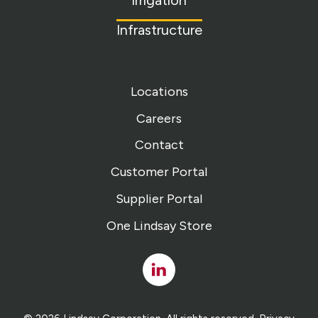
Irrigation
Infrastructure
Locations
Careers
Contact
Customer Portal
Supplier Portal
One Lindsay Store
Linked
In