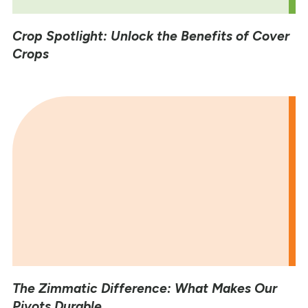
Crop Spotlight: Unlock the Benefits of Cover
Crops
The Zimmatic Difference: What Makes Our
Pivots Durable