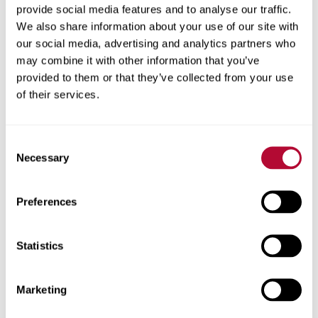
provide social media features and to analyse our traffic.
We also share information about your use of our site with
our social media, advertising and analytics partners who
may combine it with other information that you’ve
provided to them or that they’ve collected from your use
of their services.
Consent
Necessary
Selection
How to Maximize the Life of Your Irrigation
Systems
Preferences
Statistics
Marketing