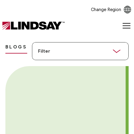
Change Region
Lindsay.
Link
to
Filter
homepage
BLOGS