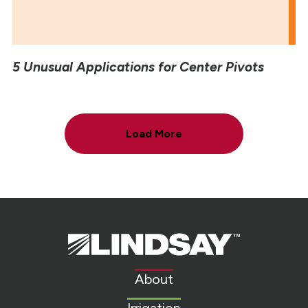
5 Unusual Applications for Center Pivots
Load More
Lindsay.
Link
to
About
homepage