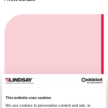
How NFTrax Wheels Deliver Savings to
Nebraska Grower
This website uses cookies
We use cookies to personalise content and ads, to