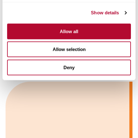
Show details
Allow all
Allow selection
7 Strategies for Overcoming Water Shortages
with FieldNET™
Deny