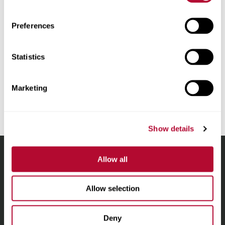
Proxy Statements
Preferences
Statistics
Unsubscribe from all email communications.
Marketing
Show details
Allow all
Lindsay.
Link
Allow selection
to
About
homepage
Irrigation
Deny