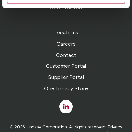
Infrastructure
Locations
Careers
Contact
Customer Portal
Supplier Portal
One Lindsay Store
Linked
In
© 2026 Lindsay Corporation. All rights reserved.
Privacy