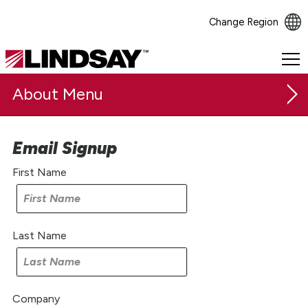
Change Region
Lindsay.
Link
About
to
homepage
Email Signup
Our Company
First Name
Safety & Sustainability
Careers
Last Name
Investor Relations
Investor Resources
Earnings & News
Company