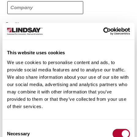
Filings & Reports
Press Releases
Email*
Media Relations
This website uses cookies
All Press Releases
We use cookies to personalise content and ads, to
provide social media features and to analyse our traffic.
End of Day Stock Email
We also share information about your use of our site with
our social media, advertising and analytics partners who
SEC Filings
may combine it with other information that you’ve
provided to them or that they’ve collected from your use
Annual Reports - 10-K Filings
of their services.
Quarterly Reports - 10-Q Filings
Consent
Necessary
Current Reports - 8-K Filings
Selection