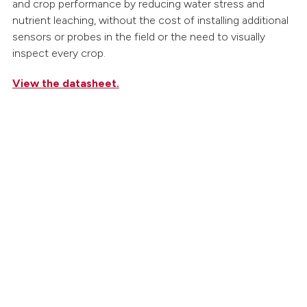
and crop performance by reducing water stress and
nutrient leaching, without the cost of installing additional
sensors or probes in the field or the need to visually
inspect every crop.
View the datasheet.