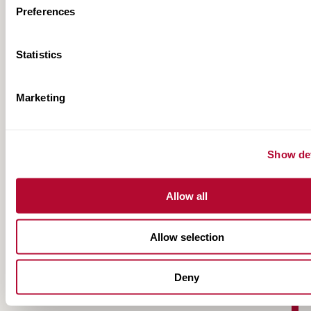
Preferences
Statistics
Marketing
FieldNET NextGen Fact Sheet
Show det
Allow all
Allow selection
Deny