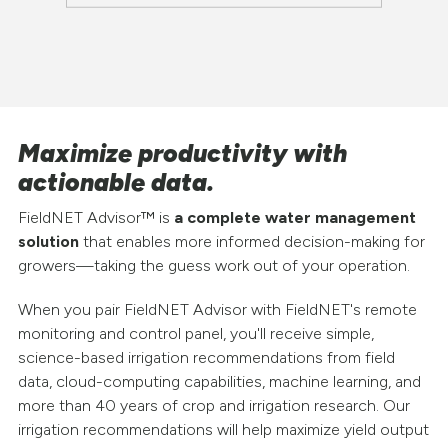
Maximize productivity with
actionable data.
FieldNET Advisor™ is
a complete water management
solution
that enables more informed decision-making for
growers—taking the guess work out of your operation.
When you pair FieldNET Advisor with FieldNET's remote
monitoring and control panel, you'll receive simple,
science-based irrigation recommendations from field
data, cloud-computing capabilities, machine learning, and
more than 40 years of crop and irrigation research. Our
irrigation recommendations will help maximize yield output