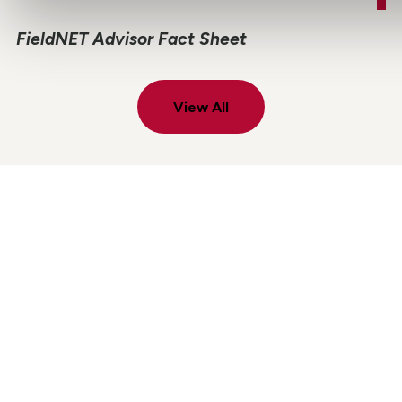
FieldNET Advisor Fact Sheet
View All