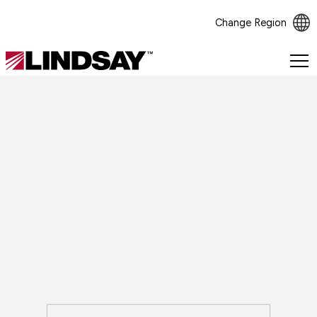
Change Region
Lindsay.
Link
to
homepage