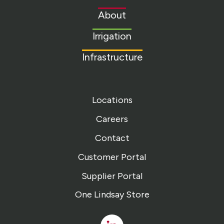
to
About
homepage
Irrigation
Infrastructure
Locations
Careers
Contact
Customer Portal
Supplier Portal
One Lindsay Store