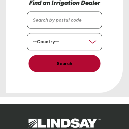
Find an Irrigation Dealer
Search
by
postal
code
Country
Search
Lindsay.
Link