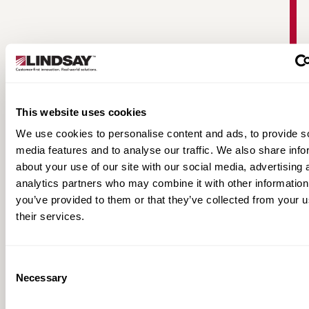
This website uses cookies
We use cookies to personalise content and ads, to provide s
media features and to analyse our traffic. We also share info
about your use of our site with our social media, advertising 
FieldNET Full-Line Product Brochure
analytics partners who may combine it with other information
you’ve provided to them or that they’ve collected from your u
their services.
Consent
Necessary
Selection