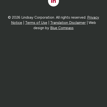
Linked
In
© 2026 Lindsay Corporation. All rights reserved.
Privacy
Notice
|
Terms of Use
|
Translation Disclaimer
| Web
design by
Blue Compass