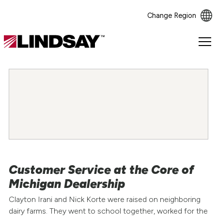
Change Region
Lindsay.
Link
to
homepage
Customer Service at the Core of
Michigan Dealership
Clayton Irani and Nick Korte were raised on neighboring
dairy farms. They went to school together, worked for the