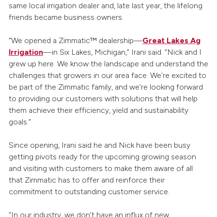
same local irrigation dealer and, late last year, the lifelong
friends became business owners.
“We opened a Zimmatic™ dealership—
Great Lakes Ag
Irrigation
—in Six Lakes, Michigan,” Irani said. “Nick and I
grew up here. We know the landscape and understand the
challenges that growers in our area face. We’re excited to
be part of the Zimmatic family, and we’re looking forward
to providing our customers with solutions that will help
them achieve their efficiency, yield and sustainability
goals.”
Since opening, Irani said he and Nick have been busy
getting pivots ready for the upcoming growing season
and visiting with customers to make them aware of all
that Zimmatic has to offer and reinforce their
commitment to outstanding customer service.
“In our industry, we don’t have an influx of new