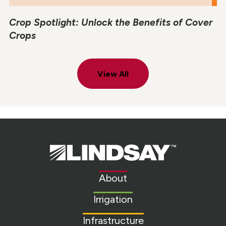
Crop Spotlight: Unlock the Benefits of Cover
Crops
View All
Lindsay.
Link
to
About
homepage
Irrigation
Infrastructure