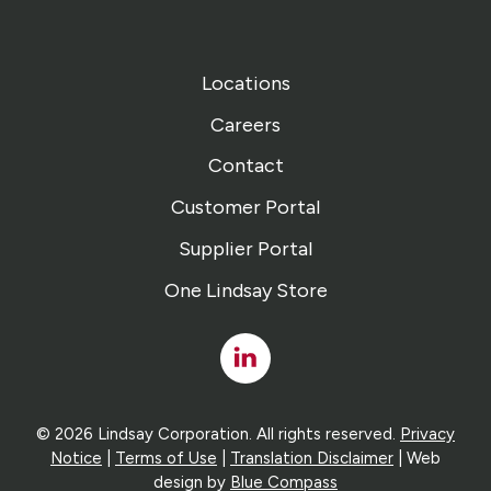
Locations
Careers
Contact
Customer Portal
Supplier Portal
One Lindsay Store
Linked
In
© 2026 Lindsay Corporation. All rights reserved.
Privacy
Notice
|
Terms of Use
|
Translation Disclaimer
| Web
design by
Blue Compass