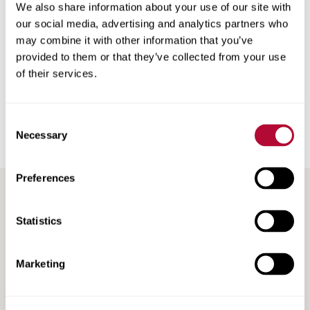
We also share information about your use of our site with
is there, so we’ll work hard to build a loyal base of existing
our social media, advertising and analytics partners who
and new customers that keep coming back to us for all of
may combine it with other information that you’ve
their product and service needs.”
provided to them or that they’ve collected from your use
of their services.
Back
Consent
Necessary
Selection
Preferences
RECENT / RELATED ARTICLES
Statistics
Marketing