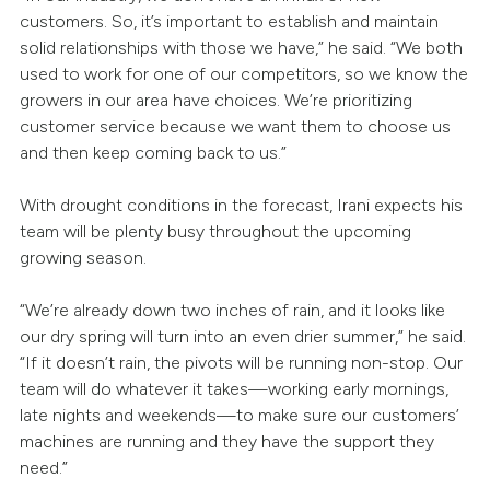
customers. So, it’s important to establish and maintain
solid relationships with those we have,” he said. “We both
used to work for one of our competitors, so we know the
growers in our area have choices. We’re prioritizing
customer service because we want them to choose us
and then keep coming back to us.”
With drought conditions in the forecast, Irani expects his
team will be plenty busy throughout the upcoming
growing season.
“We’re already down two inches of rain, and it looks like
our dry spring will turn into an even drier summer,” he said.
“If it doesn’t rain, the pivots will be running non-stop. Our
team will do whatever it takes—working early mornings,
late nights and weekends—to make sure our customers’
machines are running and they have the support they
need.”