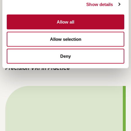
Show details
Allow all
Allow selection
Deny
Efficiency, Compliance and Confidence:
Precision VRI in Practice