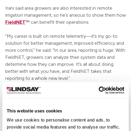
Irani said area growers are also interested in remote
irrigation management, so he’s anxious to show them how
FieldNET
™ can benefit their operations.
“My career is built on remote telemetry—it’s my go-to
solution for better management, improved efficiency and
more control,” he said. “In our area, reporting is huge. With
FieldNET, growers can analyze their system data and
determine how they can improve. It’s all about doing
better with what you have, and FieldNET takes that
reporting to a whole new level.”
Despite this year’s challenging weather conditions, Irani
believes the future is bright.
This website uses cookies
“Michigan is number two in the nation when it comes to
We use cookies to personalise content and ads, to
agricultural diversity. We service potato, seed corn,
provide social media features and to analyse our traffic.
vegetables, organic crops and more,” he said. “The market