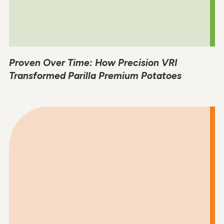
Proven Over Time: How Precision VRI
Transformed Parilla Premium Potatoes