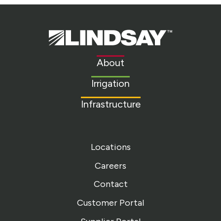
Lindsay.
Link
to
About
homepage
Irrigation
Infrastructure
Locations
Careers
Contact
Customer Portal