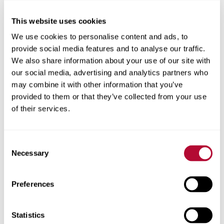
This website uses cookies
City
We use cookies to personalise content and ads, to
provide social media features and to analyse our traffic.
We also share information about your use of our site with
our social media, advertising and analytics partners who
may combine it with other information that you’ve
Zip/Postal Code
provided to them or that they’ve collected from your use
of their services.
Consent
Phone
Necessary
Selection
Preferences
Comments
Statistics