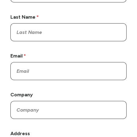
Last Name
Email
Company
Address