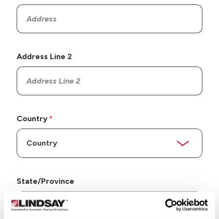
Address Line 2
Country
State/Province