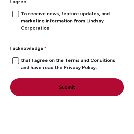
I agree
To receive news, feature updates, and
marketing information from Lindsay
Corporation.
I acknowledge
that I agree on the Terms and Conditions
and have read the Privacy Policy.
Submit