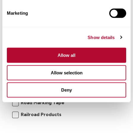
Marketing
Show details
Allow all
I'm interested in:
Allow selection
Road Safety Products
Road Zipper
Deny
RoadConnect
Elecsys Connect
Road Marking Tape
Railroad Products