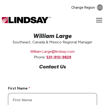
Change Region
Lindsay.
Link
to
William Large
homepage
Southeast, Canada & Mexico Regional Manager
William.Large@lindsay.com
Phone:
531-910-9829
Contact Us
First Name