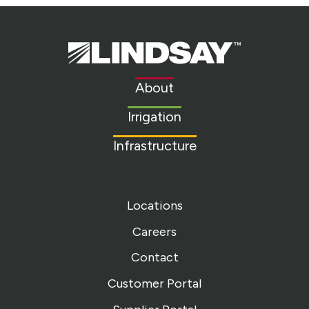
Lindsay.
Link
to
About
homepage
Irrigation
Infrastructure
Locations
Careers
Contact
Customer Portal