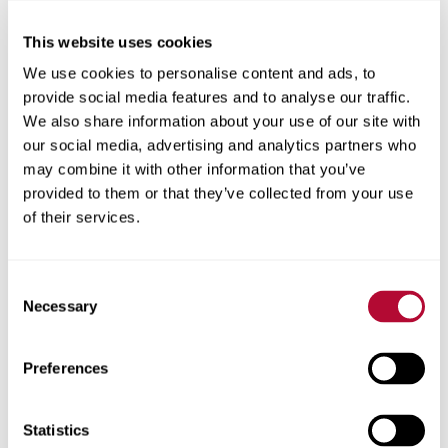
This website uses cookies
City
We use cookies to personalise content and ads, to
provide social media features and to analyse our traffic.
We also share information about your use of our site with
our social media, advertising and analytics partners who
may combine it with other information that you’ve
Zip/Postal Code
provided to them or that they’ve collected from your use
of their services.
Consent
Phone
Necessary
Selection
Preferences
Comments
Statistics