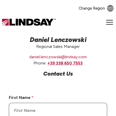
Change Region
Lindsay.
Link
to
Daniel Lenczowski
homepage
Regional Sales Manager
daniel.lenczowski@lindsay.com
Phone:
+39 338 650 7553
Contact Us
First Name