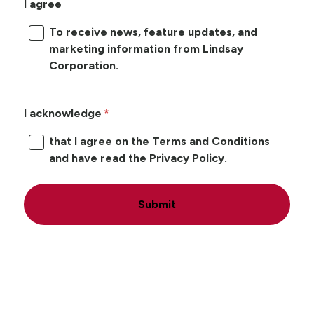
I agree
To receive news, feature updates, and
marketing information from Lindsay
Corporation.
I acknowledge
that I agree on the Terms and Conditions
and have read the Privacy Policy.
Submit