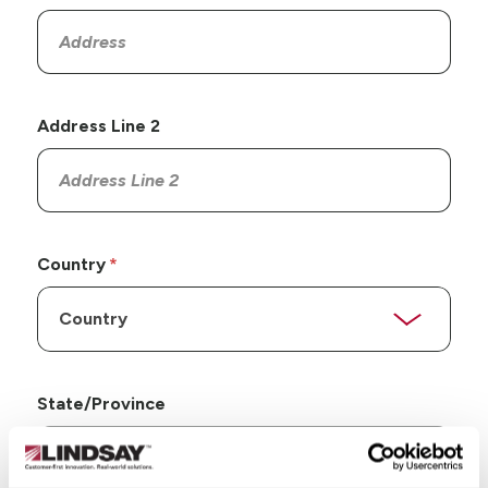
Address Line 2
Country
State/Province