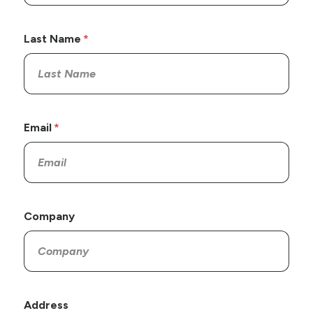
Last Name
Email
Company
Address