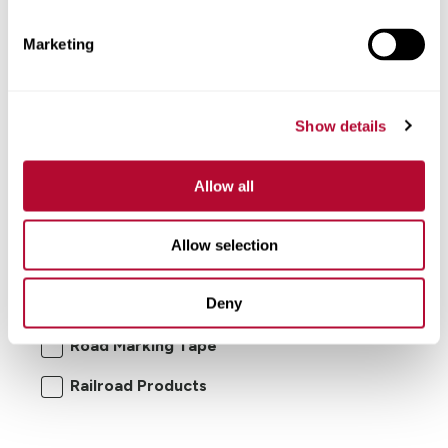
Marketing
Show details
Allow all
I'm interested in:
Allow selection
Road Safety Products
Road Zipper
Deny
RoadConnect
Elecsys Connect
Road Marking Tape
Railroad Products