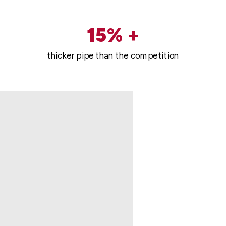
15% +
thicker pipe than the competition