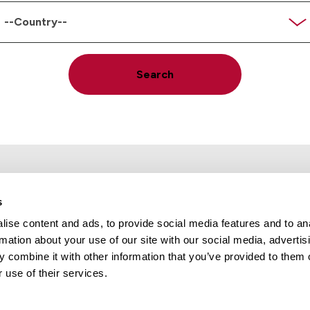
code
ountry
Search
s
ise content and ads, to provide social media features and to an
rmation about your use of our site with our social media, advertis
Locations
Careers
 combine it with other information that you’ve provided to them o
 use of their services.