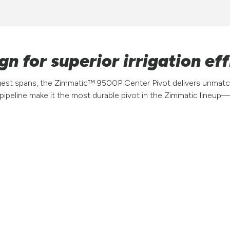
n for superior irrigation eff
ngest spans, the Zimmatic™ 9500P Center Pivot delivers unmatch
 pipeline make it the most durable pivot in the Zimmatic lineu