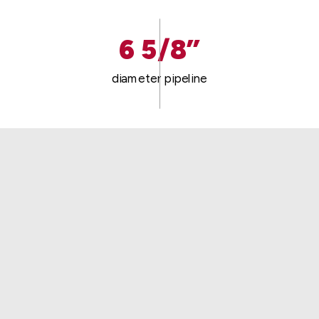
6 5/8”
diameter pipeline