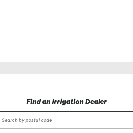
Find an Irrigation Dealer
earch
by
ostal