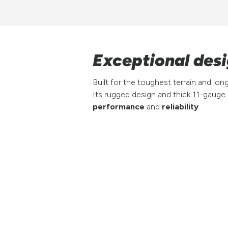
Exceptional desig
Built for the toughest terrain and lo
Its rugged design and thick 11-gauge
performance
and
reliability
.