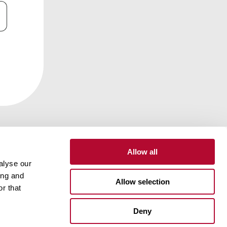
Allow all
alyse our
ing and
Contact
Customer Portal
Supplier Portal
Allow selection
r that
One Lindsay Store
Deny