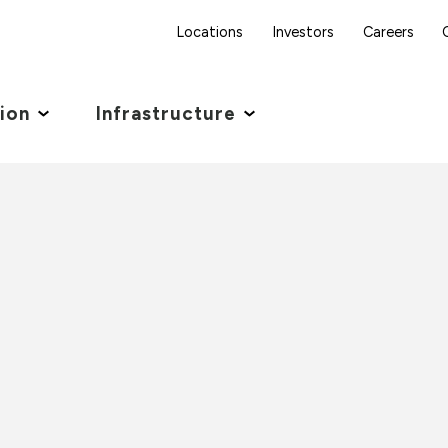
Locations
Investors
Careers
tion
Infrastructure