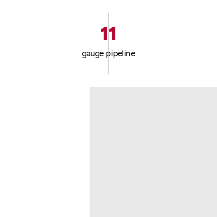
11
gauge pipeline