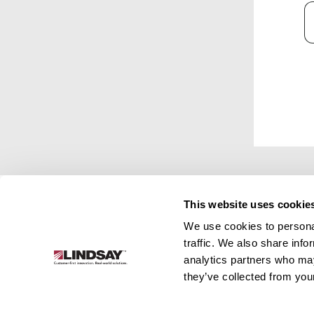
C
This website uses cookie
We use cookies to personal
Lindsay.
traffic. We also share info
Link
analytics partners who may
to
About
Irrigation
Infrastructure
they’ve collected from your
homepage