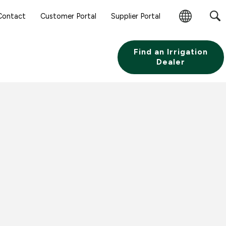
Contact
Customer Portal
Supplier Portal
Change
Region
Find an Irrigation
Dealer