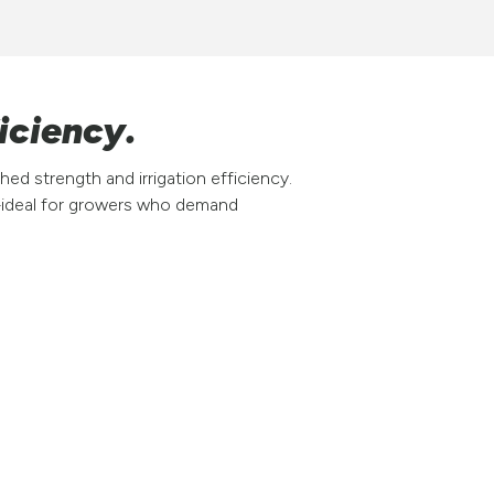
iciency.
ed strength and irrigation efficiency.
p—ideal for growers who demand
Why choose the 95