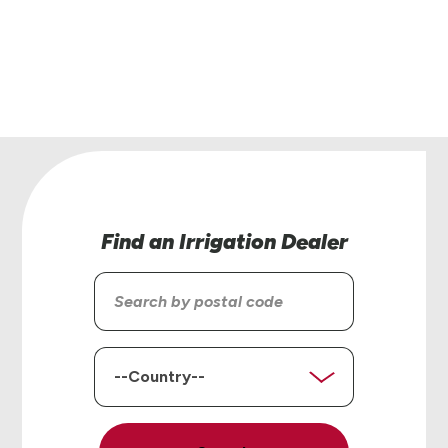
helping you find the right solutions for your op
Contact Us
Find an Irrigation Dealer
Search
by
postal
code
Country