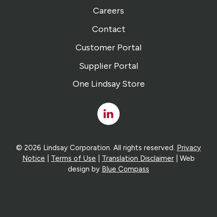
Careers
Contact
Customer Portal
Supplier Portal
One Lindsay Store
Linked
In
© 2026 Lindsay Corporation. All rights reserved.
Privacy
Notice
|
Terms of Use
|
Translation Disclaimer
| Web
design by
Blue Compass