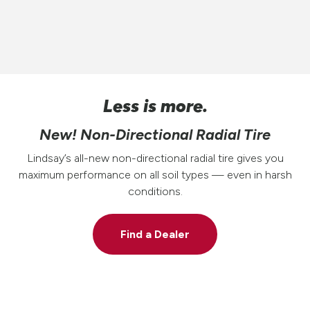
Less is more.
New! Non-Directional Radial Tire
Lindsay’s all-new non-directional radial tire gives you
maximum performance on all soil types — even in harsh
conditions.
Find a Dealer