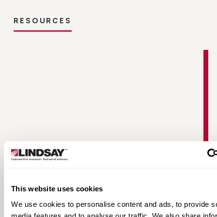
RESOURCES
Non-Directional Radial Tire Fact Sheet
This website uses cookies
We use cookies to personalise content and ads, to provide s
media features and to analyse our traffic. We also share info