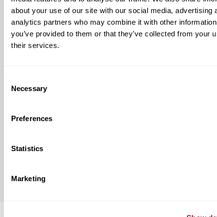
about your use of our site with our social media, advertising 
analytics partners who may combine it with other information
you’ve provided to them or that they’ve collected from your u
their services.
Consent
Necessary
Selection
Preferences
Zimmatic Full-Line Brochure
Statistics
View All
Marketing