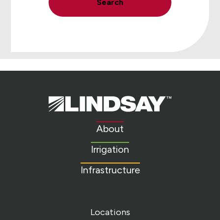
Search
Lindsay.
Link
to
About
homepage
Irrigation
Infrastructure
Locations