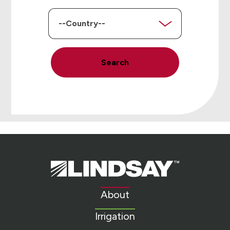
Country
Search
Lindsay.
Link
to
About
homepage
Irrigation