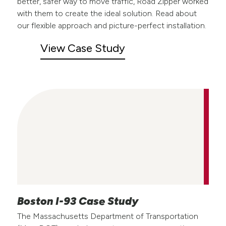
better, safer way to move traffic, Road Zipper worked
with them to create the ideal solution. Read about
our flexible approach and picture-perfect installation.
View Case Study
Boston I-93 Case Study
The Massachusetts Department of Transportation