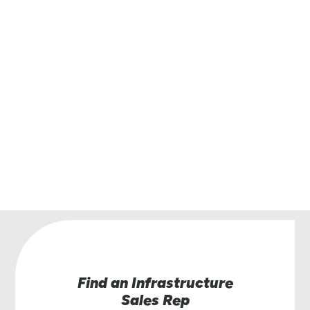
Get in touch with Lindsay.
Have questions or interested in learning more
the Road Zipper System? Our team of Road Zi
specialists are here to help.
Contact Us
Find an Infrastructure
Sales Rep