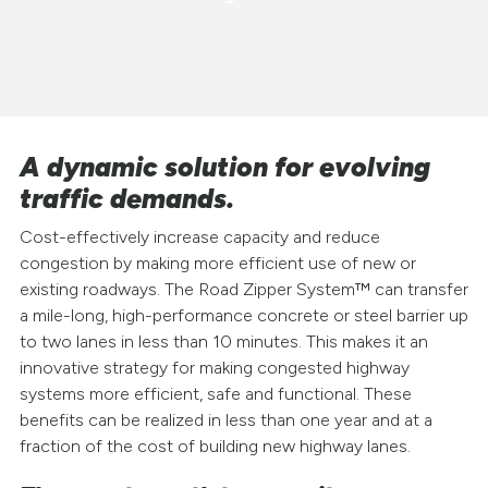
A dynamic solution for evolving
traffic demands.
Cost-effectively increase capacity and reduce
congestion by making more efficient use of new or
existing roadways. The Road Zipper System™ can transfer
a mile-long, high-performance concrete or steel barrier up
to two lanes in less than 10 minutes. This makes it an
innovative strategy for making congested highway
systems more efficient, safe and functional. These
benefits can be realized in less than one year and at a
fraction of the cost of building new highway lanes.