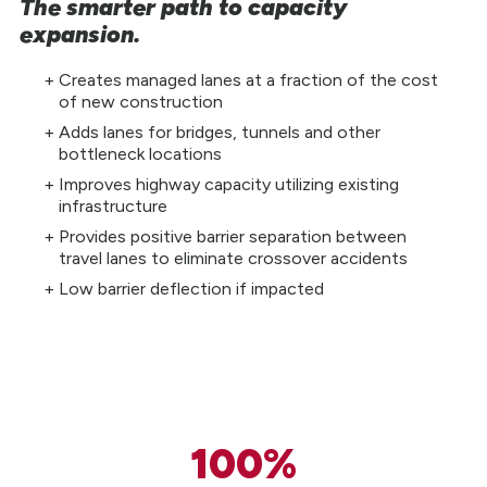
The smarter path to capacity
expansion.
Creates managed lanes at a fraction of the cost
of new construction
Adds lanes for bridges, tunnels and other
bottleneck locations
Improves highway capacity utilizing existing
infrastructure
Provides positive barrier separation between
travel lanes to eliminate crossover accidents
Low barrier deflection if impacted
100%