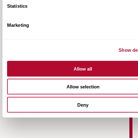
Statistics
Marketing
Road Zipper Case Study | M20 OpBrock
Show det
Allow all
Allow selection
Deny