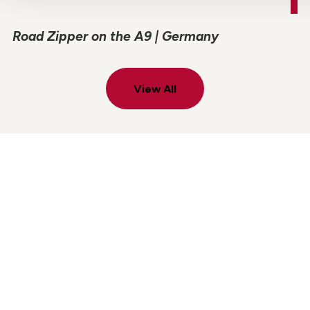
Road Zipper on the A9 | Germany
View All