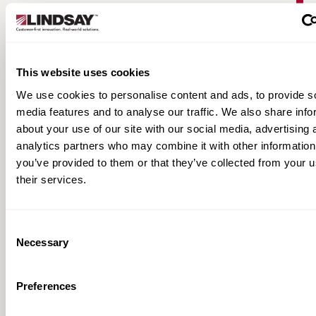
This website uses cookies
We use cookies to personalise content and ads, to provide s
media features and to analyse our traffic. We also share info
about your use of our site with our social media, advertising 
analytics partners who may combine it with other information
you’ve provided to them or that they’ve collected from your u
Warringah Freeway Upgrade | Road Zipper
their services.
Case Study
Consent
Necessary
Selection
Preferences