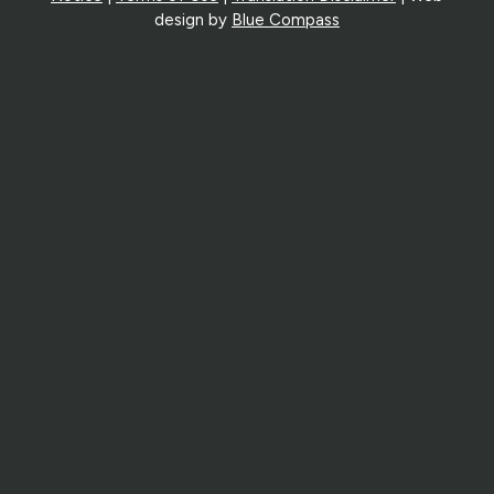
design by
Blue Compass