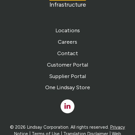
Infrastructure
Locations
Careers
Contact
Customer Portal
Supplier Portal
One Lindsay Store
Linked
In
© 2026 Lindsay Corporation. All rights reserved.
Privacy
Notice
|
Terms of Use
|
Translation Disclaimer
| Web