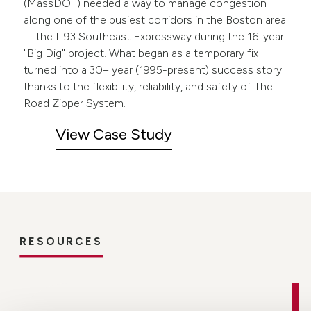
(MassDOT) needed a way to manage congestion
along one of the busiest corridors in the Boston area
—the I-93 Southeast Expressway during the 16-year
"Big Dig" project. What began as a temporary fix
turned into a 30+ year (1995-present) success story
thanks to the flexibility, reliability, and safety of The
Road Zipper System.
View Case Study
RESOURCES