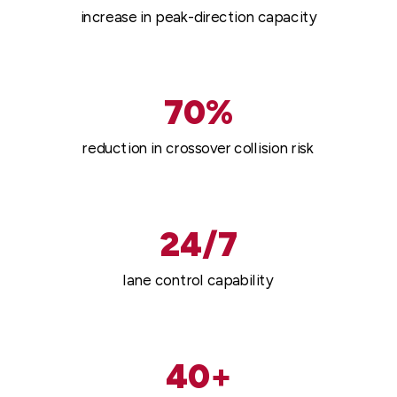
increase in peak-direction capacity
70%
reduction in crossover collision risk
24/7
lane control capability
40+