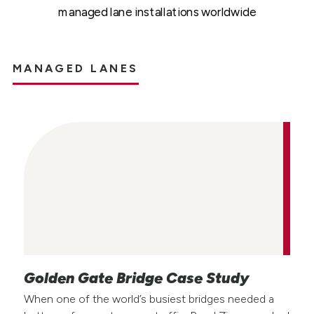
managed lane installations worldwide
MANAGED LANES
Golden Gate Bridge Case Study
When one of the world’s busiest bridges needed a