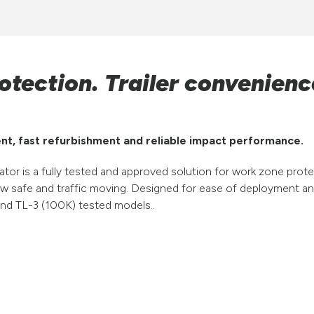
otection. Trailer convenienc
nt, fast refurbishment and reliable impact performance.
or is a fully tested and approved solution for work zone pro
ew safe and traffic moving. Designed for ease of deployment 
) and TL-3 (100K) tested models..