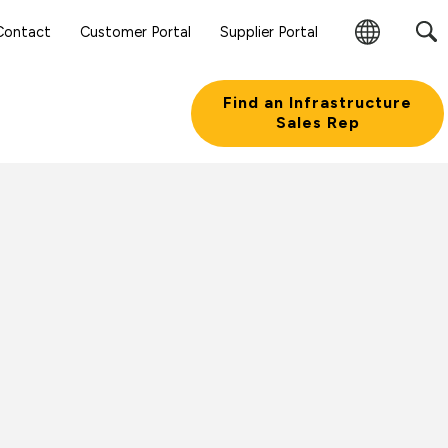
Contact
Customer Portal
Supplier Portal
Change
Region
Find an Infrastructure
Sales Rep