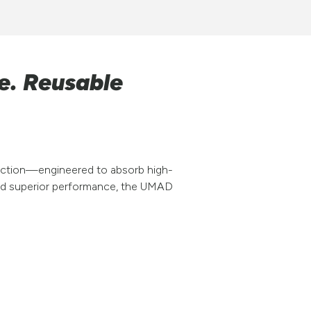
e. Reusable
tection—engineered to absorb high-
and superior performance, the UMAD