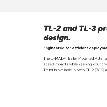
TL-2 and TL-3 pr
design.
Engineered for efficient deployme
The U-MAD® Trailer Mounted Attenuat
speed impacts while keeping your cr
Trailer is available in both TL-2 (70K