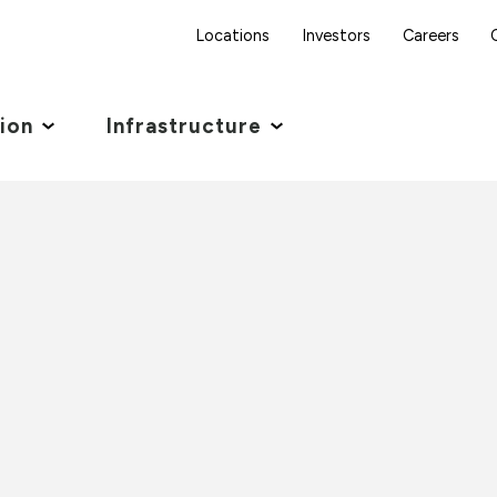
Locations
Investors
Careers
tion
Infrastructure