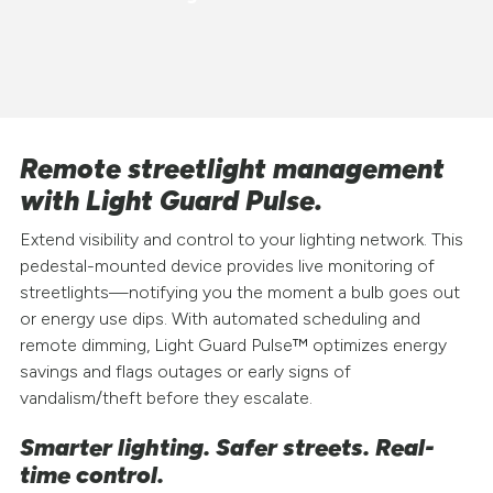
Remote streetlight management
with Light Guard Pulse.
Extend visibility and control to your lighting network. This
pedestal-mounted device provides live monitoring of
streetlights—notifying you the moment a bulb goes out
or energy use dips. With automated scheduling and
remote dimming, Light Guard Pulse™ optimizes energy
savings and flags outages or early signs of
vandalism/theft before they escalate.
Smarter lighting. Safer streets. Real-
time control.