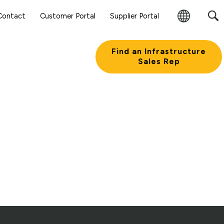
Contact
Customer Portal
Supplier Portal
Change
Region
Find an Infrastructure
Sales Rep