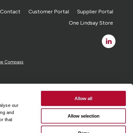
Contact
Customer Portal
Supplier Portal
One Lindsay Store
Linked
In
ue Compass
Allow all
alyse our
ing and
Allow selection
r that