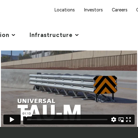
Locations
Investors
Careers
tion
Infrastructure