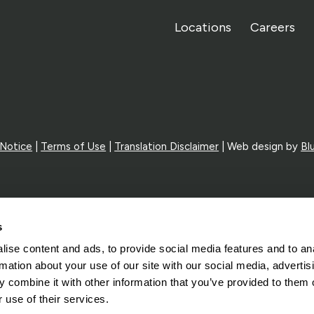
Locations
Careers
 Notice
|
Terms of Use
|
Translation Disclaimer
| Web design by
Bl
s
ise content and ads, to provide social media features and to an
rmation about your use of our site with our social media, advertis
 combine it with other information that you’ve provided to them o
 use of their services.