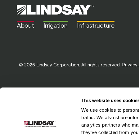
Lindsay.
Link
to
About
Irrigation
Infrastructure
homepage
© 2026 Lindsay Corporation. All rights reserved.
Privacy
This website uses cookie
We use cookies to personal
traffic. We also share info
analytics partners who may
they’ve collected from your