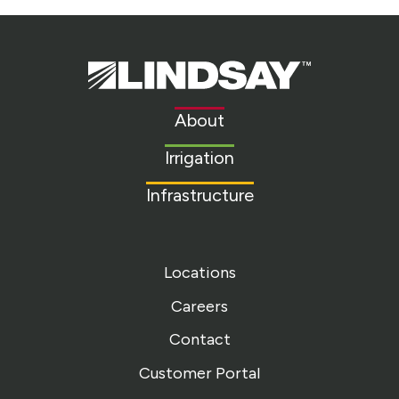
Lindsay.
Link
to
About
homepage
Irrigation
Infrastructure
Locations
Careers
Contact
Customer Portal