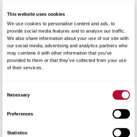
This website uses cookies
City
We use cookies to personalise content and ads, to
provide social media features and to analyse our traffic.
We also share information about your use of our site with
our social media, advertising and analytics partners who
may combine it with other information that you’ve
provided to them or that they’ve collected from your use
Zip/Postal Code
of their services.
Consent
Necessary
Selection
Phone
Preferences
Statistics