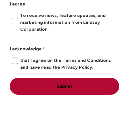
I agree
To receive news, feature updates, and
marketing information from Lindsay
Corporation.
I acknowledge
that I agree on the Terms and Conditions
and have read the Privacy Policy.
Submit