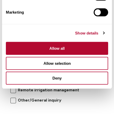
Comments
Marketing
Show details
Allow all
I'm interested in:
Allow selection
Center pivot/lateral-move irrigation
Deny
systems
Remote irrigation management
Other/General inquiry