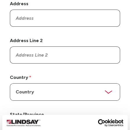
Address
Address Line 2
Country
State/Province