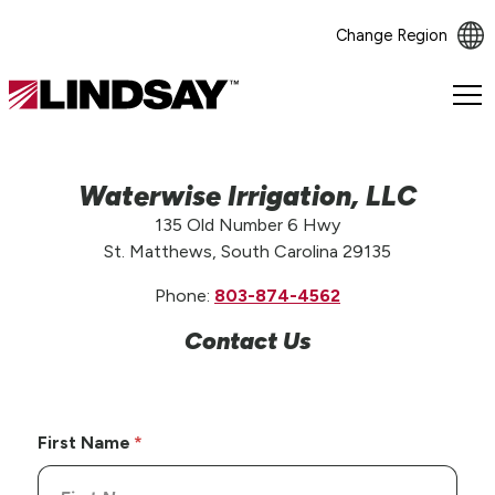
Change Region
Lindsay.
Link
to
homepage
Waterwise Irrigation, LLC
135 Old Number 6 Hwy
St. Matthews, South Carolina 29135
Phone:
803-874-4562
Contact Us
First Name