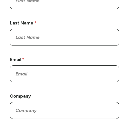
Last Name
Email
Company