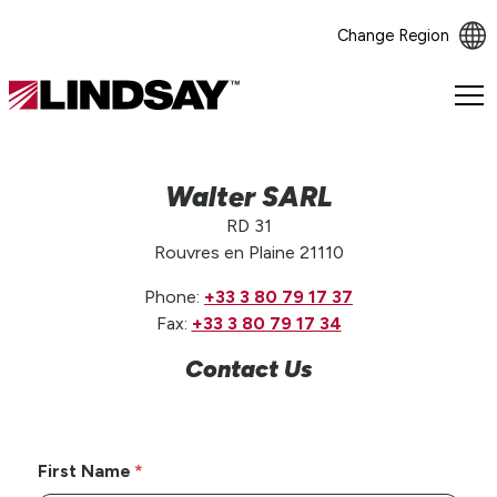
Change Region
Lindsay.
Link
to
homepage
Walter SARL
RD 31
Rouvres en Plaine 21110
Phone:
+33 3 80 79 17 37
Fax:
+33 3 80 79 17 34
Contact Us
First Name