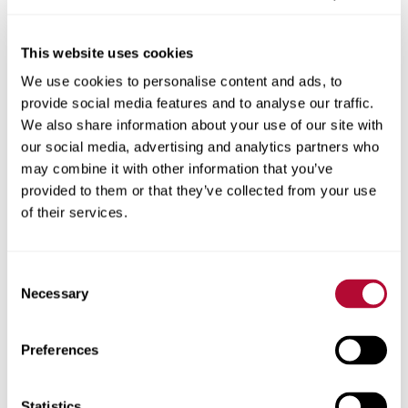
This website uses cookies
We use cookies to personalise content and ads, to
City
provide social media features and to analyse our traffic.
We also share information about your use of our site with
our social media, advertising and analytics partners who
may combine it with other information that you’ve
provided to them or that they’ve collected from your use
Zip/Postal Code
of their services.
Consent
Necessary
Selection
Phone
Preferences
Statistics