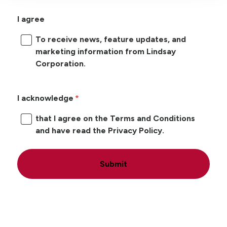
I agree
To receive news, feature updates, and
marketing information from Lindsay
Corporation.
I acknowledge
that I agree on the Terms and Conditions
and have read the Privacy Policy.
Submit