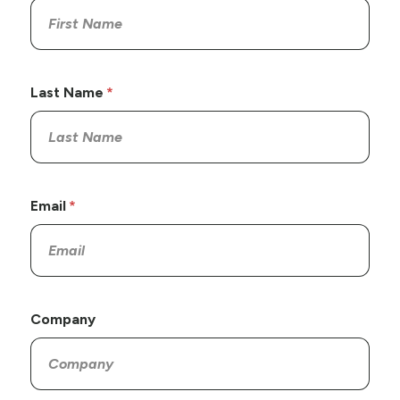
Last Name
Email
Company