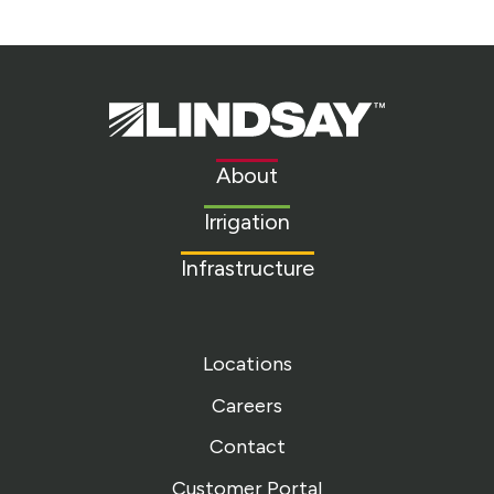
Lindsay.
Link
to
About
homepage
Irrigation
Infrastructure
Locations
Careers
Contact
Customer Portal