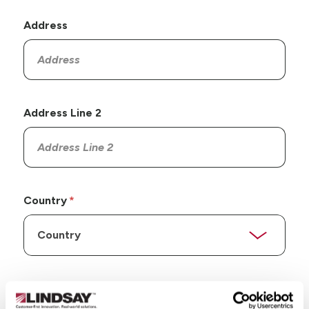
Address
Address Line 2
Country
State/Province