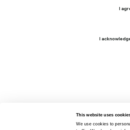
I ag
I acknowledg
This website uses cookie
We use cookies to personal
Lindsay.