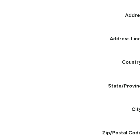
Addre
Address Line
Countr
State/Provin
Cit
Zip/Postal Cod