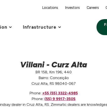
Locations
Investors
Careers
F
tion
Infrastructure
Villani - Curz Alta
BR 158, Km 196, 440
Bairro: Conceição
Cruz Alta, RS 98040-067
Phone:
+55 (55) 3322-4985
Phone:
(55) 9 9917-3505
Lindsay dealer in Cruz Alta, RS. Zimmatic dealers are knowledgea