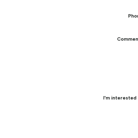
Pho
Commen
I'm interested 