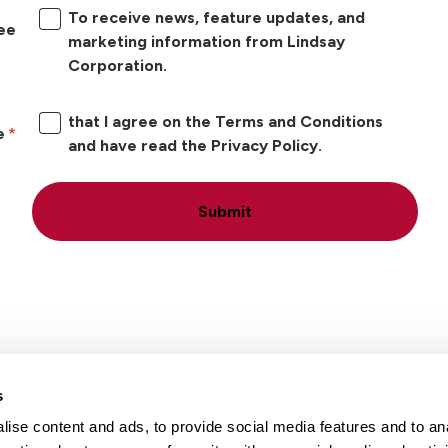
To receive news, feature updates, and
ree
marketing information from Lindsay
Corporation.
that I agree on the Terms and Conditions
e
and have read the Privacy Policy.
Submit
s
ise content and ads, to provide social media features and to an