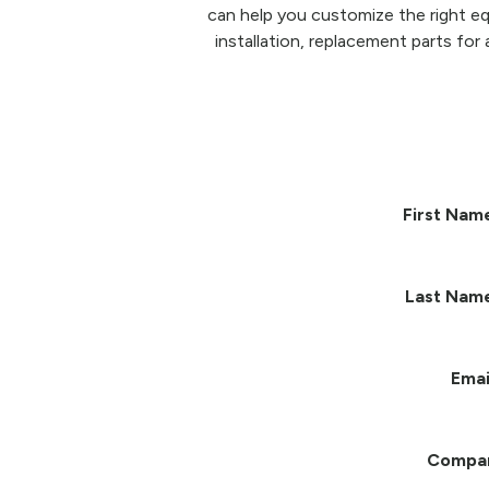
can help you customize the right eq
installation, replacement parts for 
First Nam
Last Nam
Emai
Compa