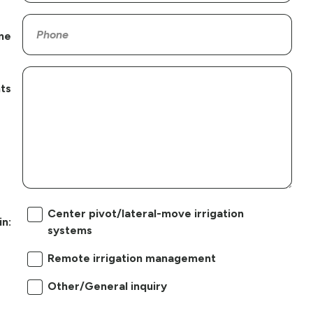
ne
ts
Center pivot/lateral-move irrigation
in:
systems
Remote irrigation management
Other/General inquiry