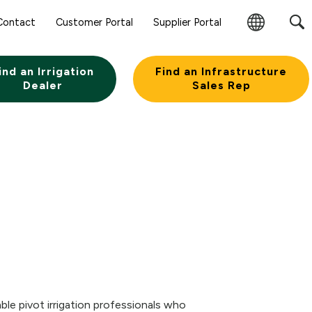
Contact
Customer Portal
Supplier Portal
Change
Region
ind an Irrigation
Find an Infrastructure
Dealer
Sales Rep
ble pivot irrigation professionals who