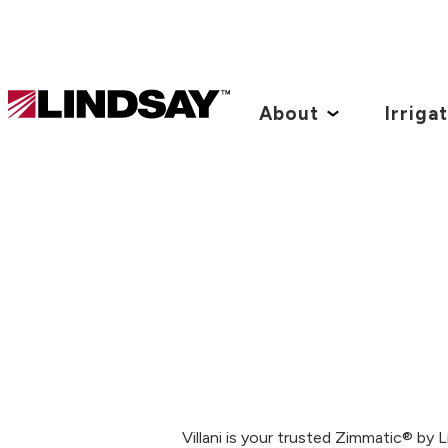
Lindsay.
Link
About
Irriga
to
homepage
Villani is your trusted Zimmatic® by 