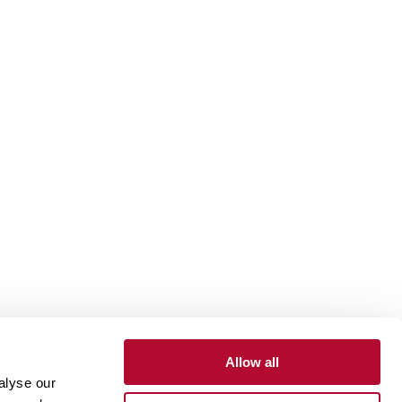
Allow all
alyse our