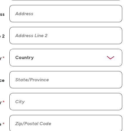
ss
 2
y
ce
y
e