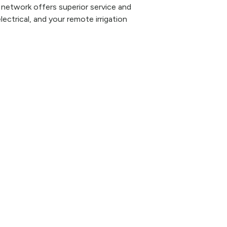
 network offers superior service and
lectrical, and your remote irrigation