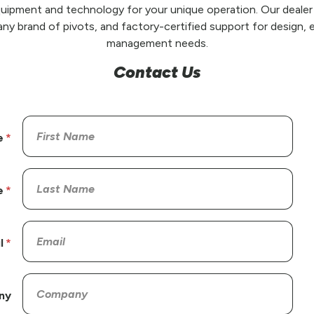
uipment and technology for your unique operation. Our dealer
any brand of pivots, and factory-certified support for design, e
management needs.
Contact Us
e
e
l
ny