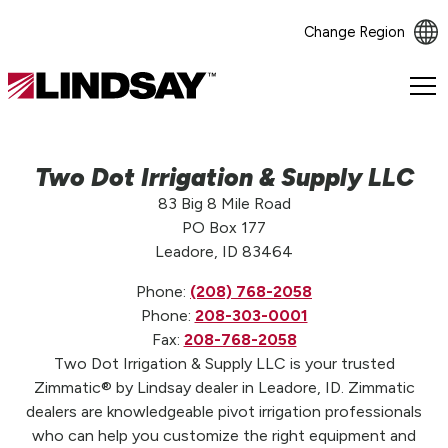
Change Region
Lindsay.
Link
to
homepage
Two Dot Irrigation & Supply LLC
83 Big 8 Mile Road
PO Box 177
Leadore, ID 83464
Phone:
(208) 768-2058
Phone:
208-303-0001
Fax:
208-768-2058
Two Dot Irrigation & Supply LLC is your trusted
Zimmatic® by Lindsay dealer in Leadore, ID. Zimmatic
dealers are knowledgeable pivot irrigation professionals
who can help you customize the right equipment and