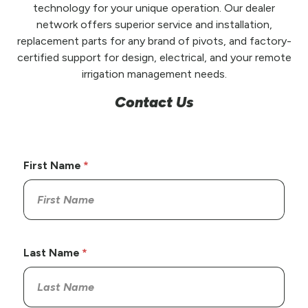
technology for your unique operation. Our dealer
network offers superior service and installation,
replacement parts for any brand of pivots, and factory-
certified support for design, electrical, and your remote
irrigation management needs.
Contact Us
First Name
Last Name