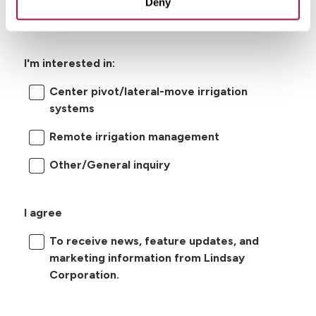
Deny
I'm interested in:
Center pivot/lateral-move irrigation
systems
Remote irrigation management
Other/General inquiry
I agree
To receive news, feature updates, and
marketing information from Lindsay
Corporation.