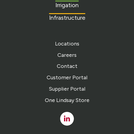
Irrigation
Infrastructure
Locations
Careers
Contact
Customer Portal
Supplier Portal
One Lindsay Store
Linked
In