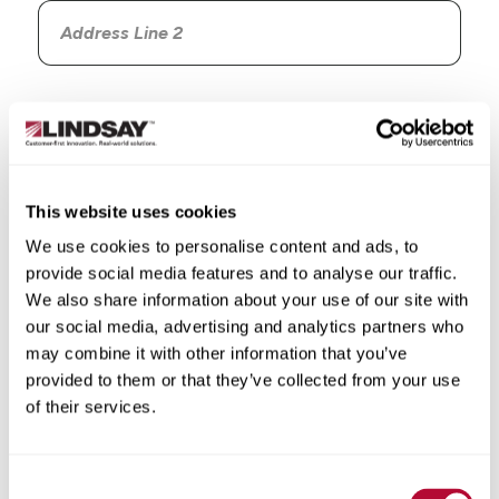
Country
This website uses cookies
We use cookies to personalise content and ads, to
State/Province
provide social media features and to analyse our traffic.
We also share information about your use of our site with
our social media, advertising and analytics partners who
may combine it with other information that you’ve
provided to them or that they’ve collected from your use
City
of their services.
Consent