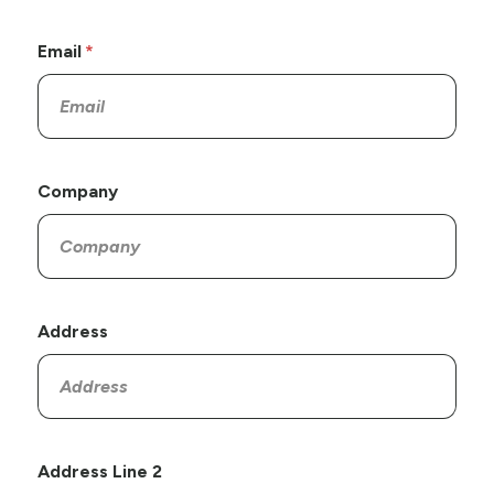
Email
Company
Address
Address Line 2