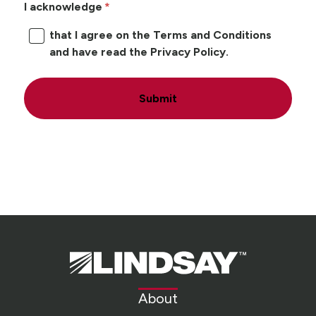
I acknowledge
that I agree on the Terms and Conditions
and have read the Privacy Policy.
Submit
Lindsay.
Link
to
About
homepage