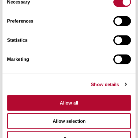
Necessary
Selection
Zip/Postal Code
Preferences
Statistics
Phone
Marketing
Show details
Comments
Allow all
Allow selection