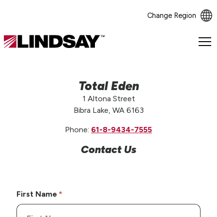
Change Region
Lindsay.
Link
to
homepage
Total Eden
1 Altona Street
Bibra Lake, WA 6163
Phone:
61-8-9434-7555
Contact Us
First Name