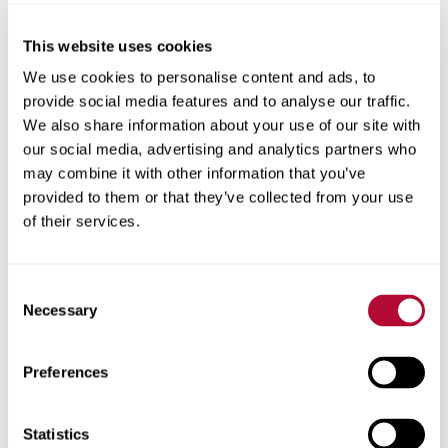
This website uses cookies
City
We use cookies to personalise content and ads, to
provide social media features and to analyse our traffic.
We also share information about your use of our site with
our social media, advertising and analytics partners who
may combine it with other information that you’ve
provided to them or that they’ve collected from your use
Zip/Postal Code
of their services.
Consent
Necessary
Selection
Phone
Preferences
Statistics