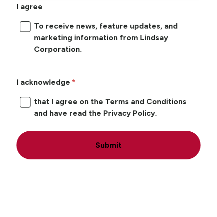
I agree
To receive news, feature updates, and
marketing information from Lindsay
Corporation.
I acknowledge
that I agree on the Terms and Conditions
and have read the Privacy Policy.
Submit