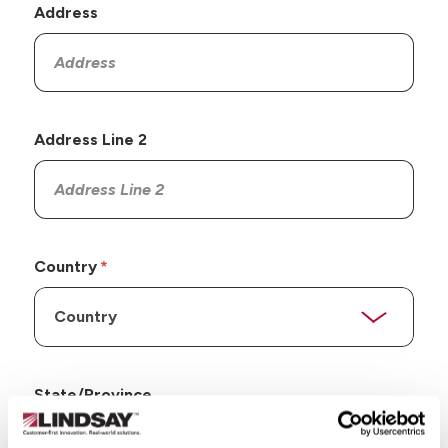
Address
Address Line 2
Country
State/Province