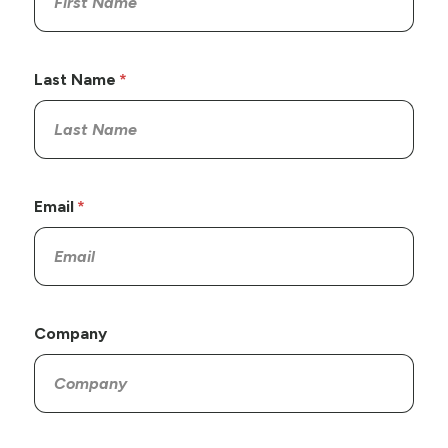
Last Name
Email
Company