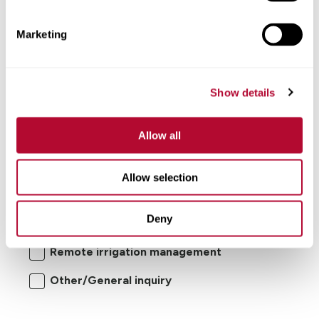
Comments
Marketing
Show details
Allow all
I'm interested in:
Allow selection
Center pivot/lateral-move irrigation
Deny
systems
Remote irrigation management
Other/General inquiry