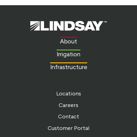
Lindsay.
Link
to
About
homepage
Irrigation
Infrastructure
Locations
Careers
Contact
Customer Portal