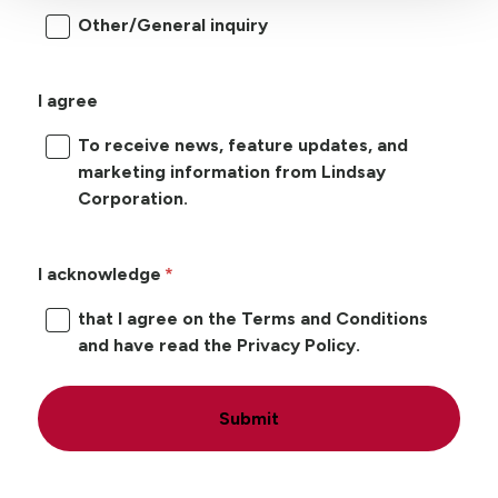
Other/General inquiry
I agree
To receive news, feature updates, and
marketing information from Lindsay
Corporation.
I acknowledge
that I agree on the Terms and Conditions
and have read the Privacy Policy.
Submit