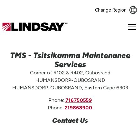
Change Region
Lindsay.
Link
to
homepage
TMS - Tsitsikamma Maintenance
Services
Corner of R102 & R402, Oubosrand
HUMANSDORP-OUBOSRAND
HUMANSDORP-OUBOSRAND, Eastern Cape 6303
Phone:
716750559
Phone:
219868900
Contact Us