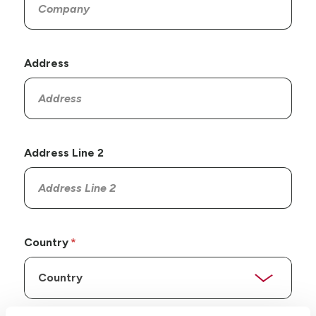
Address
Address Line 2
Country