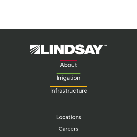
Lindsay.
Link
to
About
homepage
Irrigation
Infrastructure
Locations
Careers