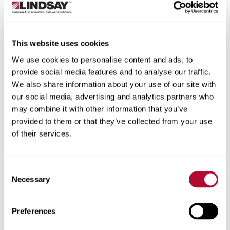
State/Province
This website uses cookies
We use cookies to personalise content and ads, to
provide social media features and to analyse our traffic.
City
We also share information about your use of our site with
our social media, advertising and analytics partners who
may combine it with other information that you’ve
provided to them or that they’ve collected from your use
of their services.
Zip/Postal Code
Consent
Necessary
Selection
Phone
Preferences