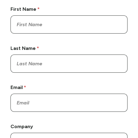
First Name
Last Name
Email
Company