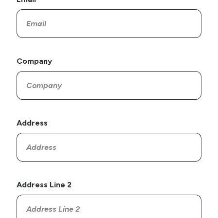
Company
Address
Address Line 2