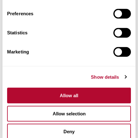
Preferences
Statistics
Phone
Marketing
Comments
Show details
Allow all
Allow selection
Deny