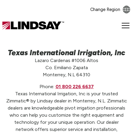
Change Region
Lindsay.
Link
to
homepage
Texas International Irrigation, Inc
Lazaro Cardenas #1006 Altos
Co. Emiliano Zapata
Monterrey, N.L 64310
Phone:
01 800 226 6637
Texas International Irrigation, Inc is your trusted
Zimmatic® by Lindsay dealer in Monterrey, N.L. Zimmatic
dealers are knowledgeable pivot irrigation professionals
who can help you customize the right equipment and
technology for your unique operation. Our dealer
network offers superior service and installation,