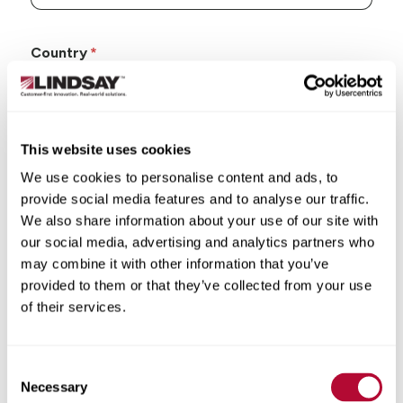
Country
This website uses cookies
State/Province
We use cookies to personalise content and ads, to
provide social media features and to analyse our traffic.
We also share information about your use of our site with
our social media, advertising and analytics partners who
may combine it with other information that you’ve
City
provided to them or that they’ve collected from your use
of their services.
Consent
Necessary
Selection
Zip/Postal Code