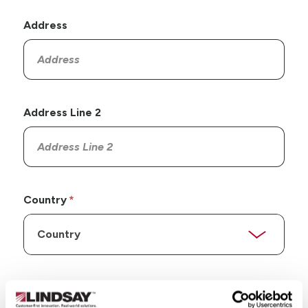
Address
Address Line 2
Country
State/Province