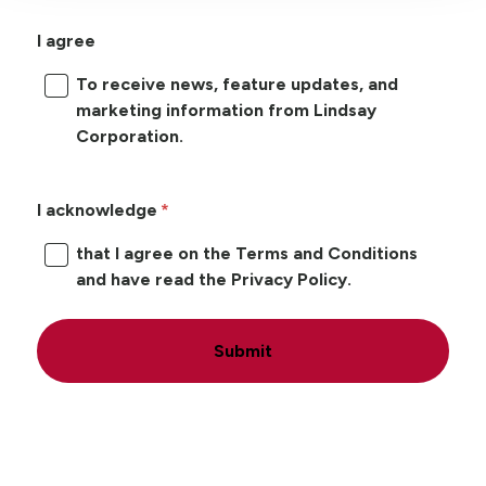
I agree
To receive news, feature updates, and
marketing information from Lindsay
Corporation.
I acknowledge
that I agree on the Terms and Conditions
and have read the Privacy Policy.
Submit