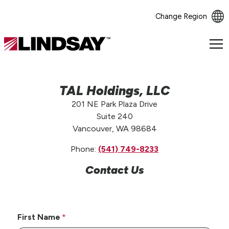
Change Region
Lindsay.
Link
to
homepage
TAL Holdings, LLC
201 NE Park Plaza Drive
Suite 240
Vancouver, WA 98684
Phone:
(541) 749-8233
Contact Us
First Name