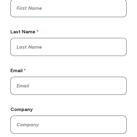
Last Name
Email
Company