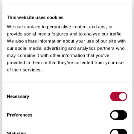
This website uses cookies
We use cookies to personalise content and ads, to
City
provide social media features and to analyse our traffic.
We also share information about your use of our site with
our social media, advertising and analytics partners who
may combine it with other information that you’ve
provided to them or that they’ve collected from your use
Zip/Postal Code
of their services.
Consent
Necessary
Selection
Phone
Preferences
Statistics