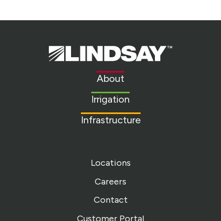
Lindsay.
Link
to
About
homepage
Irrigation
Infrastructure
Locations
Careers
Contact
Customer Portal